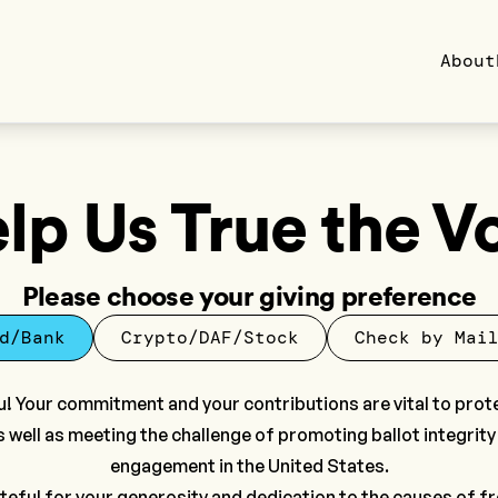
About
lp Us True the V
Please choose your giving preference
d/Bank
Crypto/DAF/Stock
Check by Mai
! Your commitment and your contributions are vital to prot
s well as meeting the challenge of promoting ballot integrity
engagement in the United States.
teful for your generosity and dedication to the causes of 