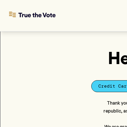
He
Credit Car
Thank you
republic, a
We are gra