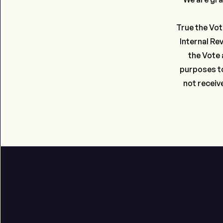
True the Vot
Internal Re
the Vote 
purposes to
not receiv