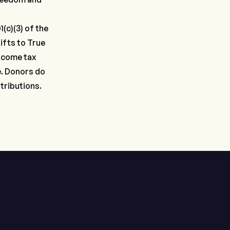
(c)(3) of the
ifts to True
income tax
e. Donors do
tributions.