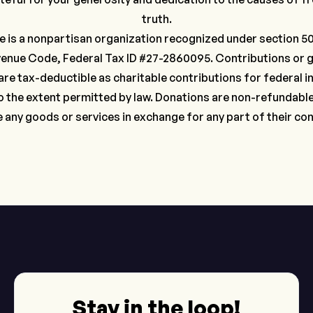
truth.
e is a nonpartisan organization recognized under section 501
venue Code, Federal Tax ID #27-2860095. Contributions or g
are tax-deductible as charitable contributions for federal 
 the extent permitted by law. Donations are non-refundabl
e any goods or services in exchange for any part of their con
Stay in the loop!