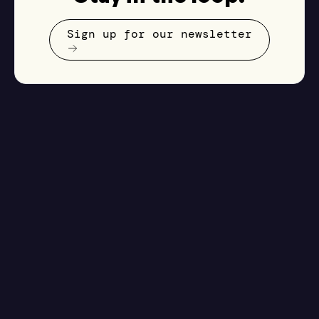
Sign up for our newsletter