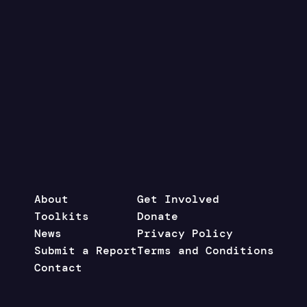
About
Get Involved
Toolkits
Donate
News
Privacy Policy
Submit a Report
Terms and Conditions
Contact