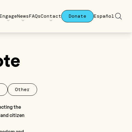
Engage
News
FAQs
Contact
Donate
Español
ote
l
Other
ecting the
 and citizen
freedom and