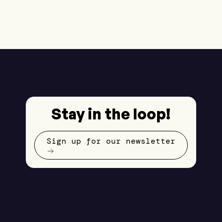
Stay in the loop!
Sign up for our newsletter