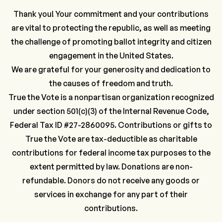
Thank you! Your commitment and your contributions
are vital to protecting the republic, as well as meeting
the challenge of promoting ballot integrity and citizen
engagement in the United States.
We are grateful for your generosity and dedication to
the causes of freedom and truth.
True the Vote is a nonpartisan organization recognized
under section 501(c)(3) of the Internal Revenue Code,
Federal Tax ID #27-2860095. Contributions or gifts to
True the Vote are tax-deductible as charitable
contributions for federal income tax purposes to the
extent permitted by law. Donations are non-
refundable. Donors do not receive any goods or
services in exchange for any part of their
contributions.