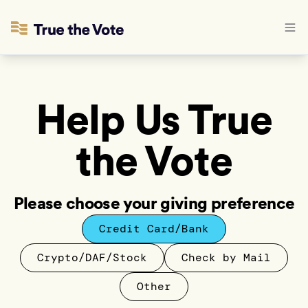
Help Us True
the Vote
Please choose your giving preference
Credit Card/Bank
Crypto/DAF/Stock
Check by Mail
Other