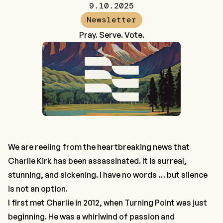
9.10.2025
Newsletter
Pray. Serve. Vote.
We are reeling from the heartbreaking news that
Charlie Kirk has been assassinated. It is surreal,
stunning, and sickening. I have no words … but silence
is not an option.
I first met Charlie in 2012, when Turning Point was just
beginning. He was a whirlwind of passion and