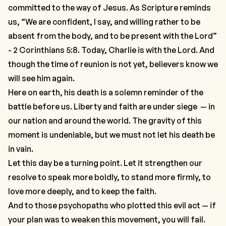
committed to the way of Jesus. As Scripture reminds
us, “We are confident, I say, and willing rather to be
absent from the body, and to be present with the Lord”
- 2 Corinthians 5:8. Today, Charlie is with the Lord. And
though the time of reunion is not yet, believers know we
will see him again.
Here on earth, his death is a solemn reminder of the
battle before us. Liberty and faith are under siege — in
our nation and around the world. The gravity of this
moment is undeniable, but we must not let his death be
in vain.
Let this day be a turning point. Let it strengthen our
resolve to speak more boldly, to stand more firmly, to
love more deeply, and to keep the faith.
And to those psychopaths who plotted this evil act — if
your plan was to weaken this movement, you will fail.