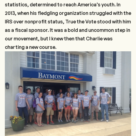
statistics, determined to reach America’s youth. In
2013, when his fledgling organization struggled with the
IRS over nonprofit status, True the Vote stood with him
as a fiscal sponsor. It was a bold and uncommon step in
our movement, but I knew then that Charlie was
charting a new course.