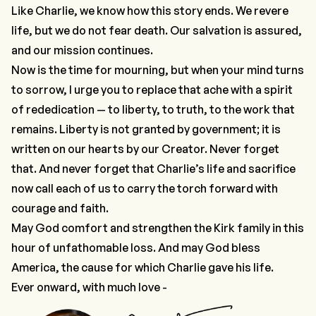
Like Charlie, we know how this story ends. We revere
life, but we do not fear death. Our salvation is assured,
and our mission continues.
Now is the time for mourning, but when your mind turns
to sorrow, I urge you to replace that ache with a spirit
of rededication — to liberty, to truth, to the work that
remains. Liberty is not granted by government; it is
written on our hearts by our Creator. Never forget
that. And never forget that Charlie’s life and sacrifice
now call each of us to carry the torch forward with
courage and faith.
May God comfort and strengthen the Kirk family in this
hour of unfathomable loss. And may God bless
America, the cause for which Charlie gave his life.
Ever onward, with much love -