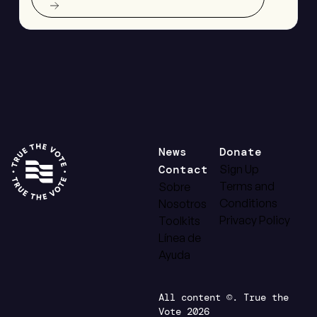
News
Donate
Contact
Sign Up
Terms and
Sobre
Conditions
Nosotros
Privacy Policy
Toolkits
Línea de
Ayuda
All content ©. True the
Vote 2026