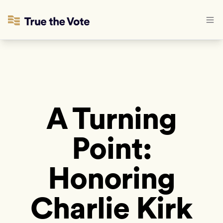
A Turning
Point:
Honoring
Charlie Kirk