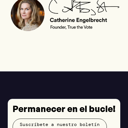
Permanecer en el bucle!
Suscríbete a nuestro boletín