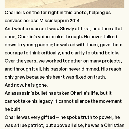
Charlie is on the far right in this photo, helping us
canvass across Mississippi in 2014.
And what a course it was. Slowly at first, and then all at
once, Charlie’s voice broke through. He never talked
down to young people; he walked with them, gave them
courage to think critically, and clarity to stand boldly.
Over the years, we worked together on many projects,
and through it all, his passion never dimmed. His reach
only grew because his heart was fixed on truth.
And now, he is gone.
An assassin’s bullet has taken Charlie’s life, but it
cannot take his legacy. It cannot silence the movement
he built.
Charlie was very gifted — he spoke truth to power, he
was a true patriot, but above all else, he was a Christian