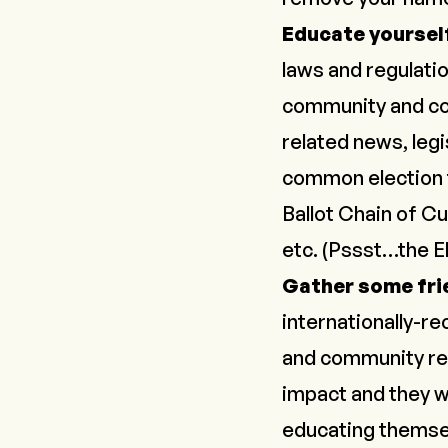
Educate yoursel
laws and regulatio
community and co
related news, legi
common election t
Ballot Chain of Cu
etc. (
Pssst…the E
Gather some fri
internationally-r
and community re
impact and they wo
educating themsel