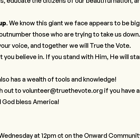
s, educate the citizens of our beautiful nation, an
 up
. We know this giant we face appears to be bi
r outnumber those who are trying to take us down.
 your voice, and together we
will
True the Vote.
 you believe in. If you stand with Him, He will sta
lso has a wealth of tools and knowledge!
h out to
volunteer@truethevote.org
if you have 
d God bless America!
 Wednesday at 12pm ct on the
Onward Communit