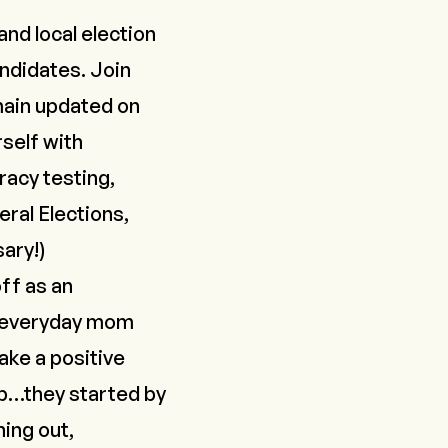
and local election
andidates. Join
main updated on
rself with
acy testing,
eral Elections,
sary
!
)
off as an
an everyday mom
ke a positive
hop…they started by
ing out,