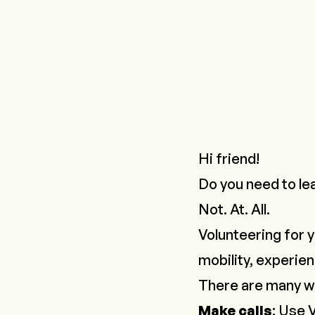
Hi friend!
Do you need to le
Not. At. All.
Volunteering for y
mobility, experie
There are many w
Make calls
: Use
V