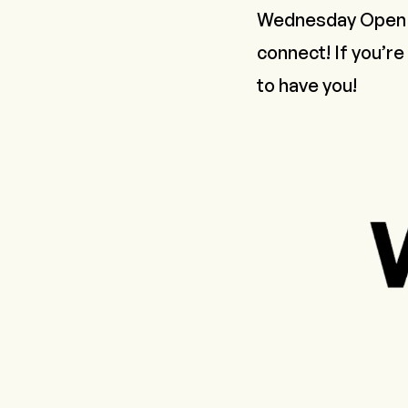
Wednesday Open M
connect! If you’re
to have you!