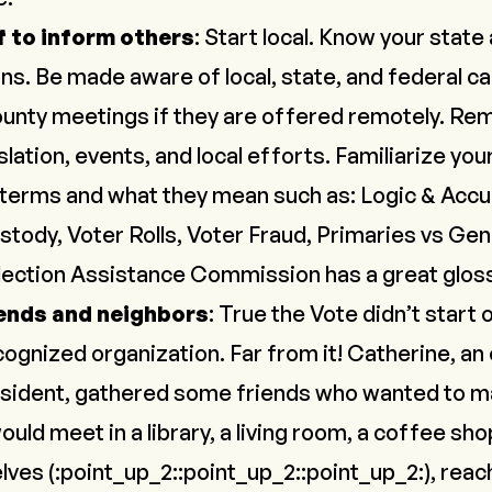
f to inform others
: Start local. Know your state 
ns. Be made aware of local, state, and federal c
unty meetings if they are offered remotely. Re
slation, events, and local efforts. Familiarize you
erms and what they mean such as: Logic & Accur
stody, Voter Rolls, Voter Fraud, Primaries vs Gen
lection Assistance Commission has a great
glos
ends and neighbors
: True the Vote didn’t start 
ecognized organization. Far from it! Catherine, 
sident, gathered some friends who wanted to ma
uld meet in a library, a living room, a coffee s
ves (:point_up_2::point_up_2::point_up_2:), reach