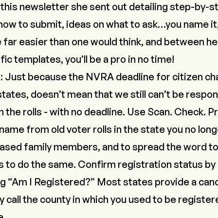
t
this newsletter
she sent out detailing step-by-s
how to submit, ideas on what to ask…you name it,
 far easier than one would think, and between he
fic templates
, you’ll be a pro in no time!
s
: Just because the NVRA deadline for citizen ch
ates, doesn’t mean that we still can’t be respon
 the rolls -
with no deadline
. Use
Scan. Check. Pr
me from old voter rolls in the state you no longer
eased family members,
and
to spread the word to 
 to do the same. Confirm registration status by 
ng “Am I Registered?” Most states provide a canc
call the county in which you used to be registere
e.