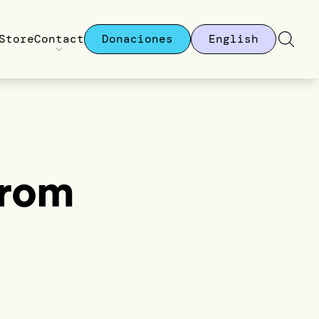
Store
Contact
Donaciones
English
From