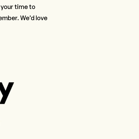
your time to
Member
. We’d love