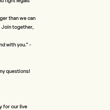
d fight legals
gger than we can
 Join together,
nd with you.” -
any questions!
y
for our live