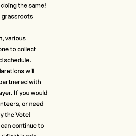
 doing the same!
n grassroots
m, various
ne to collect
nd schedule.
arations will
 partnered with
yer. If you would
lunteers, or need
y the Vote
!
 can continue to