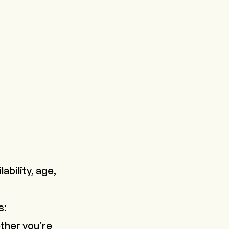
ability, age,
s:
ther you’re