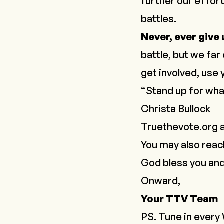
further our effort
battles.
Never, ever give
battle, but we fa
get involved, use
“Stand up for what
Christa Bullock
Truethevote.org
a
You may also reac
God bless you an
Onward,
Your TTV Team
PS. Tune in every