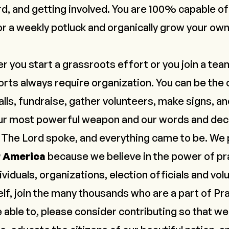
rd, and
getting involved
. You are 100% capable of
or a weekly potluck and organically grow your ow
r you start a grassroots effort or you join a tea
rts always require organization. You can be the o
lls, fundraise, gather volunteers, make signs, a
 our most powerful weapon and our words and decl
.
The Lord spoke, and everything came to be
. We
r America
because we believe in the power of pra
dividuals, organizations, election officials and vo
elf, join the many thousands who are a part of
Pra
re able to, please
consider contributing
so that we