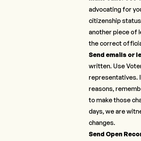
advocating for yo
citizenship status 
another piece of l
the correct officia
Send emails or l
written. Use
Vote
representatives. I
reasons, remember
to make those ch
days,
we are wit
changes.
Send Open Reco