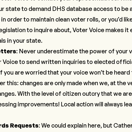
ur state to
demand DHS database access
to be 
in order to maintain clean voter rolls, or you’d lik
egislation to inquire about, Voter Voice makes it
ls in your state.
etters
: Never underestimate the power of your v
r Voice
to send written inquiries to elected offici
f you are worried that your voice won’t be heard
 this: changes are only made when we, at the ve
anges
. With the level of citizen outcry that we a
nessing improvements
! Local action will always le
rds Requests
: We could explain here, but Cather