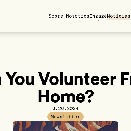
Sobre Nosotros
Engage
Noticias
 You Volunteer 
Home?
8.26.2024
Newsletter