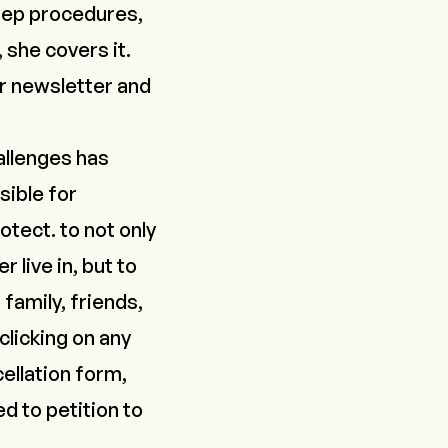
tep procedures,
 she covers it.
r newsletter and
allenges has
sible for
otect.
to not only
 live in, but to
family, friends,
clicking on any
ellation form,
d to petition to