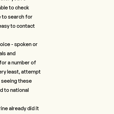
able to check
e to search for
 easy to contact
oice - spoken or
als and
 for a number of
ry least,
attempt
re seeing these
ad to national
ine already did it