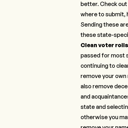
better. Check ou
where to submit, 
Sending these are
these state-speci
Clean voter roll
passed for most st
continuing to clean
remove your own na
also remove dec
and acquaintances
state and selecti
otherwise you may 
remove your nam