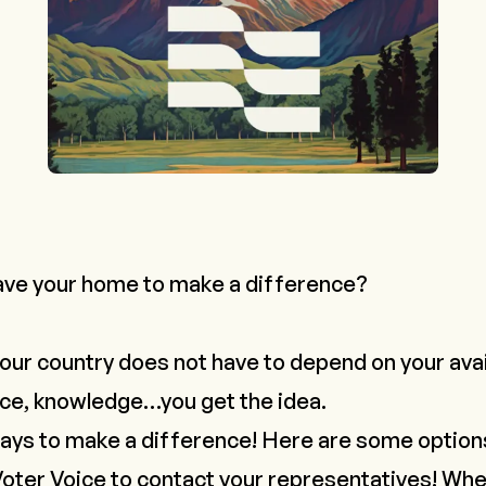
ave your home to make a difference?
our country does not have to depend on your avail
nce, knowledge…you get the idea.
ays to make a difference! Here are some option
oter Voice
to contact your representatives! Whe