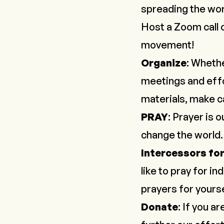
spreading the wo
Host a Zoom call 
movement!
Organize
: Whethe
meetings and effo
materials, make ca
PRAY
: Prayer is
change the world
Intercessors fo
like to pray for in
prayers for yours
Donate
: If you a