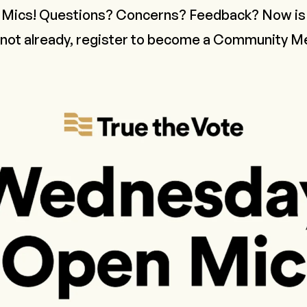
ics! Questions? Concerns? Feedback? Now is 
 not already,
register to become a Community 