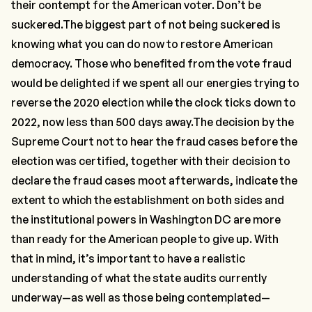
their contempt for the American voter. Don’t be
suckered.The biggest part of not being suckered is
knowing what you can do now to restore American
democracy. Those who benefited from the vote fraud
would be delighted if we spent all our energies trying to
reverse the 2020 election while the clock ticks down to
2022, now less than 500 days away.The decision by the
Supreme Court not to hear the fraud cases before the
election was certified, together with their decision to
declare the fraud cases moot afterwards, indicate the
extent to which the establishment on both sides and
the institutional powers in Washington DC are more
than ready for the American people to give up. With
that in mind, it’s important to have a realistic
understanding of what the state audits currently
underway—as well as those being contemplated—