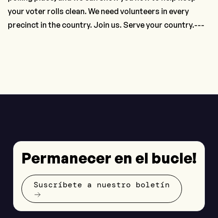
your voter rolls clean. We need volunteers in every
precinct in the country. Join us. Serve your country.---
Permanecer en el bucle!
Suscríbete a nuestro boletín