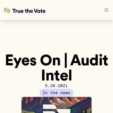
Eyes On | Audit
Intel
5.28.2021
In the news