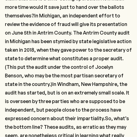
more time would it save just to hand over the ballots
themselves?In Michigan, an
independent effort
to
review the evidence of fraud will give its presentation
on June 5th in Antrim County. The Antrim County audit
in Michigan has been stymied by state legislative action
taken in 2018, when they gave power to the secretary of
state to determine what constitutes a proper audit.
(This put the audit under the control of Jocelyn
Benson, who may be the most partisan secretary of
state in the country.)In Windham, New Hampshire, the
audit has started, but is on an extremely small scale. It
is overseen by three parties who are supposed to be
independent, but people close to the process have
expressed concern about their impartiality.So, what’s
the bottom line? These audits, as erratic as they may
seem, are nonetheless critical in learning what really