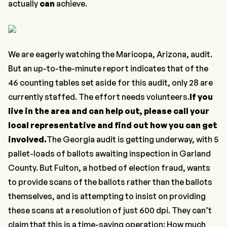
actually
can
achieve.
We are eagerly watching the Maricopa, Arizona, audit.
But an up-to-the-minute report indicates that of the
46 counting tables set aside for this audit, only 28 are
currently staffed. The effort needs volunteers.
If you
live in the area and can help out, please call your
local representative and find out how you can get
involved.
The Georgia audit is getting underway, with 5
pallet-loads of ballots awaiting inspection in Garland
County. But Fulton, a hotbed of election fraud, wants
to provide scans of the ballots rather than the ballots
themselves, and is attempting to insist on providing
these scans at a resolution of just 600 dpi. They can’t
claim that this is a time-saving operation: How much