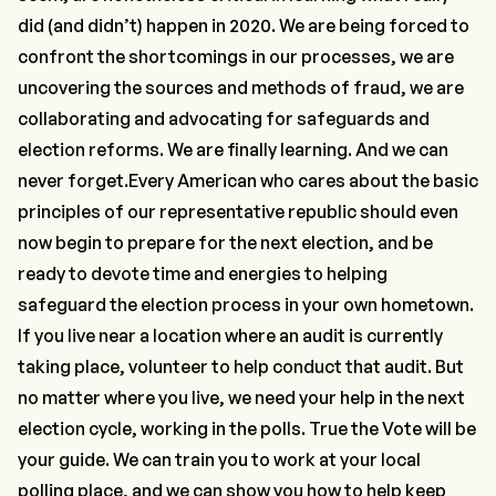
did (and didn’t) happen in 2020. We are being forced to
confront the shortcomings in our processes, we are
uncovering the sources and methods of fraud, we are
collaborating and advocating for safeguards and
election reforms. We are finally learning. And we can
never forget.Every American who cares about the basic
principles of our representative republic should even
now begin to prepare for the next election, and be
ready to devote time and energies to helping
safeguard the election process in your own hometown.
If you live near a location where an audit is currently
taking place, volunteer to help conduct that audit. But
no matter where you live, we need your help in the next
election cycle, working in the polls. True the Vote will be
your guide. We can train you to work at your local
polling place, and we can show you how to help keep