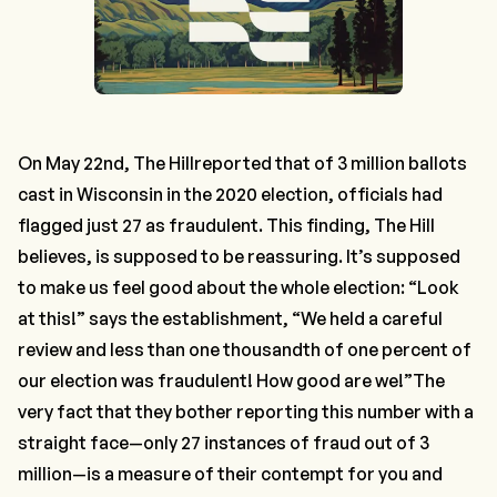
On May 22nd,
The Hill
reported
that of 3 million ballots
cast in Wisconsin in the 2020 election, officials had
flagged just 27 as fraudulent. This finding,
The Hill
believes, is supposed to be reassuring. It’s supposed
to make us feel good about the whole election: “Look
at this!” says the establishment, “We held a careful
review and less than one thousandth of one percent of
our election was fraudulent! How good are we!”The
very fact that they bother reporting this number with a
straight face—only 27 instances of fraud out of 3
million—is a measure of their contempt for you and