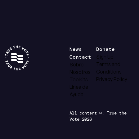
News
Donate
Contact
Sign Up
Terms and
Sobre
Conditions
Nosotros
Privacy Policy
Toolkits
Línea de
Ayuda
All content ©. True the
Vote 2026