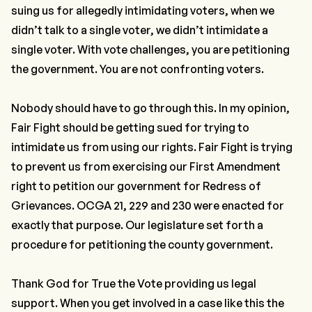
suing us for allegedly intimidating voters, when we
didn’t talk to a single voter, we didn’t intimidate a
single voter. With vote challenges, you are petitioning
the government. You are not confronting voters.
Nobody should have to go through this. In my opinion,
Fair Fight should be getting sued for trying to
intimidate us from using our rights. Fair Fight is trying
to prevent us from exercising our First Amendment
right to petition our government for Redress of
Grievances. OCGA 21, 229 and 230 were enacted for
exactly that purpose. Our legislature set forth a
procedure for petitioning the county government.
Thank God for True the Vote providing us legal
support. When you get involved in a case like this the