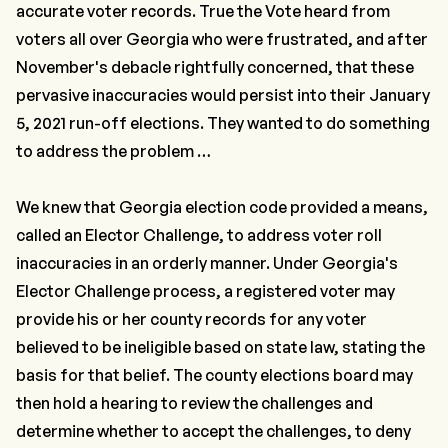
accurate voter records. True the Vote heard from
voters all over Georgia who were frustrated, and after
November's debacle rightfully concerned, that these
pervasive inaccuracies would persist into their January
5, 2021 run-off elections. They wanted to do something
to address the problem …
We knew that Georgia election code provided a means,
called an Elector Challenge, to address voter roll
inaccuracies in an orderly manner. Under Georgia's
Elector Challenge process, a registered voter may
provide his or her county records for any voter
believed to be ineligible based on state law, stating the
basis for that belief. The county elections board may
then hold a hearing to review the challenges and
determine whether to accept the challenges, to deny