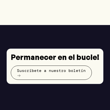
Permanecer en el bucle!
Suscríbete a nuestro boletín