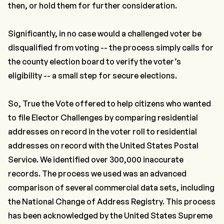
then, or hold them for further consideration.
Significantly, in no case would a challenged voter be
disqualified from voting -- the process simply calls for
the county election board to verify the voter’s
eligibility -- a small step for secure elections.
So, True the Vote offered to help citizens who wanted
to file Elector Challenges by comparing residential
addresses on record in the voter roll to residential
addresses on record with the United States Postal
Service. We identified over 300,000 inaccurate
records. The process we used was an advanced
comparison of several commercial data sets, including
the National Change of Address Registry. This process
has been acknowledged by the United States Supreme