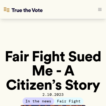
Fair Fight Sued
Me - A
Citizen’s Story
2.10.2023
In the news
Fair Fight