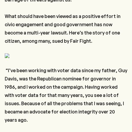
What should have been viewed as a positive effort in
civic engagement and good government has now
become a multi-year lawsuit. Here’s the story of one
citizen, among many, sued by Fair Fight.
“I’ve been working with voter data since my father, Guy
Davis, was the Republican nominee for governor in
1986, and I worked on the campaign. Having worked
with voter data for that many years, you see a lot of
issues. Because of all the problems that I was seeing, I
became an advocate for election integrity over 20
years ago.