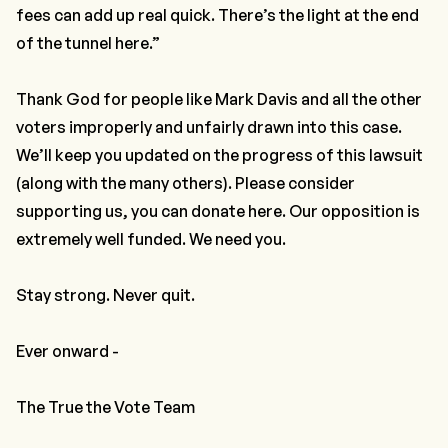
fees can add up real quick. There’s the light at the end
of the tunnel here.”
Thank God for people like Mark Davis and all the other
voters improperly and unfairly drawn into this case.
We’ll keep you updated on the progress of this lawsuit
(along with the many others). Please consider
supporting us, you can donate here. Our opposition is
extremely well funded. We need you.
Stay strong. Never quit.
Ever onward -
The True the Vote Team