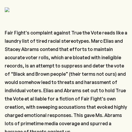
Fair Fight's complaint against True the Vote reads like a
laundry list of tired racial stereotypes. Marc Elias and
Stacey Abrams contend that efforts to maintain
accurate voter rolls, which are bloated with ineligible
records, is an attempt to suppress and deter the vote
of “Black and Brown people” (their terms not ours) and
would somehow lead to threats and harassment of
individual voters. Elias and Abrams set out to hold True
the Vote et al liable for a fiction of Fair Fight's own
creation, with sweeping accusations that evoked highly
charged emotional responses. This gave Ms. Abrams
lots of primetime media coverage and spurred a
barrage of threats against us.