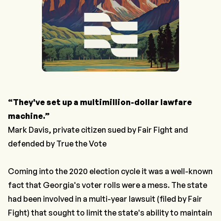
“They've set up a multimillion-dollar lawfare
machine.”
Mark Davis, private citizen sued by Fair Fight and
defended by True the Vote
Coming into the 2020 election cycle it was a well-known
fact that Georgia's voter rolls were a mess. The state
had been involved in a multi-year lawsuit (filed by Fair
Fight) that sought to limit the state's ability to maintain