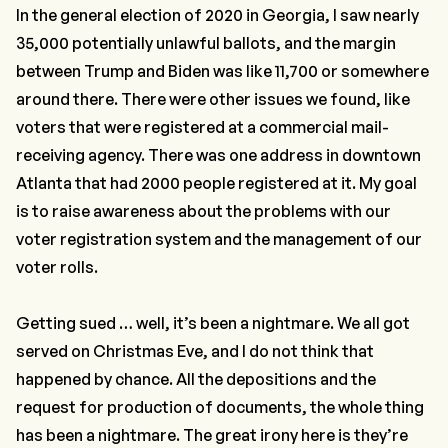
In the general election of 2020 in Georgia, I saw nearly
35,000 potentially unlawful ballots
,
and the margin
between Trump and Biden was like 11,700 or somewhere
around there. There were other issues we found, like
voters that were registered at a commercial mail-
receiving agency. There was one address in downtown
Atlanta that had 2000 people registered at it. My goal
is to raise awareness about the problems with our
voter registration system and the management of our
voter rolls.
Getting sued … well, it’s been a nightmare. We all got
served on Christmas Eve, and I do not think that
happened by chance. All the depositions and the
request for production of documents, the whole thing
has been a nightmare. The great irony here is they’re