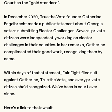
Court as the “gold standard”.
In December 2020, True the Vote founder Catherine
Engelbrecht made a public statement about Georgia
voters submitting Elector Challenges. Several private
citizens were independently working on elector
challenges in their counties. In her remarks, Catherine
complimented their good work, recognizing them by
name.
Within days of that statement, Fair Fight filed suit
against Catherine, True the Vote, and every private
citizen she'd recognized. We’ve been in court ever
since.
Here’s a link to the lawsuit