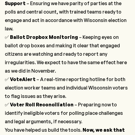
Support
– Ensuring we have parity of parties at the
polls and central count, with trained teams ready to
engage and act in accordance with Wisconsin election
law.
✅
Ballot Dropbox Monitoring
– Keeping eyes on
ballot drop boxes and making it clear that engaged
citizens are watching and ready to report any
irregularities. We expect to have the same effect here
as we did in November.
✅
VoteAlert
– A real-time reporting hotline for both
election worker teams and individual Wisconsin voters
to flag issues as they arise.
✅
Voter Roll Reconciliation
– Preparing now to
identify ineligible voters for polling place challenges
and legal arguments, if necessary.
You have helped us build the tools.
Now, we ask that