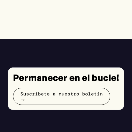
Permanecer en el bucle!
Suscríbete a nuestro boletín