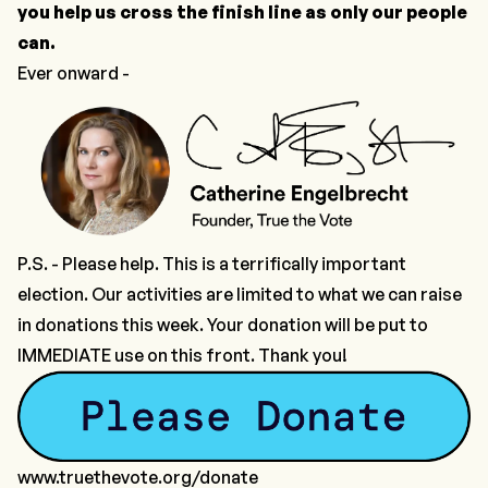
you help us cross the finish line as only our people
can.
Ever onward -
P.S. - Please help. This is a terrifically important
election. Our activities are limited to what we can raise
in donations this week.
Your donation will be put to
IMMEDIATE use
on this front. Thank you!
www.truethevote.org/donate