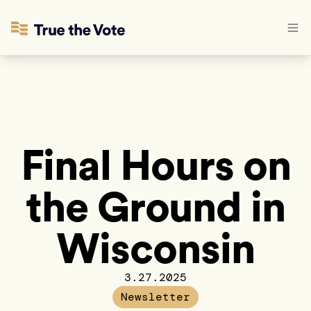
Final Hours on
the Ground in
Wisconsin
3.27.2025
Newsletter