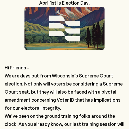
April 1st is Election Day!
Hi Friends -
We are days out from Wisconsin’s Supreme Court
election. Not only will voters be considering a Supreme
Court seat, but they will also be faced with a pivotal
amendment concerning Voter ID that has implications
for our electoral integrity.
We’ve been on the ground training folks around the
clock. As you already know, our last training session will