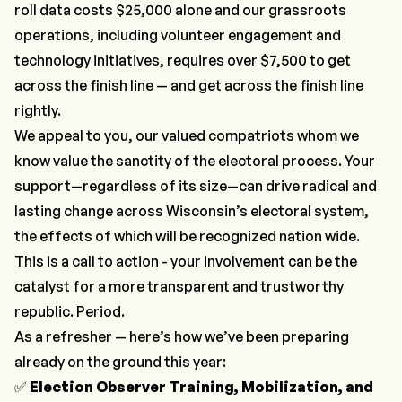
roll data costs $25,000 alone and our grassroots
operations, including volunteer engagement and
technology initiatives, requires over $7,500 to get
across the finish line — and get across the finish line
rightly.
We appeal to you, our valued compatriots whom we
know value the sanctity of the electoral process. Your
support—regardless of its size—can drive radical and
lasting change across Wisconsin’s electoral system,
the effects of which will be recognized nation wide.
This is a call to action - your involvement can be the
catalyst for a more transparent and trustworthy
republic. Period.
As a refresher — here’s how we’ve been preparing
already on the ground this year:
✅
Election Observer Training, Mobilization, and