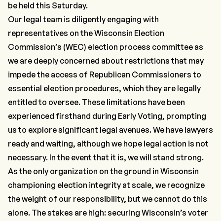
be held this Saturday.
Our legal team is diligently engaging with
representatives on the Wisconsin Election
Commission’s (WEC) election process committee as
we are deeply concerned about restrictions that may
impede the access of Republican Commissioners to
essential election procedures, which they are legally
entitled to oversee. These limitations have been
experienced firsthand during Early Voting, prompting
us to explore significant legal avenues. We have lawyers
ready and waiting, although we hope legal action is not
necessary. In the event that it is, we will stand strong.
As the only organization on the ground in Wisconsin
championing election integrity at scale, we recognize
the weight of our responsibility, but we cannot do this
alone. The stakes are high: securing Wisconsin’s voter