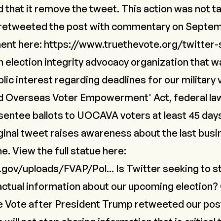
that it remove the tweet. This action was not ta
retweeted the post with commentary on Septemb
ment here:
https://www.truethevote.org/twitter-s
n election integrity advocacy organization that 
lic interest regarding deadlines for our military
and Overseas Voter Empowerment' Act, federal la
sentee ballots to UOCAVA voters at least 45 day
iginal tweet raises awareness about the last bus
e. View the full statue here:
.gov/uploads/FVAP/Pol...
Is Twitter seeking to s
factual information about our upcoming election? 
e Vote after President Trump retweeted our pos