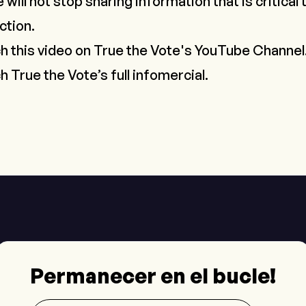
 will not stop sharing information that is critical
ction.
ch this video on True the Vote's YouTube Channel
h True the Vote’s full infomercial.
Permanecer en el bucle!