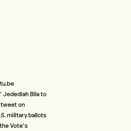
tu.be
 Jedediah Bila to
a tweet on
. military ballots
 the Vote's