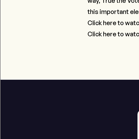
way, True the Vote
this important ele
Click here to wat
Click here to watc