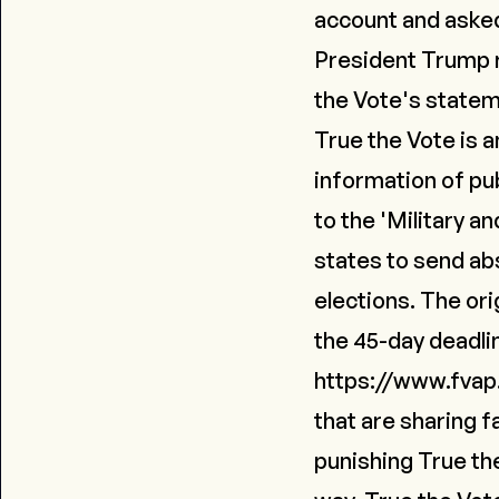
account and asked 
President Trump 
the Vote's state
True the Vote is a
information of pub
to the 'Military 
states to send ab
elections. The or
the 45-day deadlin
https://www.fvap
that are sharing 
punishing True th