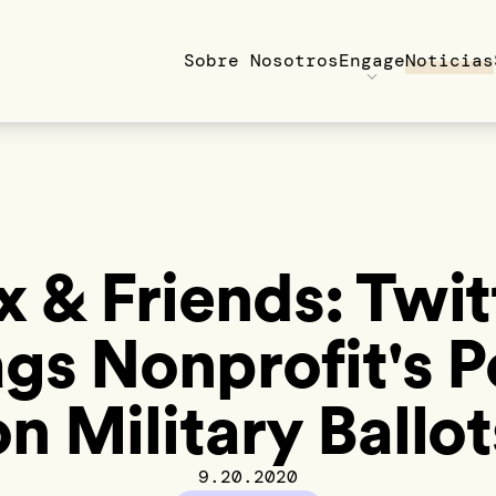
Sobre Nosotros
Engage
Noticias
x & Friends: Twit
ags Nonprofit's P
on Military Ballot
9.20.2020