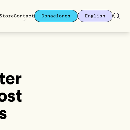
Store
Contact
Donaciones
English
ter
ost
s