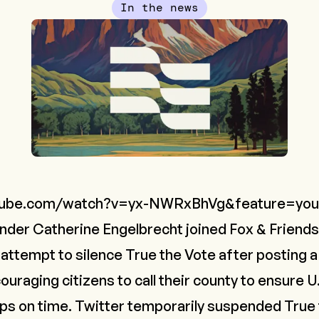
In the news
tube.com/watch?v=yx-NWRxBhVg&feature=you
nder Catherine Engelbrecht joined Fox & Friends'
 attempt to silence True the Vote after posting 
raging citizens to call their county to ensure U.S
ops on time. Twitter temporarily suspended True