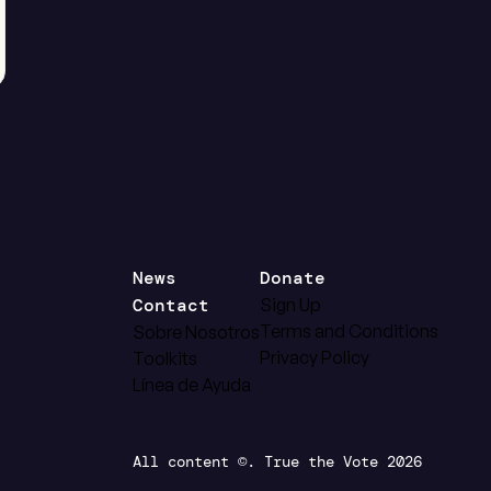
News
Donate
Contact
Sign Up
Terms and Conditions
Sobre Nosotros
Privacy Policy
Toolkits
Línea de Ayuda
All content ©. True the Vote 2026