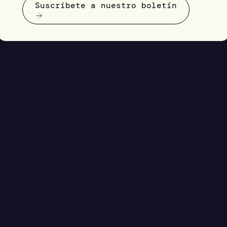
Suscríbete a nuestro boletín