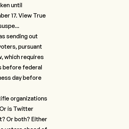
ken until
er 17. View True
uspe...
was sending out
 voters, pursuant
w, which requires
s before federal
iness day before
tifle organizations
Or is Twitter
t? Or both? Either