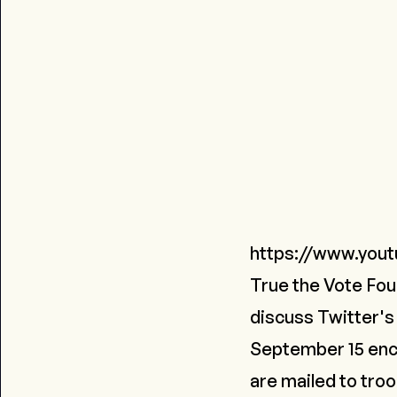
https://www.you
True the Vote Fou
discuss Twitter's
September 15 encou
are mailed to tro