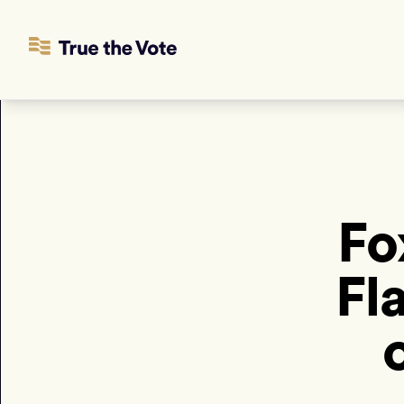
Fo
Fl