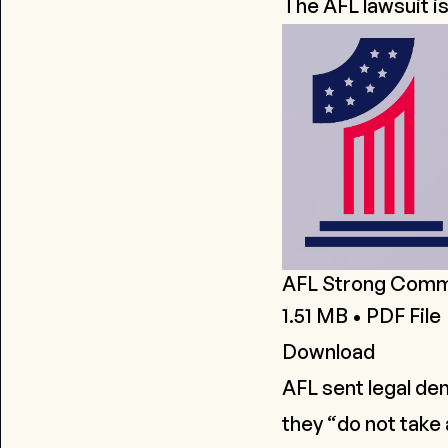
The AFL lawsuit i
AFL Strong Commun
1.51 MB • PDF File
Download
AFL sent
legal de
they
“do not take 