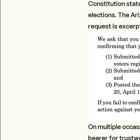
Constitution state
elections. The Ari
request is excerp
On multiple occas
bearer for trustw