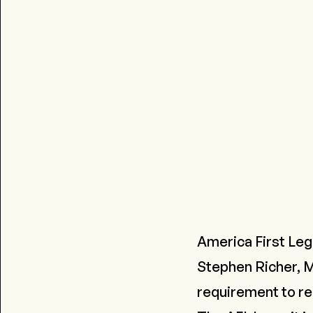
America First Lega
Stephen Richer, M
requirement to rem