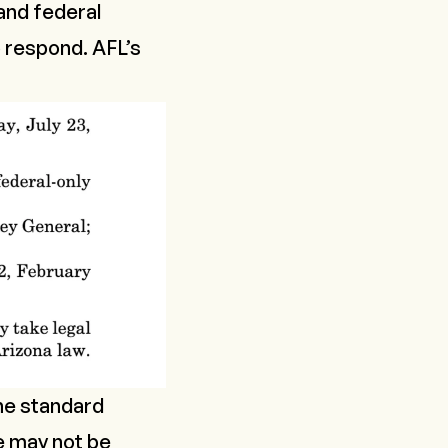
 and federal
o respond. AFL’s
the standard
e may not be