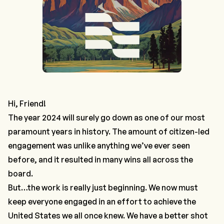
Hi, Friend!
The year 2024 will surely go down as one of our most
paramount years in history. The amount of citizen-led
engagement was unlike anything we’ve ever seen
before, and it resulted in many wins all across the
board.
But…the work is really just beginning. We now must
keep everyone engaged
in an effort to achieve the
United States we all once knew. We have a better shot