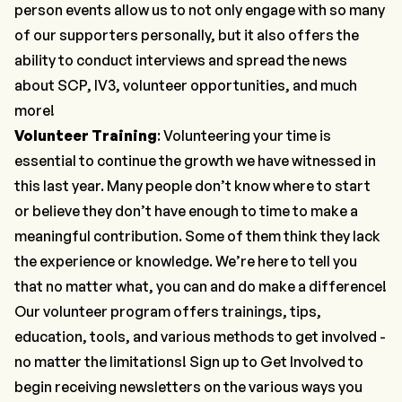
person events allow us to not only engage with so many
of our supporters personally, but it also offers the
ability to conduct interviews and spread the news
about SCP, IV3, volunteer opportunities, and much
more!
Volunteer Training
: Volunteering your time is
essential to continue the growth we have witnessed in
this last year. Many people don’t know where to start
or believe they don’t have enough to time to make a
meaningful contribution. Some of them think they lack
the experience or knowledge. We’re here to tell you
that no matter what, you
can and do
make a difference!
Our volunteer program offers trainings, tips,
education, tools, and various methods to get involved -
no matter the limitations! Sign up to
Get Involved
to
begin receiving newsletters on the various ways you