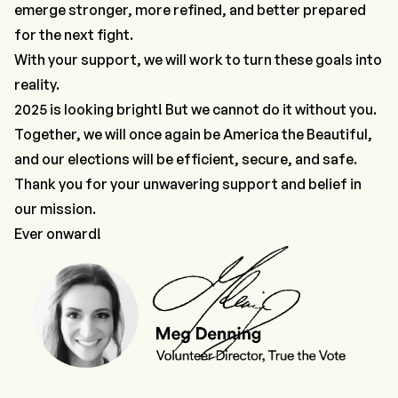
emerge stronger, more refined, and better prepared
for the next fight.
With your support, we will work to turn these goals into
reality.
2025 is looking bright! But we cannot do it without you.
Together, we will once again be America the Beautiful,
and our elections will be efficient, secure, and safe.
Thank you for your unwavering support and belief in
our mission.
Ever onward!