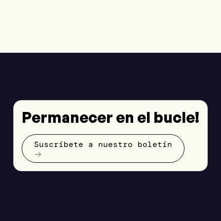
Permanecer en el bucle!
Suscríbete a nuestro boletín