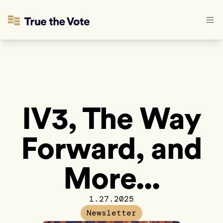
IV3, The Way
Forward, and
More...
1.27.2025
Newsletter