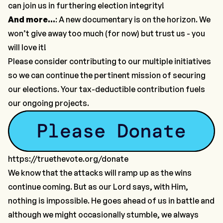
can join us in furthering election integrity!
And more…
: A new documentary is on the horizon. We
won’t give away too much (for now) but trust us - you
will love it!
Please consider contributing to our multiple initiatives
so we can continue the pertinent mission of securing
our elections. Your tax-deductible contribution fuels
our ongoing projects.
https://truethevote.org/donate
We know that the attacks will ramp up as the wins
continue coming. But as our Lord says, with Him,
nothing is impossible. He goes ahead of us in battle and
although we might occasionally stumble, we always