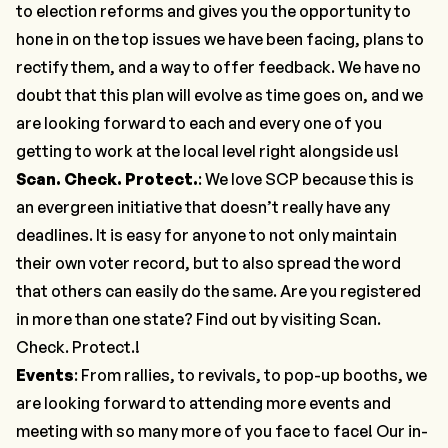
to election reforms and gives you the opportunity to
hone in on the top issues we have been facing, plans to
rectify them, and a way to offer feedback. We have no
doubt that this plan will evolve as time goes on, and we
are looking forward to each and every one of you
getting to work at the local level right alongside us!
Scan. Check. Protect.
: We love SCP because this is
an evergreen initiative that doesn’t really have any
deadlines. It is easy for anyone to not only maintain
their own voter record, but to also spread the word
that others can easily do the same. Are you registered
in more than one state? Find out by visiting
Scan.
Check. Protect.
!
Events
: From rallies, to revivals, to pop-up booths, we
are looking forward to attending more events and
meeting with so many more of you face to face! Our in-