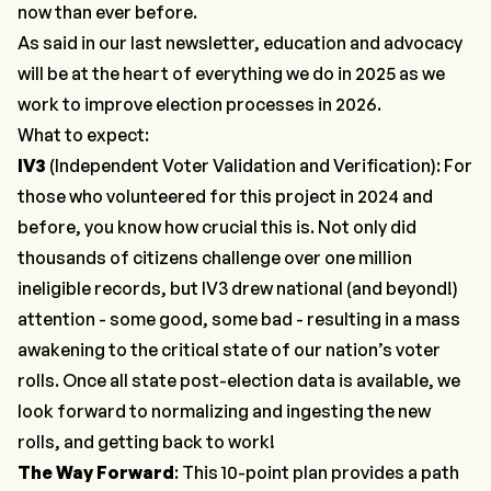
now than ever before.
As said in our last newsletter, education and advocacy
will be at the heart of everything we do in 2025 as we
work to improve election processes in 2026.
What to expect:
IV3
(Independent Voter Validation and Verification): For
those who volunteered for this project in 2024 and
before, you know how crucial this is. Not only did
thousands of citizens challenge over one million
ineligible records, but IV3 drew national (and beyond!)
attention - some good, some bad - resulting in a mass
awakening to the critical state of our nation’s voter
rolls. Once all state post-election data is available, we
look forward to normalizing and ingesting the new
rolls, and getting back to work!
The Way Forward
: This
10-point plan
provides a path