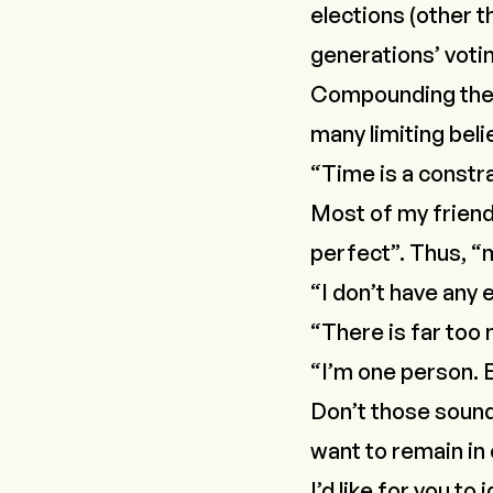
elections (other t
generations’ votin
Compounding the l
many limiting belie
“Time is a constra
Most of my friend
perfect”. Thus, “m
“I don’t have any 
“There is far too 
“I’m one person. E
Don’t those sound
want to remain in
I’d like for you t