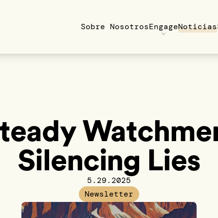
Sobre Nosotros
Engage
Noticias
Steady Watchmen
Silencing Lies
5.29.2025
Newsletter