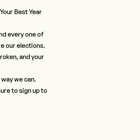
Your Best Year
nd every one of
e our elections.
 broken, and your
y way we can.
ure to sign up to