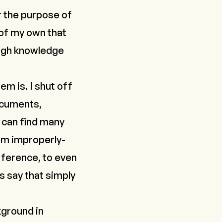
r the purpose of
 of my own that
gh knowledge
em is. I shut off
ocuments,
u can find many
rom improperly-
rference, to even
s say that simply
kground in