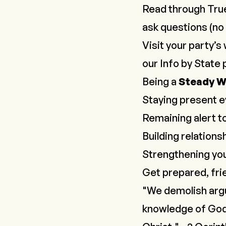
Read through Tru
ask questions (no 
Visit your party’s 
our
Info by State
p
Being a
Steady 
Staying present e
Remaining alert to
Building relation
Strengthening you
Get prepared, frie
"We demolish argu
knowledge of God,