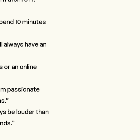
 spend 10 minutes
ll always have an
s or an online
I am passionate
ns.”
ays be louder than
ands.”