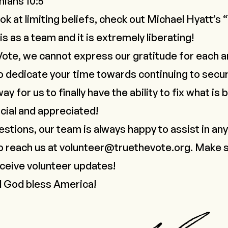
hians 10:5
ook at limiting beliefs, check out Michael Hyatt’s “
is as a team and it is extremely liberating!
Vote, we cannot express our gratitude for each a
 dedicate your time towards continuing to secur
y for us to finally have the ability to fix what is
cial and appreciated!
estions, our team is always happy to assist in an
o reach us at
volunteer@truethevote.org
. Make s
ceive volunteer updates!
d God bless America!