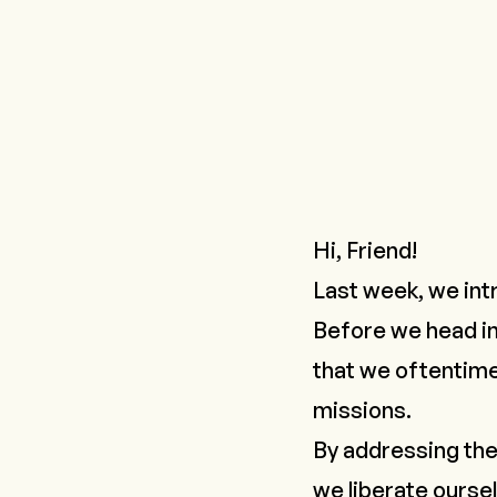
Hi, Friend!
Last week, we in
Before we head in
that we oftentime
missions.
By addressing the
we liberate ourselv