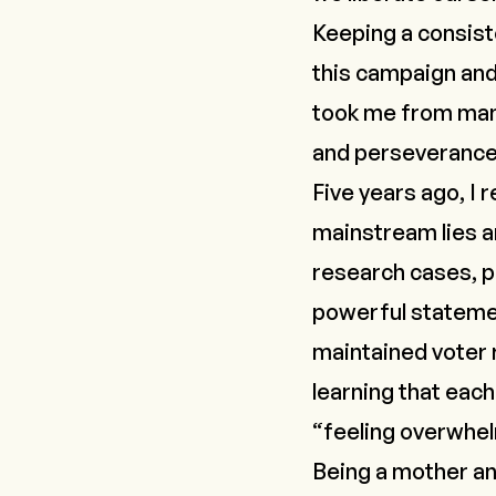
Keeping a consist
this campaign and
took me from
man
and perseverance
Five years ago, I 
mainstream lies 
research cases, po
powerful statem
maintained voter 
learning that each
“feeling overwhe
Being a mother an