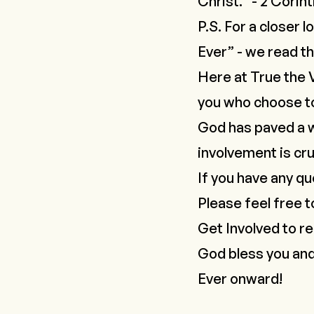
Christ." - 2 Corint
P.S. For a closer l
Ever
” - we read th
Here at True the 
you who choose to
God has paved a wa
involvement is cru
If you have any qu
Please feel free t
Get Involved
to re
God bless you an
Ever onward!