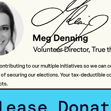
ntributing to our multiple initiatives so we can 
of securing our elections. Your tax-deductible co
cts.