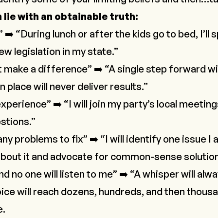
lie with an obtainable truth:
” ➡️ “During lunch or after the kids go to bed, I’ll
w legislation in my state.”
 make a difference” ➡️ “A single step forward wi
 place will never deliver results.”
xperience” ➡️ “I will join my party’s local meeting
stions.”
y problems to fix” ➡️ “I will identify one issue 
n about it and advocate for common-sense solutio
d no one will listen to me” ➡️ “A whisper will alw
oice will reach dozens, hundreds, and then thous
e.