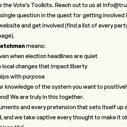
e the Vote’s
Toolkits
. Reach out to us at
info@tru
single question in the quest for getting involved 
website and get involved (find a list of every part
age).
Watchman
means:
ven when election headlines are quiet
 local changes that impact liberty
ships with purpose
r knowledge of the system you want to positivel
nd! We are truly in this together.
ments and every pretension that sets itself up 
 and we take captive every thought to make it o