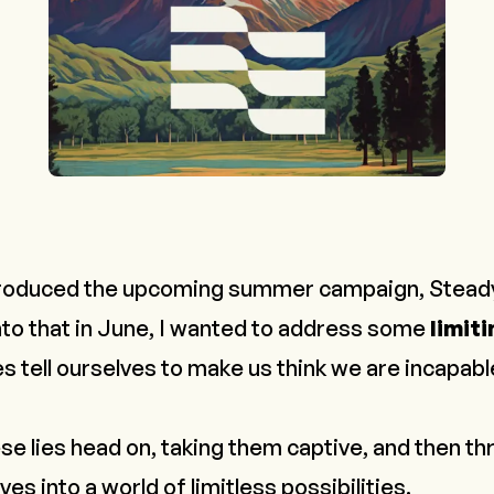
troduced the upcoming summer campaign,
Stead
to that in June, I wanted to address some
limiti
s tell ourselves to make us
think
we are incapable
se lies head on, taking them captive, and then t
es into a world of limitless possibilities.