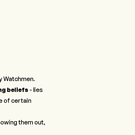
y Watchmen
.
ng beliefs
- lies
 of certain
hrowing them out,