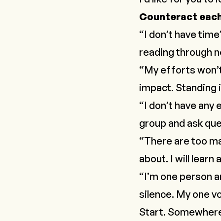
Counteract each 
“I don’t have time
reading through ne
“My efforts won’t
impact. Standing in
“I don’t have any e
group and ask que
“There are too man
about. I will lear
“I’m one person an
silence. My one v
Start. Somewher