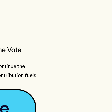
continue the
ntribution fuels