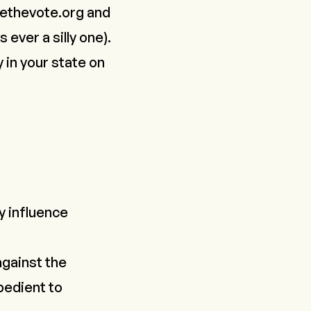
ethevote.org
and
is
ever
a silly one).
y in your state on
y influence
against the
bedient to