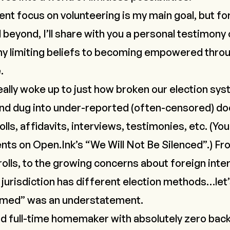
ent focus on volunteering is my main goal, but fo
 beyond, I’ll share with you a personal testimony
y limiting beliefs
to becoming empowered throu
.
really woke up to just how broken our election syst
and dug into under-reported (often-censored) d
lls, affidavits, interviews, testimonies, etc. (Yo
ents on
Open.Ink
’s “
We Will Not Be Silenced
”.) F
rolls, to the growing concerns about foreign inte
 jurisdiction has different election methods…let’
lmed” was an understatement.
d full-time homemaker with absolutely zero bac