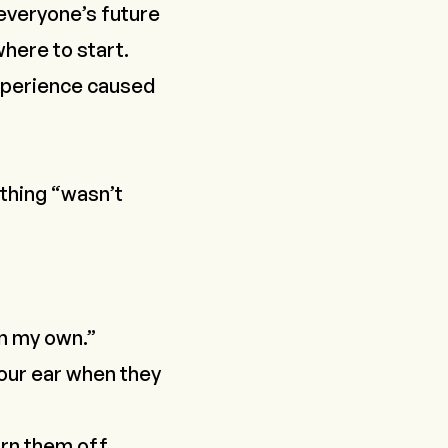
 everyone’s future
where to start
.
experience caused
ything “wasn’t
on my own.”
your ear when they
urn them off
.