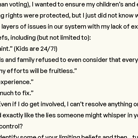
han voting), I wanted to ensure my children’s and
g rights were protected, but I just
did not know 
ayers of issues in our system with my lack of 
fs, including (but not limited to):
int.” (Kids are 24/7!)
s and family refused to even consider that ever
y efforts will be fruitless.”
experience.”
much to fix.”
ven if I do get involved, I can’t resolve anything 
 exactly like the lies someone might whisper in 
 control?
o identify some of your limiting beliefs and then…
t