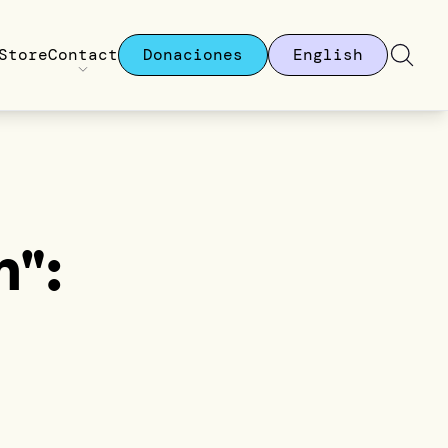
Store
Contact
Donaciones
English
":