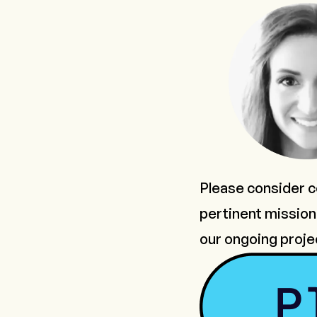
Please consider co
pertinent mission 
our ongoing proje