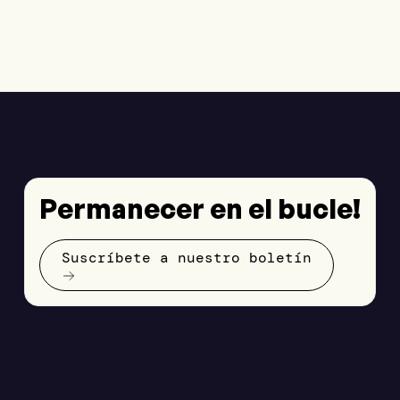
Permanecer en el bucle!
Suscríbete a nuestro boletín