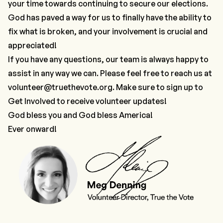
your time towards continuing to secure our elections.
God has paved a way for us to finally have the ability to
fix what is broken, and your involvement is crucial and
appreciated!
If you have any questions, our team is always happy to
assist in any way we can. Please feel free to reach us at
volunteer@truethevote.org
. Make sure to sign up to
Get Involved
to receive volunteer updates!
God bless you and God bless America!
Ever onward!