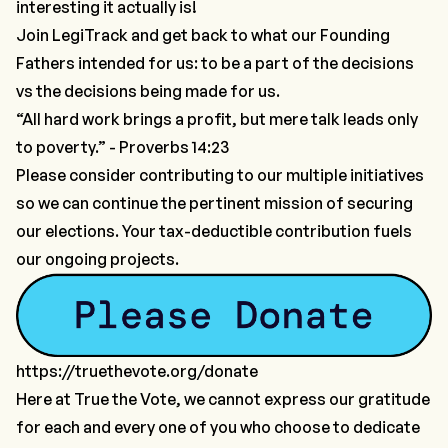
interesting it actually is!
Join LegiTrack and get back to what our Founding
Fathers intended for us: to be
a part of the decisions
vs the
decisions being made for us
.
“All hard work brings a profit, but mere talk leads only
to poverty.” - Proverbs 14:23
Please consider contributing to our multiple initiatives
so we can continue the pertinent mission of securing
our elections. Your tax-deductible contribution fuels
our ongoing projects.
https://truethevote.org/donate
Here at True the Vote, we cannot express our gratitude
for each and every one of you who choose to dedicate