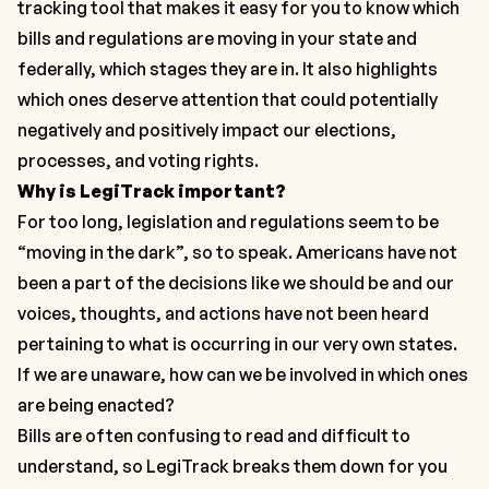
tracking tool that makes it easy for you to know which
bills and regulations are moving in your state and
federally, which stages they are in. It also highlights
which ones deserve attention that could potentially
negatively and positively
impact our elections,
processes, and voting rights.
Why is LegiTrack important?
For too long, legislation and regulations seem to be
“moving in the dark”, so to speak. Americans have not
been a part of the decisions like we should be and our
voices, thoughts, and actions have not been heard
pertaining to
what is occurring
in our very own states.
If we are unaware, how can we be involved in which ones
are being enacted?
Bills are often confusing to read and difficult to
understand, so LegiTrack breaks them down for you