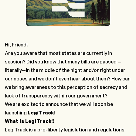
Hi, Friend!
Are you aware that most states are currently in
session? Did you know that many bills are passed —
literally—in the middle of the night and/or right under
our noses and we don’t even hear about them? How can
we bring awareness to this perception of secrecy and
lack of transparency within our government?
We are excited to announce that we will soon be
launching
LegiTrack
!
What is LegiTrack?
LegiTrack is a pro-liberty legislation and regulations