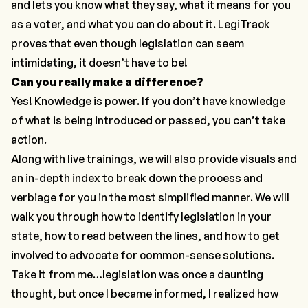
and lets you know what they say, what it means for you
as a voter, and what you can do about it. LegiTrack
proves that even though legislation can seem
intimidating, it doesn’t have to be!
Can you really make a difference?
Yes! Knowledge is power. If you don’t have knowledge
of what is being introduced or passed, you can’t take
action.
Along with live trainings, we will also provide visuals and
an in-depth index to break down the process and
verbiage for you in the most simplified manner. We will
walk you through how to identify legislation in your
state, how to read between the lines, and how to get
involved to advocate for common-sense solutions.
Take it from me…legislation was once a daunting
thought, but once I became informed, I realized how