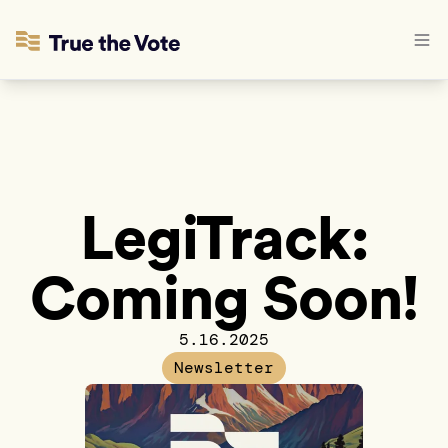
LegiTrack:
Coming Soon!
5.16.2025
Newsletter