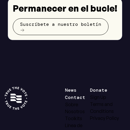
Permanecer en el bucle!
Suscríbete a nuestro boletín
News
Donate
Contact
Sign Up
Terms and
Sobre
Conditions
Nosotros
Privacy Policy
Toolkits
Línea de