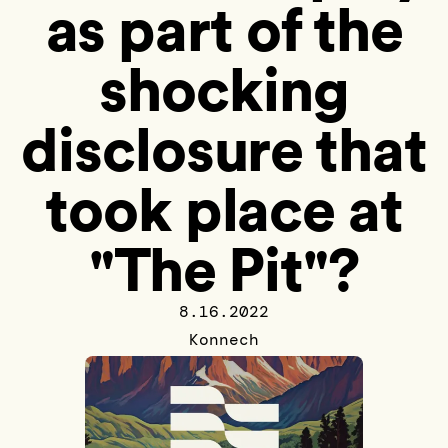
as part of the
shocking
disclosure that
took place at
"The Pit"?
8.16.2022
Konnech