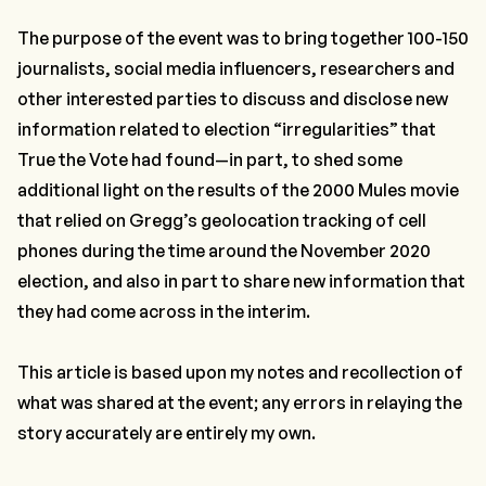
The purpose of the event was to bring together 100-150
journalists, social media influencers, researchers and
other interested parties to discuss and disclose new
information related to election “irregularities” that
True the Vote had found—in part, to shed some
additional light on the results of the 2000 Mules movie
that relied on Gregg’s geolocation tracking of cell
phones during the time around the November 2020
election, and also in part to share new information that
they had come across in the interim.
This article is based upon my notes and recollection of
what was shared at the event; any errors in relaying the
story accurately are entirely my own.