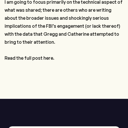
I am going to focus primarily on the technical aspect of
what was shared; there are others who are writing
about the broader issues and shockingly serious
implications of the FBI’s engagement (or lack thereof)
with the data that Gregg and Catherine attempted to
bring to their attention.
Read the full post here.