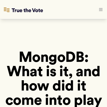
MongoDB:
What is it, and
how did it
come into play