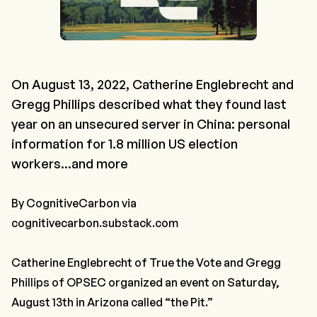
On August 13, 2022, Catherine Englebrecht and
Gregg Phillips described what they found last
year on an unsecured server in China: personal
information for 1.8 million US election
workers...and more
By
CognitiveCarbon
via
cognitivecarbon.substack.com
Catherine Englebrecht of True the Vote and Gregg
Phillips of OPSEC organized an event on Saturday,
August 13th in Arizona called “the Pit.”