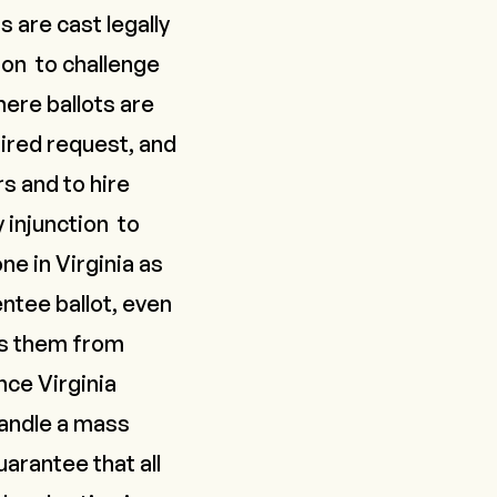
s are cast legally
tion
to challenge
here ballots are
uired request, and
rs and to hire
y injunction
to
ne in Virginia as
entee ballot, even
ts them from
nce Virginia
handle a mass
uarantee that all