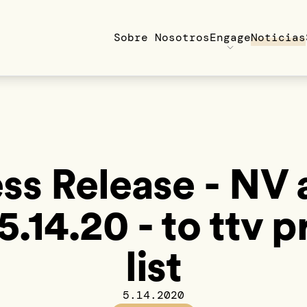
Sobre Nosotros
Engage
Noticias
ss Release - NV
5.14.20 - to ttv p
list
5.14.2020