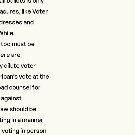
l ballots is only
asures, like Voter
addresses and
While
o too must be
here are
 dilute voter
ican’s vote at the
ead counsel for
s against
 law should be
ting in a manner
 voting in person