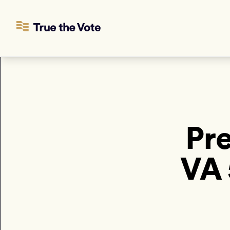
Pre
VA 