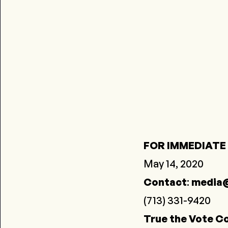
FOR IMMEDIATE
May 14, 2020
Contact
:
media@
(713) 331-9420
True the Vote Co