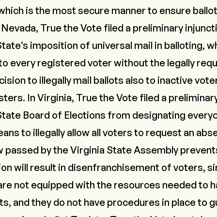
, which is the most secure manner to ensure ballot
n Nevada,
True the Vote filed a preliminary injunc
tate’s imposition of universal mail in balloting, w
o every registered voter without the legally req
sion to illegally mail ballots also to inactive vote
sters. In Virginia,
True the Vote filed a preliminar
State Board of Elections from designating everyo
ans to illegally allow all voters to request an abs
w passed by the Virginia State Assembly preven
ion will result in disenfranchisement of voters, si
s are not equipped with the resources needed to 
lots, and they do not have procedures in place to g