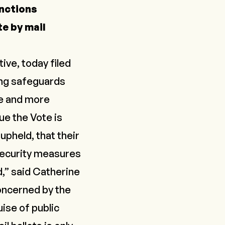
unctions
e by mail
ive, today filed
ting safeguards
re and more
ue the Vote is
upheld, that their
 security measures
d,” said Catherine
oncerned by the
ise of public