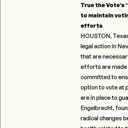
True the Vote’s “
to maintain voti
efforts
HOUSTON, Texas - T
legal action in Ne
that are necessar
efforts are made 
committed to ensur
option to vote at 
are in place to gu
Engelbrecht, foun
radical changes b