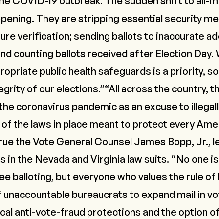
the COVID-19 outbreak. The sudden shift to all-mai
pening. They are stripping essential security me
ure verification; sending ballots to inaccurate 
 and counting ballots received after Election Day. 
opriate public health safeguards is a priority, s
egrity of our elections.”“All across the country, t
he coronavirus pandemic as an excuse to illegally
 of the laws in place meant to protect every Amer
 True the Vote General Counsel James Bopp, Jr., l
rs in the Nevada and Virginia law suits. “No one i
ee balloting, but everyone who values the rule of
f unaccountable bureaucrats to expand mail in vo
cal anti-vote-fraud protections and the option of