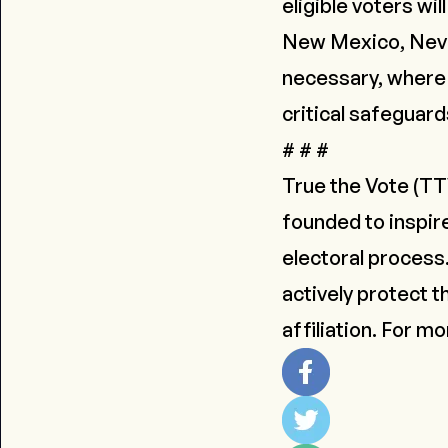
eligible voters wil
New Mexico, Nevad
necessary, where 
critical safeguard
# # #
True the Vote
(TTV
founded to inspir
electoral process
actively protect th
affiliation. For m