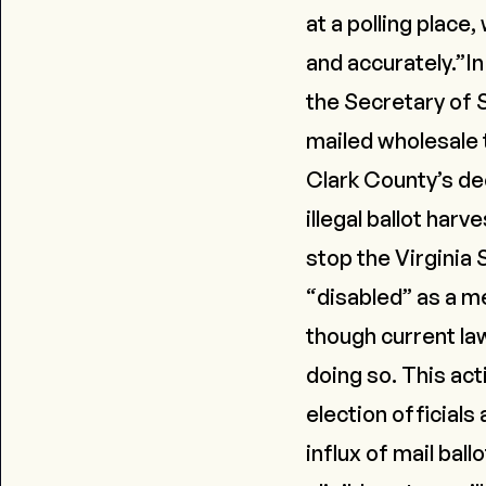
at a polling place
and accurately.”I
the Secretary of S
mailed wholesale t
Clark County’s deci
illegal ballot harve
stop the Virginia 
“disabled” as a me
though current la
doing so. This act
election official
influx of mail bal