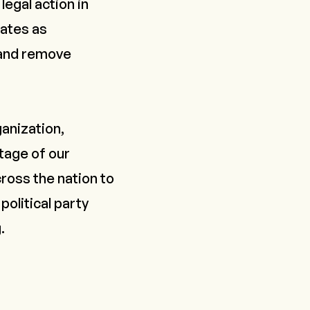
legal action in
tates as
 and remove
ganization,
tage of our
ross the nation to
political party
g
.