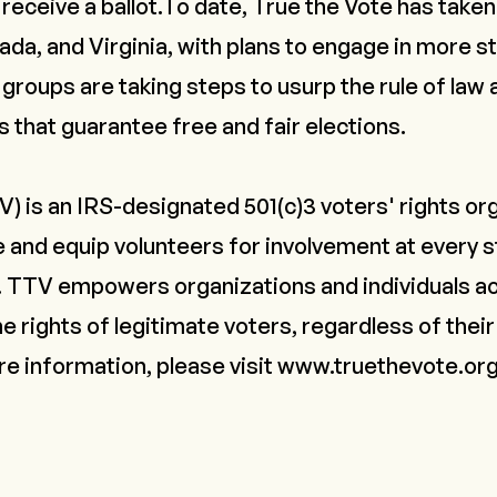
l receive a ballot.To date, True the Vote has taken 
a, and Virginia, with plans to engage in more s
groups are taking steps to usurp the rule of law
s that guarantee free and fair elections.
) is an IRS-designated 501(c)3 voters' rights or
e and equip volunteers for involvement at every s
. TTV empowers organizations and individuals ac
e rights of legitimate voters, regardless of their 
ore information, please visit
www.truethevote.or