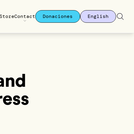
Store
Contact
Donaciones
English
 and
ress