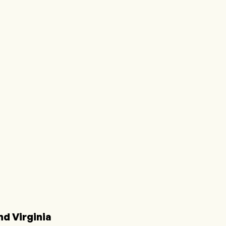
d Virginia