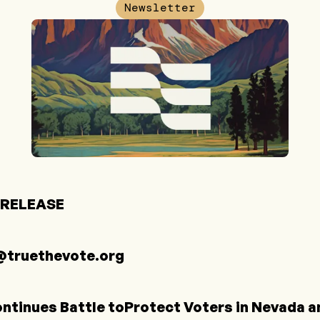
Newsletter
 RELEASE
truethevote.org
ntinues Battle toProtect Voters in Nevada an