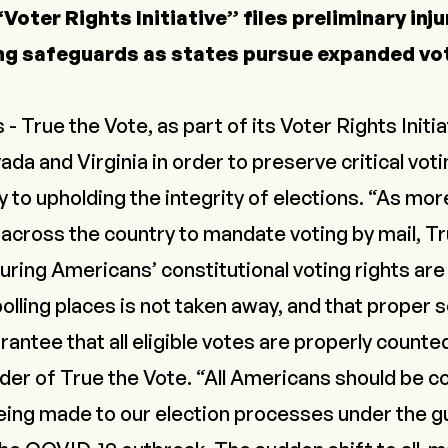
Voter Rights Initiative” files preliminary inj
ng safeguards as states pursue expanded vot
rue the Vote, as part of its Voter Rights Initiat
vada and Virginia in order to preserve critical vo
y to upholding the integrity of elections. “As mo
across the country to mandate voting by mail, Tr
ing Americans’ constitutional voting rights are 
polling places is not taken away, and that proper
arantee that all eligible votes are properly counte
der of True the Vote. “All Americans should be c
eing made to our election processes under the gu