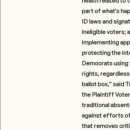
health related to 
part of what’s hap
ID laws and signat
ineligible voters;
implementing appr
protecting the int
Democrats using t
rights, regardless
ballot box,” said
the Plaintiff Vote
traditional absent
against efforts o
that removes criti