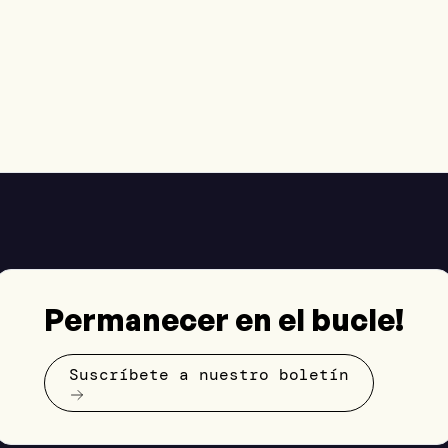
Permanecer en el bucle!
Suscríbete a nuestro boletín