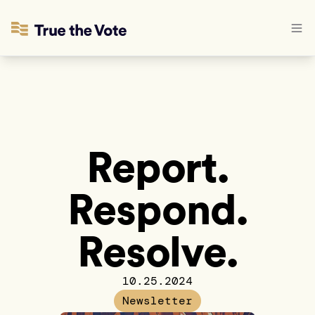
Report.
Respond.
Resolve.
10.25.2024
Newsletter