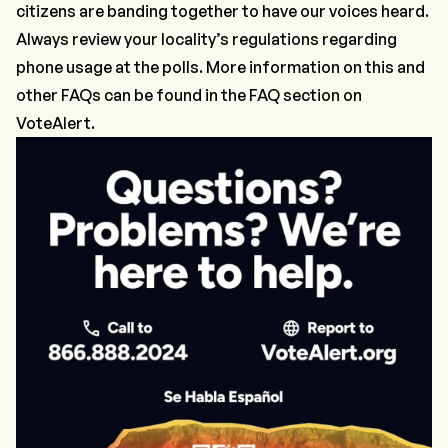
citizens are banding together to have our voices heard.
Always review your locality’s regulations regarding
phone usage at the polls. More information on this and
other FAQs can be found in the FAQ section on
VoteAlert
.