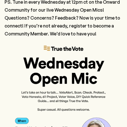
PS. Tune in every Wednesday at 12pm ct on the
Onward
Community
for our live Wednesday Open Mics!
Questions? Concerns? Feedback? Now is your time to
connect! If you’re not already,
register to become a
Community Member
. We’d love to have you!