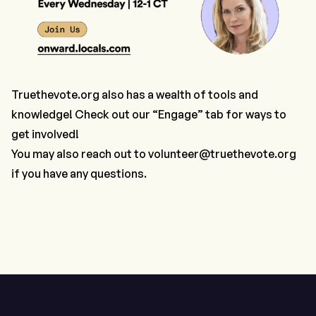
Truethevote.org
also has a wealth of tools and
knowledge! Check out our “Engage” tab for ways to
get involved!
You may also reach out to
volunteer@truethevote.org
if you have any questions.