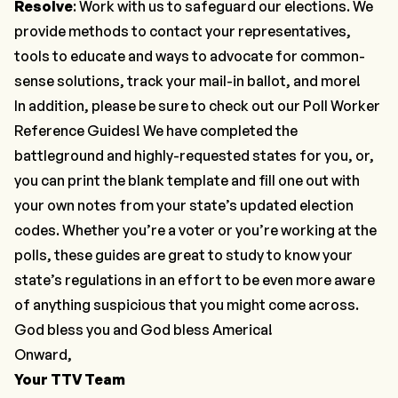
Resolve
: Work with us to safeguard our elections. We
provide methods to
contact your representatives
,
tools
to educate and ways to advocate for common-
sense solutions,
track your mail-in ballot
, and more!
In addition, please be sure to check out our
Poll Worker
Reference Guides
! We have completed the
battleground and highly-requested states
for you, or,
you can print the
blank template
and fill one out with
your own notes from your state’s updated election
codes. Whether you’re a voter or you’re working at the
polls, these guides are great to study to know your
state’s regulations in an effort to be even more aware
of anything suspicious that you might come across.
God bless you and God bless America!
Onward,
Your TTV Team