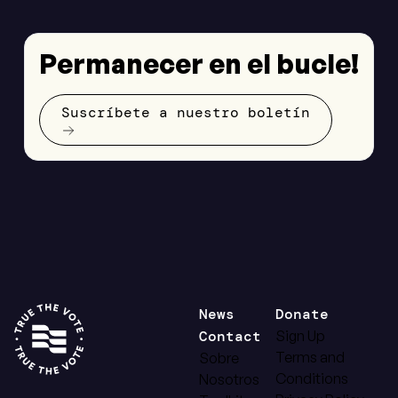
Permanecer en el bucle!
Suscríbete a nuestro boletín
News
Donate
Contact
Sign Up
Terms and
Sobre
Conditions
Nosotros