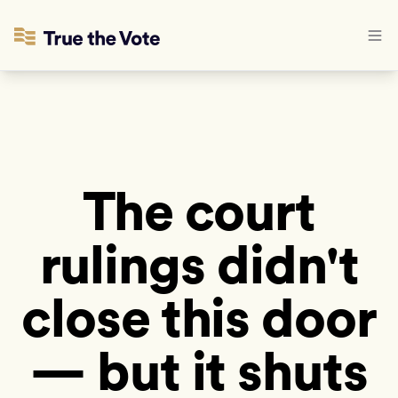
The court
rulings didn't
close this door
— but it shuts