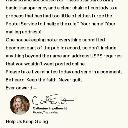
basic transparency and a clear chain of custody to a
process that has had too little of either. I urge the
Postal Service to finalize the rule.”
​[Your name][Your
mailing address]
One housekeeping note: everything submitted
becomes part of the public record, so don't include
anything beyond the name and address USPS requires
that you wouldn't want posted online.
Please take five minutes today and send in a comment.
Be heard. Keep the faith. Never quit.
Ever onward —
Help Us Keep Going