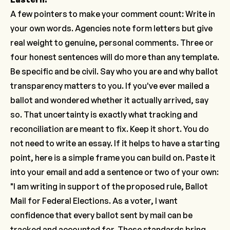
A few pointers to make your comment count: Write in
your own words. Agencies note form letters but give
real weight to genuine, personal comments. Three or
four honest sentences will do more than any template.
Be specific and be civil. Say who you are and why ballot
transparency matters to you. If you've ever mailed a
ballot and wondered whether it actually arrived, say
so. That uncertainty is exactly what tracking and
reconciliation are meant to fix. Keep it short. You do
not need to write an essay. If it helps to have a starting
point, here is a simple frame you can build on. Paste it
into your email and add a sentence or two of your own:
"I am writing in support of the proposed rule, Ballot
Mail for Federal Elections. As a voter, I want
confidence that every ballot sent by mail can be
tracked and accounted for. These standards bring