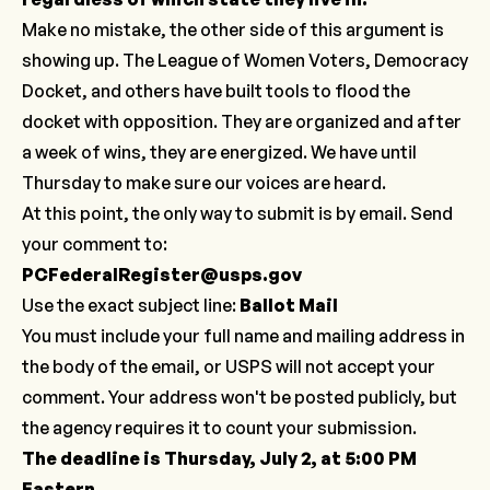
Make no mistake, the other side of this argument is
showing up. The League of Women Voters, Democracy
Docket, and others have built tools to flood the
docket with opposition. They are organized and after
a week of wins, they are energized. We have until
Thursday to make sure our voices are heard.
At this point, the only way to submit is by email. Send
your comment to:
PCFederalRegister@usps.gov
Use the exact subject line:
Ballot Mail
You must include your full name and mailing address in
the body of the email, or USPS will not accept your
comment. Your address won't be posted publicly, but
the agency requires it to count your submission.
The deadline is Thursday, July 2, at 5:00 PM
Eastern.