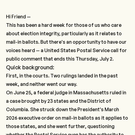
Hi Friend —
This has been a hard week for those of us who care
about election integrity, particularly as it relates to
mail-in ballots. But there's an opportunity to have our
voices heard — a United States Postal Service call for
public comment that ends this Thursday, July 2.
Quick background:
First, in the courts. Two rulings landed in the past
week, and neither went our way.
On June 25, a federal judge in Massachusetts ruled in
a case brought by 23 states and the District of
Columbia. She struck down the President's March
2026 executive order on mail-in ballots as it applies to
those states, and she went further, questioning
whether the Postal Service even has the authority to