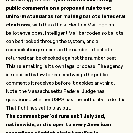
public comments on a proposed rule to set
uniform standards for mailing ballots in federal
elections
, with the official Election Mail logo on
ballot envelopes, Intelligent Mail barcodes so ballots
can be tracked through the system, and a
reconciliation process so the number of ballots
returned can be checked against the number sent.
This rule making is its own legal process. The agency
is required by law to read and weigh the public
comments it receives before it decides anything.
Note: the Massachusetts Federal Judge has
questioned whether USPS has the authority to do this.
That fight has yet to play out.
The comment period runs until July 2nd,
nationwide, and is open to every American
regardless of which state they live in.