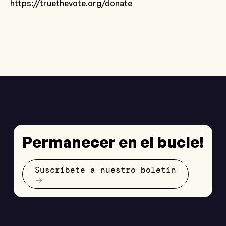
https://truethevote.org/donate
Permanecer en el bucle!
Suscríbete a nuestro boletín