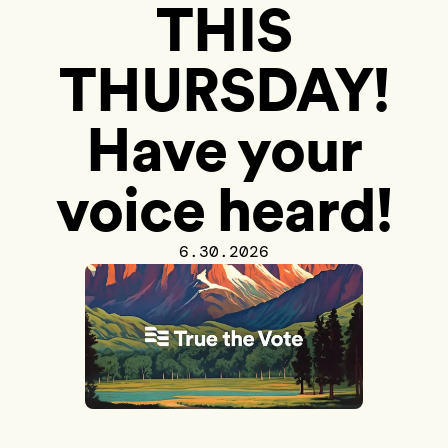
THIS
THURSDAY!
Have your
voice heard!
6.30.2026