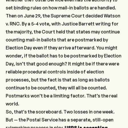
set binding rules on how mail-in ballots are handled.
Then on June 29, the Supreme Court decided Watson
v. RNC. By a 5-4 vote, with Justice Barrett writing for
the majority, the Court held that states may continue
counting mail-in ballots that are postmarked by
Election Day even if they arrive afterward. You might
wonder, if the ballot has to be postmarked by Election
Day, isn’t that good enough? It might be if there were
reliable procedural controls inside of election
processes, but the fact is that as long as ballots
continue to be counted, they will all be counted.
Postmarks won’t be a limiting factor. That’s the real
world.
So, that's the scoreboard. Two losses in one week.
But — the Postal Service has a separate, still-open
rulemaking process in play.
USPS is accepting