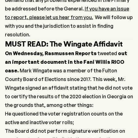
be addressed before the General.
If you have an issue
to report, please let us hear from you.
We will follow up
with you and the jurisdiction to assist in finding
resolution.
MUST READ: The Wingate Affidavit
On Wednesday, Rasmussen Reports
tweeted
out
an important document in the Fani Willis RICO
case.
Mark Wingate was a member of the Fulton
County Board of Elections since 2017. This week, Mr.
Wingate signed an affidavit stating that he did not vote
to certify the results of the 2020 election in Georgia on
the grounds that, among other things:
He questioned the voter registration counts on the
active and inactive voter rolls;
The Board did not perform signature verification on