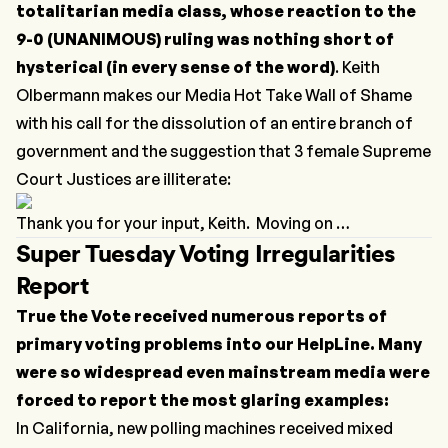
totalitarian media class, whose reaction to the
9-0 (UNANIMOUS) ruling was nothing short of
hysterical (in every sense of the word)
. Keith
Olbermann makes our
Media Hot Take Wall of Shame
with his call for the dissolution of an entire branch of
government and the suggestion that 3 female Supreme
Court Justices are illiterate:
Thank you for your input, Keith. Moving on …
Super Tuesday Voting Irregularities
Report
True the Vote received numerous reports of
primary voting problems into our HelpLine. Many
were so widespread even mainstream media were
forced to report the most glaring examples:
In California, new polling machines received mixed