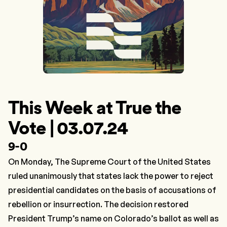
This Week at True the
Vote | 03.07.24
9-0
On Monday, The Supreme Court of the United States
ruled unanimously that states lack the power to reject
presidential candidates on the basis of accusations of
rebellion or insurrection. The decision restored
President Trump’s name on Colorado’s ballot as well as