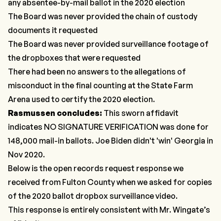
any absentee-by-mail ballot in the 2020 election
The Board was never provided the chain of custody
documents it requested
The Board was never provided surveillance footage of
the dropboxes that were requested
There had been no answers to the allegations of
misconduct in the final counting at the State Farm
Arena used to certify the 2020 election.
Rasmussen concludes:
This sworn affidavit
indicates NO SIGNATURE VERIFICATION was done for
148,000 mail-in ballots. Joe Biden didn't 'win' Georgia in
Nov 2020.
Below is the open records request response we
received from Fulton County when we asked for copies
of the 2020 ballot dropbox surveillance video.
This response is entirely consistent with Mr. Wingate’s