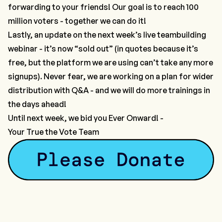
forwarding to your friends! Our goal is to reach 100
million voters - together we can do it!
Lastly, an update on the next week’s live teambuilding
webinar - it’s now “sold out” (in quotes because it’s
free, but the platform we are using can’t take any more
signups). Never fear, we are working on a plan for wider
distribution with Q&A - and we will do more trainings in
the days ahead!
Until next week, we bid you Ever Onward! -
Your True the Vote Team