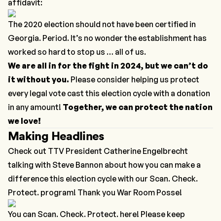
affidavit:
The 2020 election should not have been certified in
Georgia. Period. It’s no wonder the establishment has
worked so hard to stop us … all of us.
We are all in for the fight in 2024, but we can’t do
it without you.
Please consider helping us protect
every legal vote cast this election cycle with a donation
in any amount!
Together, we can protect the nation
we love!
Making Headlines
Check out TTV President Catherine Engelbrecht
talking with Steve Bannon about how you can make a
difference this election cycle with our
Scan. Check.
Protect.
program! Thank you War Room Posse!
You can Scan. Check. Protect. here! Please keep