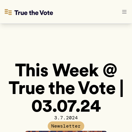
This Week @
True the Vote |
03.07.24
3.7.2024
Newsletter