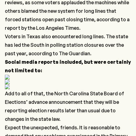
reviews, as some voters applauded the machines while
others blamed the new system for long lines that
forced stations open past closing time, according to a
report by the
Los Angeles Times.
Voters in Texas also encountered long lines. The state
has led the South in polling station closures over the
past year, according to
The Guardian
.
Social media reports included, but were certainly
not limited to:
Add to all of that, the North Carolina State Board of
Elections’ advance
announcement
that they will be
reporting election results later than usual due to
changes in the state law.
Expect the unexpected, friends. It is reasonable to
demand that any problems experienced in the Primary