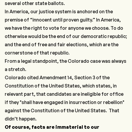
several other state ballots.
In America, our justice system is anchored on the
premise of “innocent until proven guilty.” In America,
we have the right to vote for anyone we choose. To do
otherwise would be the end of our democratic republic;
and the end of free and fair elections, which are the
cornerstone of that republic.
From a legal standpoint, the Colorado case was always
a stretch.
Colorado cited Amendment 14, Section 3 of the
Constitution of the United States, which states, in
relevant part, that candidates are ineligible for office
if they "shall have engaged in insurrection or rebellion"
against the Constitution of the United States. That
didn’t happen.
Of course, facts are immaterial to our