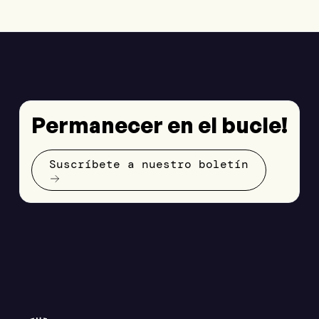
Permanecer en el bucle!
Suscríbete a nuestro boletín