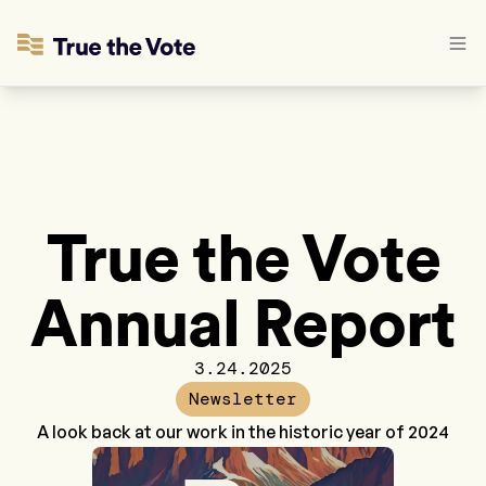
True the Vote
Annual Report
3.24.2025
Newsletter
A look back at our work in the historic year of 2024