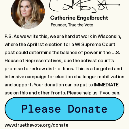
P.S. As we write this, we are hard at work in Wisconsin,
where the April 1st election for a WI Supreme Court
post could determine the balance of power in the U.S.
House of Representatives, due the activist court’s
promise to redraw district lines. This is a targeted and
intensive campaign for election challenger mobilization
and support.
Your donation can be put to IMMEDIATE
use
on this and other fronts. Please help us if you can.
www.truethevote.org/donate