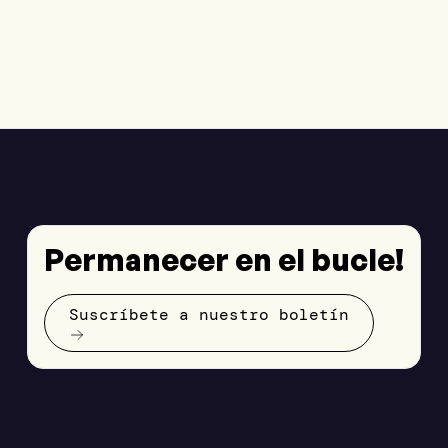
Permanecer en el bucle!
Suscríbete a nuestro boletín