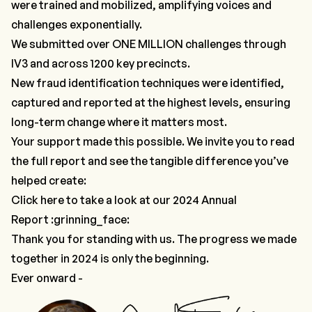
were trained and mobilized, amplifying voices and
challenges exponentially.
We submitted over ONE MILLION challenges through
IV3
and across 1200 key precincts.
New fraud identification techniques were identified,
captured and reported at the highest levels, ensuring
long-term change where it matters most.
Your support made this possible. We invite you to read
the full report and see the tangible difference you’ve
helped create:
Click here to take a look at our 2024 Annual
Report
:grinning_face:
Thank you for standing with us. The progress we made
together in 2024 is only the beginning.
Ever onward -