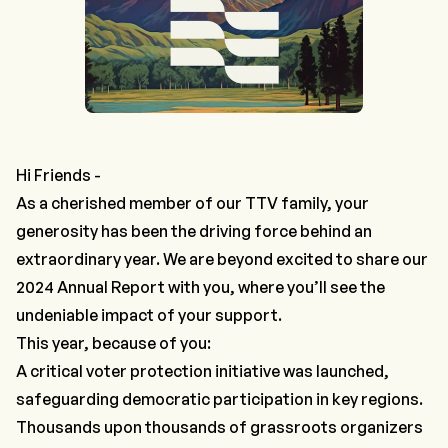
Hi Friends -
As a cherished member of our TTV family, your
generosity has been the driving force behind an
extraordinary year. We are beyond excited to share our
2024 Annual Report with you, where you’ll see the
undeniable impact of your support.
This year, because of you:
A critical voter protection initiative was launched,
safeguarding democratic participation in key regions.
Thousands upon thousands of grassroots organizers