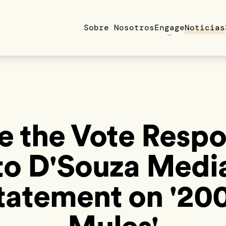
Sobre Nosotros
Engage
Noticias
e the Vote Resp
to D'Souza Medi
tatement on '20