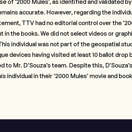
e of ‘2000 Mules’, as identified and validated by
emains accurate. However, regarding the individ
tement, TTV had no editorial control over the ‘2
t in the books. We did not select videos or graph
his individual was not part of the geospatial st
que devices having visited at least 10 ballot drop
to Mr. D’Souza’s team. Despite this, D’Souza’s
his individual in their ‘2000 Mules’ movie and boo