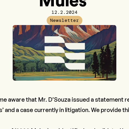
Mules'
12.2.2024
Newsletter
me aware that Mr. D’Souza issued a statement r
 and a case currently in litigation. We provide thi