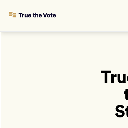
Tru
S