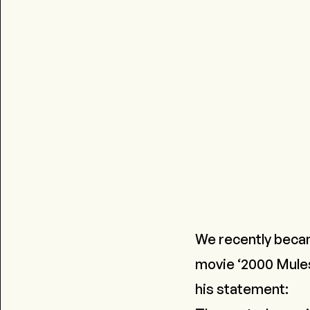
We recently beca
movie ‘2000 Mules’
his statement: