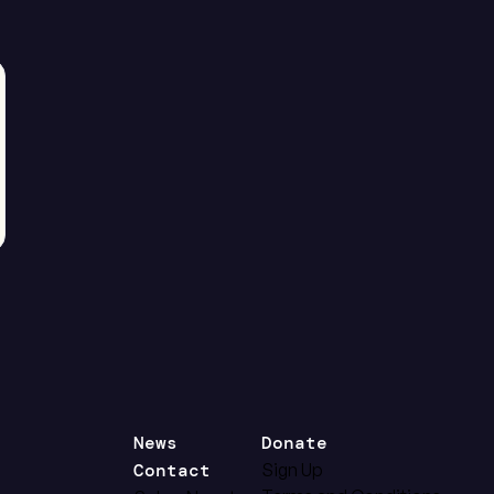
News
Donate
Contact
Sign Up