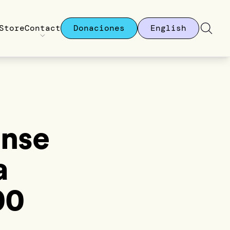
Store
Contact
Donaciones
English
onse
a
00