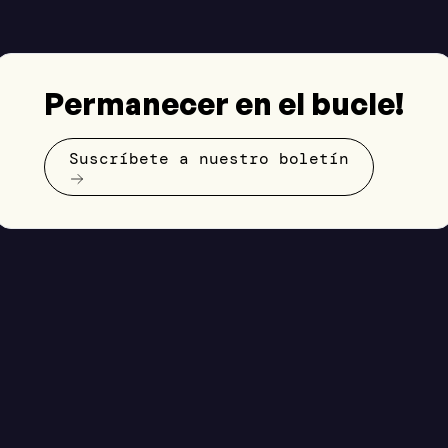
Permanecer en el bucle!
Suscríbete a nuestro boletín