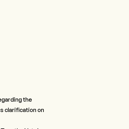
egarding the
s clarification on