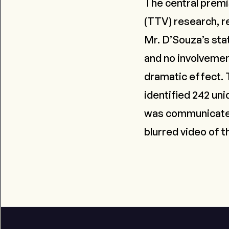
The central premis
(TTV) research, r
Mr. D’Souza’s sta
and no involvemen
dramatic effect. T
identified 242 uni
was communicated 
blurred video of t