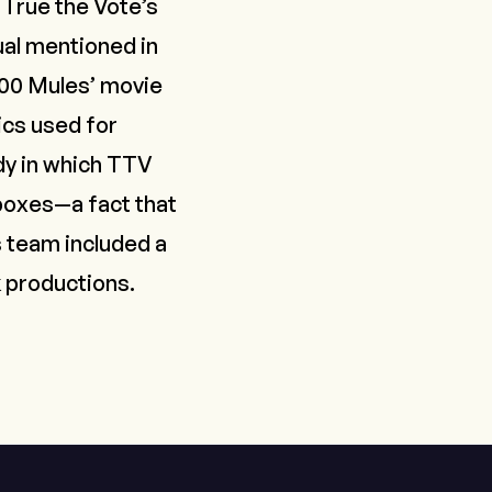
 True the Vote’s
ual mentioned in
000 Mules’ movie
ics used for
udy in which TTV
 boxes—a fact that
 team included a
k productions.