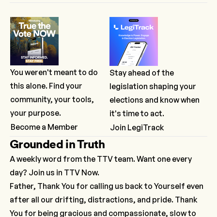
You weren't meant to do
Stay ahead of the
this alone. Find your
legislation shaping your
community, your tools,
elections and know when
your purpose.
it's time to act.
Become a Member
Join LegiTrack
Grounded in Truth
A weekly word from the TTV team. Want one every
day? Join us in TTV Now.
Father, Thank You for calling us back to Yourself even
after all our drifting, distractions, and pride. Thank
You for being gracious and compassionate, slow to