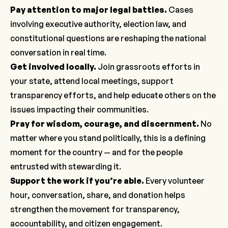
Pay attention to major legal battles.
Cases
involving executive authority, election law, and
constitutional questions are reshaping the national
conversation in real time.
Get involved locally
.
Join grassroots efforts in
your state, attend local meetings, support
transparency efforts, and help educate others on the
issues impacting their communities.
Pray for wisdom, courage, and discernment.
No
matter where you stand politically, this is a defining
moment for the country — and for the people
entrusted with stewarding it.
Support the work if you’re able
.
Every volunteer
hour, conversation, share, and donation helps
strengthen the movement for transparency,
accountability, and citizen engagement.