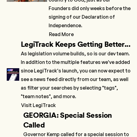
Founders did only weeks before the
signing of our Declaration of
Independence.
Read More
LegiTrack Keeps Getting Better...
As legislation volume builds, so is our dev team.
In addition to the multiple features we've added
since LegiTrack's launch, you can now expect to
see a news feed directly from our team, as well
as filter your searches by selecting "tags",
"team notes", and more.
Visit LegiTrack
GEORGIA: Special Session
Called
Governor Kemp called for a special session to