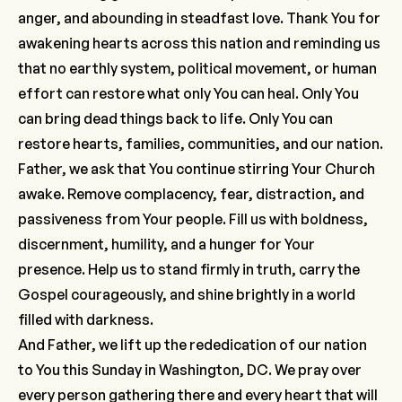
anger, and abounding in steadfast love. Thank You for
awakening hearts across this nation and reminding us
that no earthly system, political movement, or human
effort can restore what only You can heal. Only You
can bring dead things back to life. Only You can
restore hearts, families, communities, and our nation.
Father, we ask that You continue stirring Your Church
awake. Remove complacency, fear, distraction, and
passiveness from Your people. Fill us with boldness,
discernment, humility, and a hunger for Your
presence. Help us to stand firmly in truth, carry the
Gospel courageously, and shine brightly in a world
filled with darkness.
And Father, we lift up the rededication of our nation
to You this Sunday in Washington, DC. We pray over
every person gathering there and every heart that will