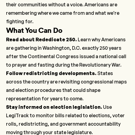
their communities without a voice. Americans are
remembering where we came from and what we're
fighting for.
What You Can Do
Read about Rededicate 250
.
Learn why Americans
are gathering in Washington, D.C. exactly 250 years
after the Continental Congress issued a national call
to prayer and fasting during the Revolutionary War.
Follow redistricting developments
.
States
across the country are revisiting congressional maps
and election procedures that could shape
representation for years to come.
Stay informed on election legislation
.
Use
LegiTrack to monitor bills related to elections, voter
rolls, redistricting, and government accountability
moving through your state legislature.