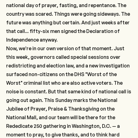
national day of prayer, fasting, and repentance. The
country was scared. Things were going sideways. The
future was anything but certain. And just weeks after
that call... fifty-six men signed the Declaration of
Independence anyway.
Now, we're in our own version of that moment. Just
this week, governors called special sessions over
redistricting and election law, and a new investigation
surfaced non-citizens on the DHS "Worst of the
Worst" criminal list who are also active voters. The
noise is constant. But that same kind of national call is
going out again. This Sunday marks the National
Jubilee of Prayer, Praise & Thanksgiving on the
National Mall, and our team will be there for the
Rededicate 250 gathering in Washington, D.C. — a
moment to pray, to give thanks, and to think hard