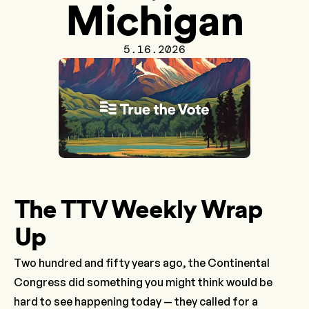
Michigan
5.16.2026
The TTV Weekly Wrap
Up
Two hundred and fifty years ago, the Continental
Congress did something you might think would be
hard to see happening today — they called for a