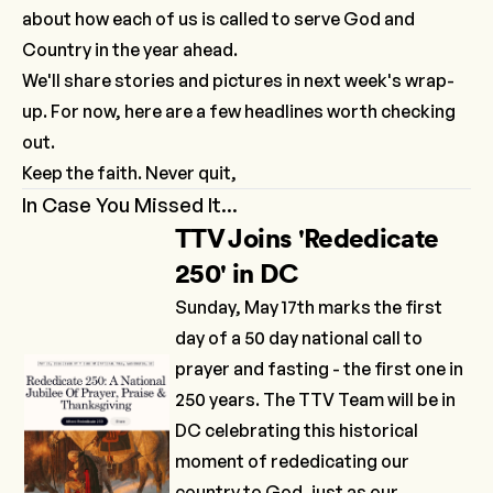
about how each of us is called to serve God and
Country in the year ahead.
We'll share stories and pictures in next week's wrap-
up. For now, here are a few headlines worth checking
out.
Keep the faith. Never quit,
In Case You Missed It...
TTV Joins 'Rededicate
250' in DC
Sunday, May 17th marks the first
day of a 50 day national call to
prayer and fasting - the first one in
250 years. The TTV Team will be in
DC celebrating this historical
moment of rededicating our
country to God, just as our