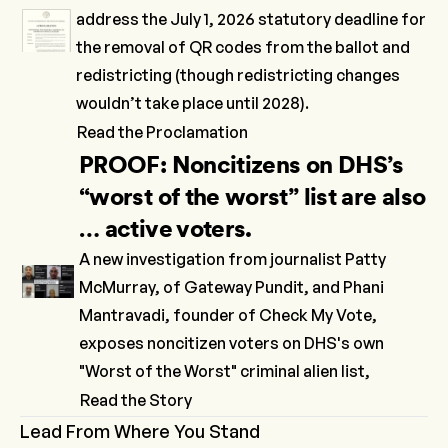
address the July 1, 2026 statutory deadline for
the removal of QR codes from the ballot and
redistricting (though redistricting changes
wouldn’t take place until 2028).
Read the Proclamation
PROOF: Noncitizens on DHS’s
“worst of the worst” list are also
… active voters.
A new investigation from journalist Patty
McMurray, of Gateway Pundit, and Phani
Mantravadi, founder of Check My Vote,
exposes noncitizen voters on DHS's own
"Worst of the Worst" criminal alien list,
Read the Story
Lead From Where You Stand