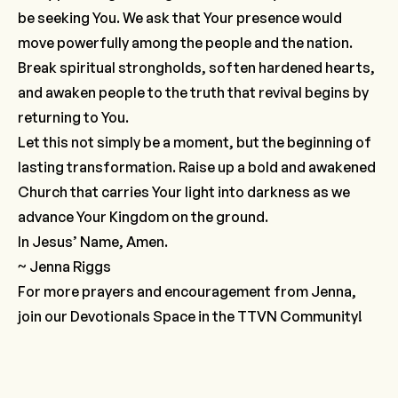
be seeking You. We ask that Your presence would
move powerfully among the people and the nation.
Break spiritual strongholds, soften hardened hearts,
and awaken people to the truth that revival begins by
returning to You.
Let this not simply be a moment, but the beginning of
lasting transformation. Raise up a bold and awakened
Church that carries Your light into darkness as we
advance Your Kingdom on the ground.
In Jesus’ Name, Amen.
~ Jenna Riggs
For more prayers and encouragement from Jenna,
join our
Devotionals Space
in the TTVN Community!