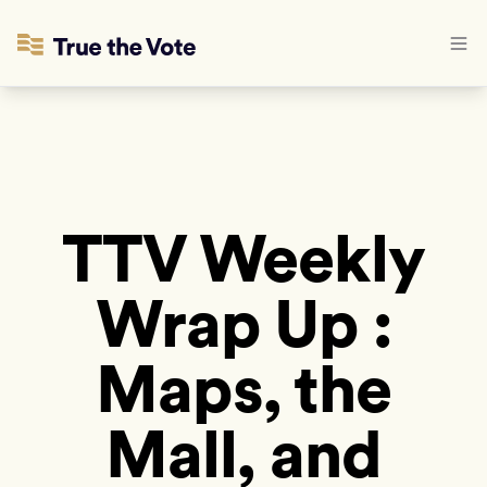
TTV Weekly
Wrap Up :
Maps, the
Mall, and