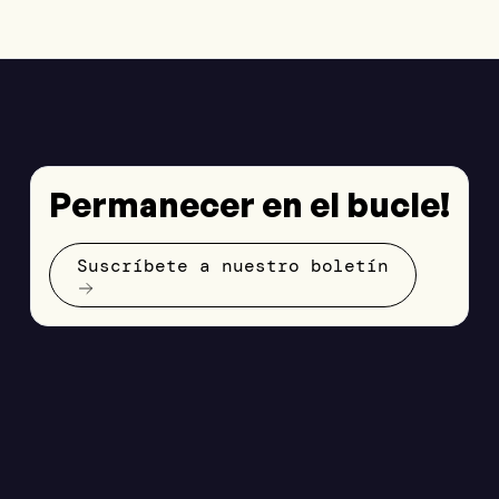
Permanecer en el bucle!
Suscríbete a nuestro boletín