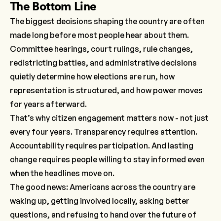
The Bottom Line
The biggest decisions shaping the country are often
made long before most people hear about them.
Committee hearings, court rulings, rule changes,
redistricting battles, and administrative decisions
quietly determine how elections are run, how
representation is structured, and how power moves
for years afterward.
That’s why citizen engagement matters now - not just
every four years. Transparency requires attention.
Accountability requires participation. And lasting
change requires people willing to stay informed even
when the headlines move on.
The good news: Americans across the country are
waking up, getting involved locally, asking better
questions, and refusing to hand over the future of