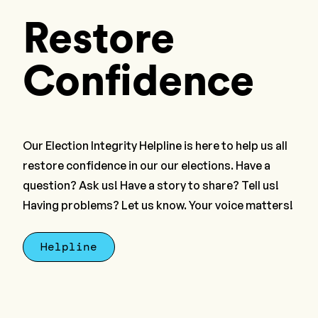
Restore
Confidence
Our Election Integrity Helpline is here to help us all
restore confidence in our our elections. Have a
question? Ask us! Have a story to share? Tell us!
Having problems? Let us know. Your voice matters!
Helpline