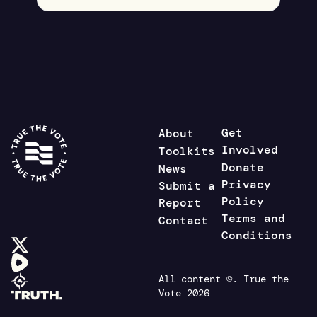
Get
About
Involved
Toolkits
Donate
News
Privacy
Submit a
Policy
Report
Terms and
Contact
Conditions
All content ©. True the
Vote 2026