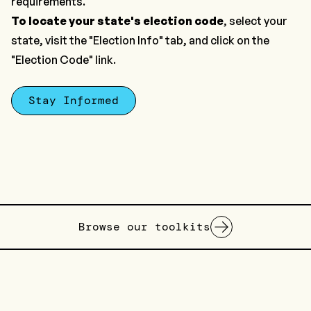
requirements.
To locate your state's election code
, select your
state, visit the "Election Info" tab, and click on the
"Election Code" link.
Stay Informed
Browse our toolkits