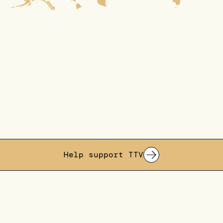
Help support TTV