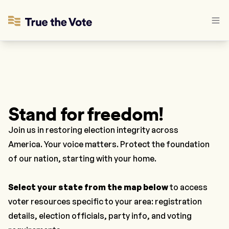
Stand for freedom!
Join us in restoring election integrity across
America. Your voice matters. Protect the foundation
of our nation, starting with your home.
Select your state
from the map below
to access
voter resources specific to your area: registration
details, election officials, party info, and voting