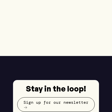
Stay in the loop!
Sign up for our newsletter