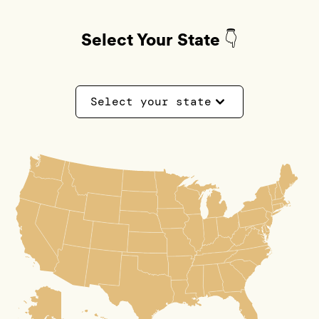
Select Your State 👇
Select your state