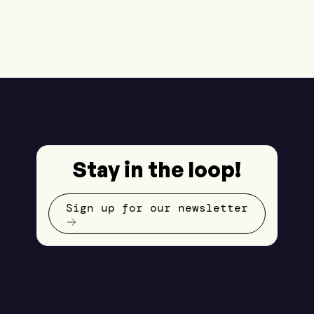
Stay in the loop!
Sign up for our newsletter