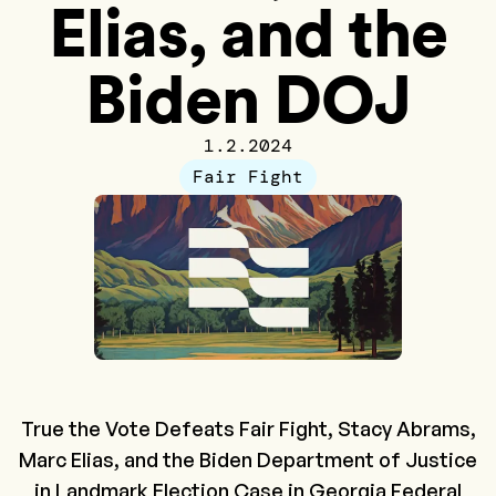
Elias, and the
Biden DOJ
1.2.2024
Fair Fight
True the Vote Defeats Fair Fight, Stacy Abrams,
Marc Elias, and the Biden Department of Justice
in Landmark Election Case in Georgia Federal