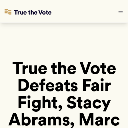
True the Vote
Defeats Fair
Fight, Stacy
Abrams, Marc