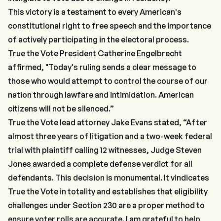
This victory is a testament to every American's
constitutional right to free speech and the importance
of actively participating in the electoral process.
True the Vote President Catherine Engelbrecht
affirmed, "Today's ruling sends a clear message to
those who would attempt to control the course of our
nation through lawfare and intimidation. American
citizens will not be silenced.”
True the Vote lead attorney Jake Evans stated, “After
almost three years of litigation and a two-week federal
trial with plaintiff calling 12 witnesses, Judge Steven
Jones awarded a complete defense verdict for all
defendants. This decision is monumental. It vindicates
True the Vote in totality and establishes that eligibility
challenges under Section 230 are a proper method to
ensure voter rolls are accurate. I am grateful to help