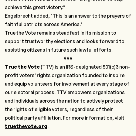
achieve this great victory.”
Engelbrecht added, "This is an answer to the prayers of
faithful patriots across America."
True the Vote remains steadfast in its mission to
support trustworthy elections and looks forward to
assisting citizens in future such lawful efforts.
###
True the Vote
(TTV) is an IRS-designated 501(c)3 non-
profit voters' rights organization founded to inspire
and equip volunteers for involvement at every stage of
our electoral process. TTV empowers organizations
and individuals across the nation to actively protect
the rights of eligible voters, regardless of their
political party affiliation. For more information, visit
truethevote.org
.