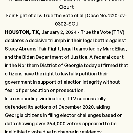
Court
Fair Fight et al v. True the Vote et al | Case No. 2:20-cv-
0302-SCJ
HOUSTON, TX,
January 2, 2024 - True the Vote (TTV)
declares a decisive triumph in their legal battle against
Stacy Abrams' Fair Fight, legal teams led by Marc Elias,
and the Biden Department of Justice. A federal court
in the Northern District of Georgia today affirmed that
citizens have the right to lawfully petition their
government in support of election integrity without
fear of persecution or prosecution.
In a resounding vindication, TTV successfully
defended its actions of December 2020, aiding
Georgia citizens in filing elector challenges based on
data showing over 364,000 voters appeared to be
ineligible to vote due to change in residency.