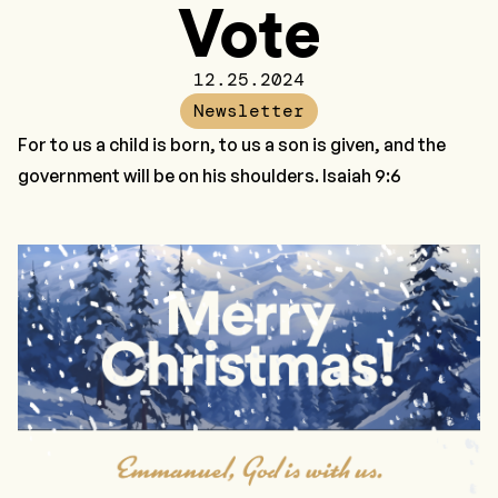
Vote
12.25.2024
Newsletter
For to us a child is born, to us a son is given, and the
government will be on his shoulders. Isaiah 9:6