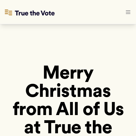
Merry
Christmas
from All of Us
at True the