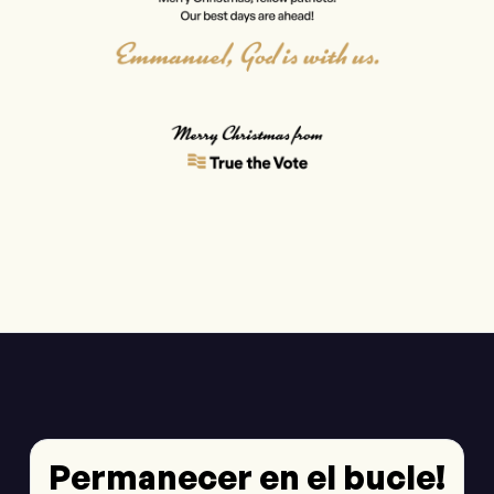
Permanecer en el bucle!