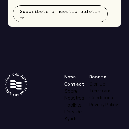
Suscríbete a nuestro boletín
News
Donate
Contact
Sign Up
Terms and
Sobre
Conditions
Nosotros
Privacy Policy
Toolkits
Línea de
Ayuda