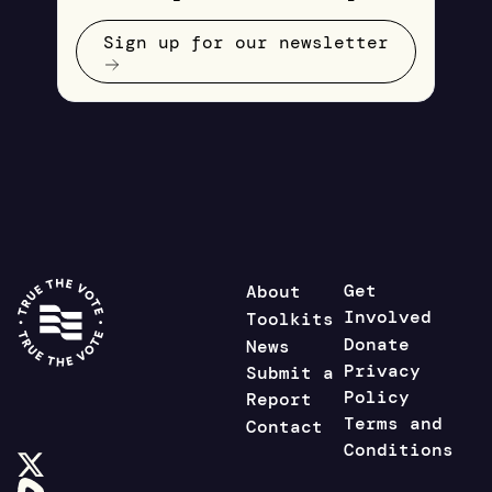
Sign up for our newsletter
Get
About
Involved
Toolkits
Donate
News
Privacy
Submit a
Policy
Report
Terms and
Contact
Conditions