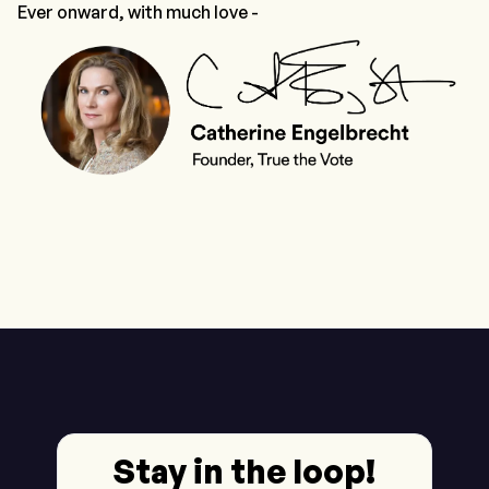
Ever onward, with much love -
Stay in the loop!