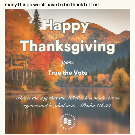
many things we all have to be thankful for!