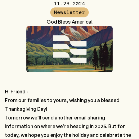
11.28.2024
Newsletter
God Bless America!
Hi Friend -
From our families to yours, wishing you a blessed
Thanksgiving Day!
Tomorrow we’ll send another email sharing
information on where we’re heading in 2025. But for
today, we hope you enjoy the holiday and celebrate the