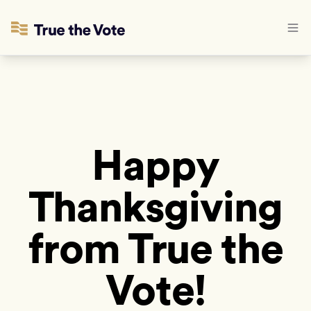
Happy
Thanksgiving
from True the
Vote!