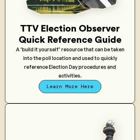
TTV Election Observer
Quick Reference Guide
A ‘build it yourself’ resource that can be taken
into the poll location and used to quickly
reference Election Day procedures and
activities.
Learn More Here