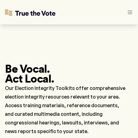
Be Vocal.
Act Local.
Our Election Integrity Toolkits offer comprehensive
election integrity resources relevant to your area.
Access training materials, reference documents,
and curated multimedia content, including
congressional hearings, lawsuits, interviews, and
news reports specific to your state.