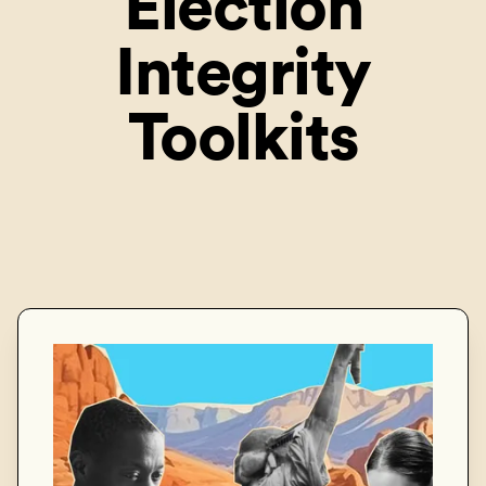
Election
Integrity
Toolkits