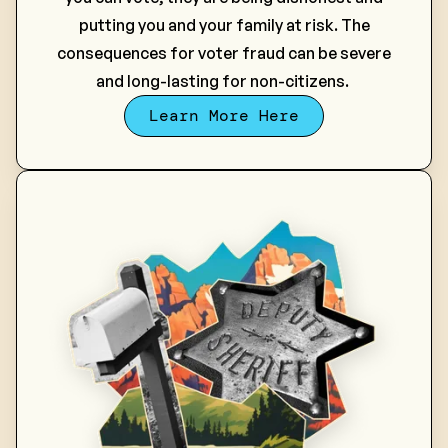
putting you and your family at risk.
The
consequences for voter fraud can be severe
and long-lasting for non-citizens.
Learn More Here