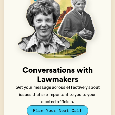
Conversations with
Lawmakers
Get your message across effectively about
issues that are important to you to your
elected officials.
Plan Your Next Call