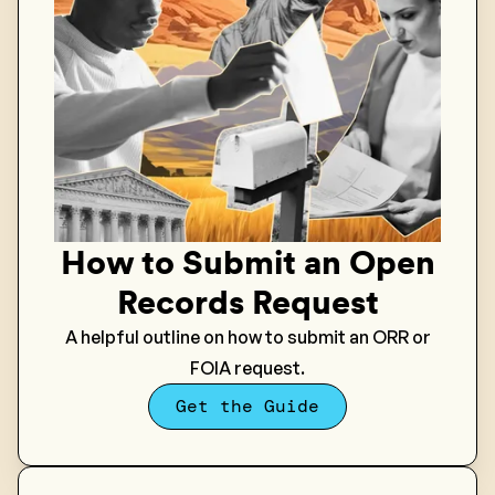
How to Submit an Open
Records Request
A helpful outline on how to submit an ORR or
FOIA request.
Get the Guide