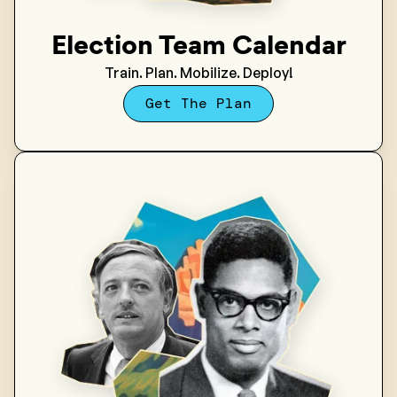
Election Team Calendar
Train. Plan. Mobilize. Deploy!
Get The Plan