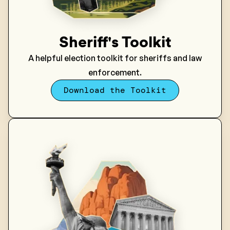
Sheriff's Toolkit
A helpful election toolkit for sheriffs and law
enforcement.
Download the Toolkit