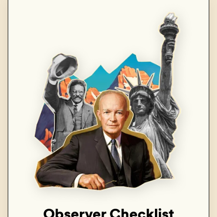
Observer Checklist