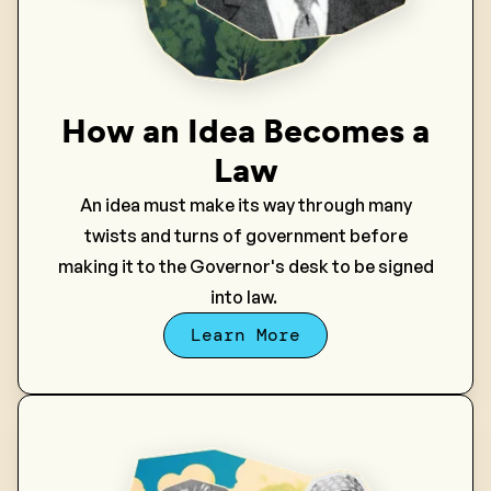
How an Idea Becomes a
Law
An idea must make its way through many
twists and turns of government before
making it to the Governor's desk to be signed
into law.
Learn More