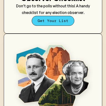
Don't go to the polls without this! A handy
checklist for any election observer.
Get Your List