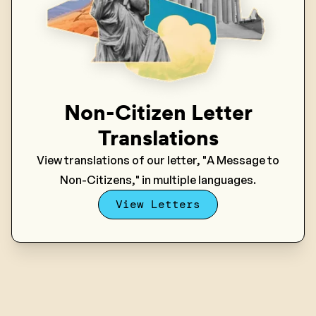
Non-Citizen Letter
Translations
View translations of our letter, "A Message to
Non-Citizens," in multiple languages.
View Letters