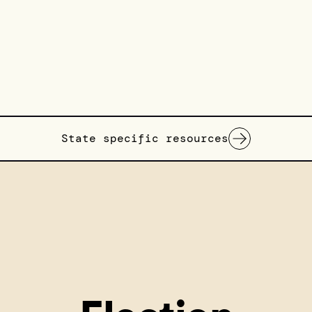
State specific resources