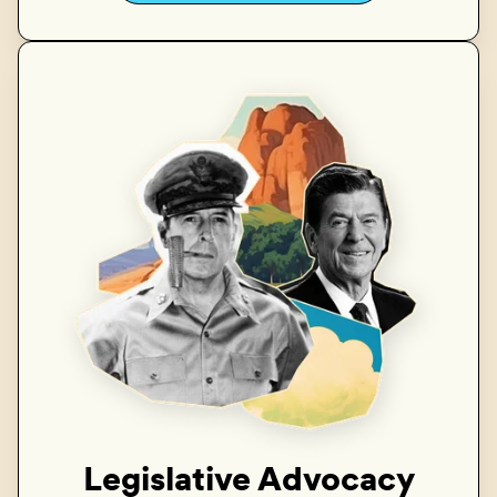
Legislative Advocacy