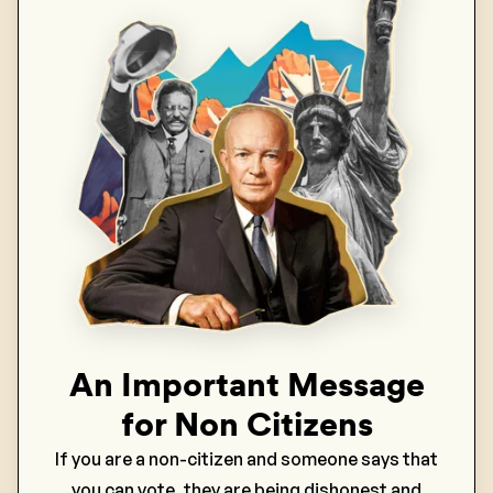
An Important Message
for Non Citizens
If you are a non-citizen and someone says that
you can vote, they are being dishonest and