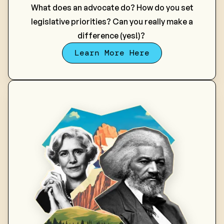
What does an advocate do? How do you set
legislative priorities? Can you really make a
difference (yes!)?
Learn More Here