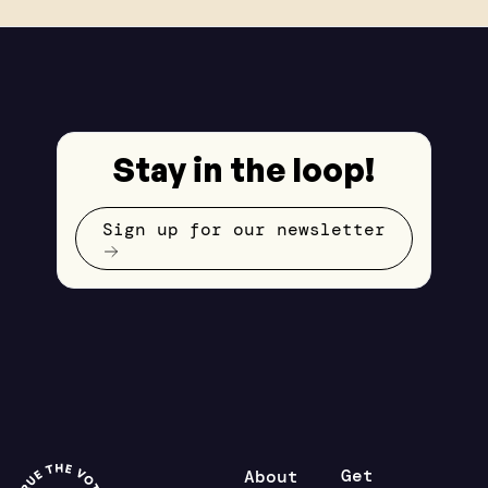
Stay in the loop!
Sign up for our newsletter
Get
About