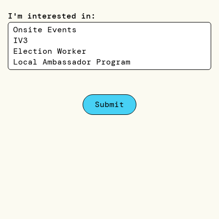
I'm interested in:
Submit