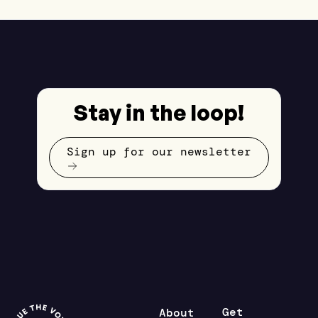
Stay in the loop!
Sign up for our newsletter
Get
About