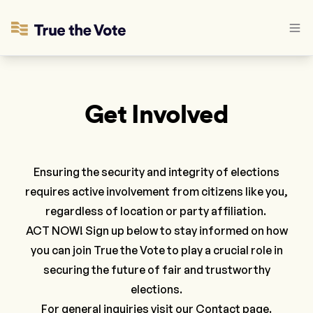
Get Involved
Ensuring the security and integrity of elections
requires active involvement from citizens like you,
regardless of location or party affiliation.
ACT NOW! Sign up below to stay informed on how
you can join True the Vote to play a crucial role in
securing the future of fair and trustworthy
elections.
For general inquiries visit our
Contact
page.