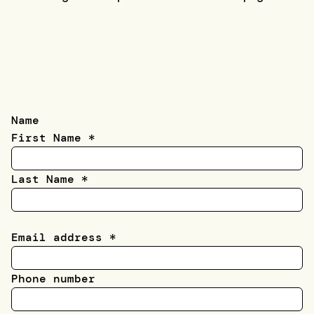
Name
First Name
*
Last Name
*
Email address
*
Phone number