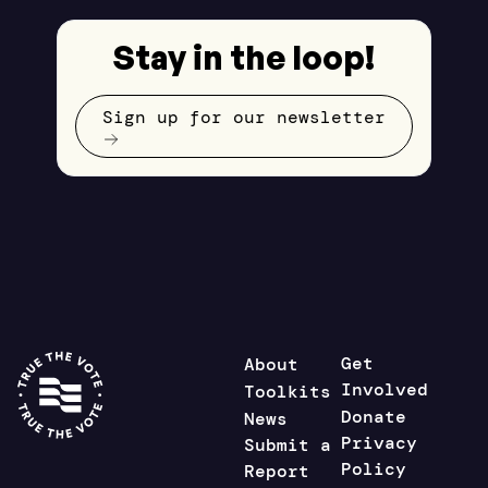
Stay in the loop!
Sign up for our newsletter
Get
About
Involved
Toolkits
Donate
News
Privacy
Submit a
Policy
Report