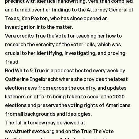
precinct with identical handwriting. Vera then compiled
and turned over her findings to the Attorney General of
Texas, Ken Paxton, who has since opened an
investigation into the matter.
Vera credits True the Vote for teaching her how to
research the veracity of the voter rolls, which was
crucial to her identifying, investigating, and proving
fraud.
Red White & True is a podcast hosted every week by
Catherine Engelbrecht where she provides the latest
election news from across the country, and updates
listeners on efforts being taken to secure the 2020
elections and preserve the voting rights of Americans
from all backgrounds and ideologies.
The full interview may be viewed at
www.truethevote.org
and on the
True The Vote