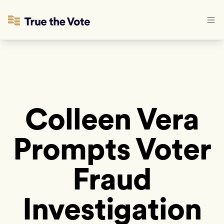
Colleen Vera
Prompts Voter
Fraud
Investigation