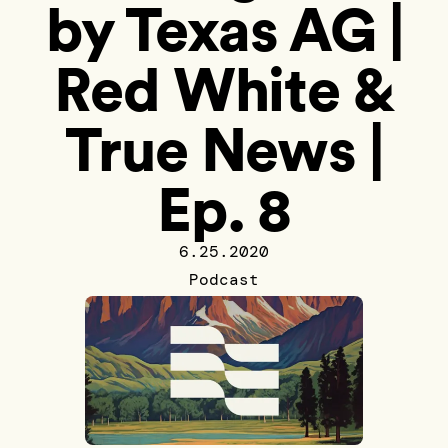
by Texas AG |
Red White &
True News |
Ep. 8
6.25.2020
Podcast