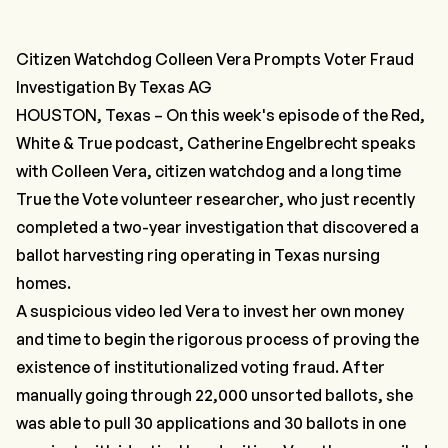
Citizen Watchdog Colleen Vera Prompts Voter Fraud
Investigation By Texas AG
HOUSTON, Texas – On this week's episode of the Red,
White & True podcast, Catherine Engelbrecht speaks
with Colleen Vera, citizen watchdog and a long time
True the Vote volunteer researcher, who just recently
completed a two-year investigation that discovered a
ballot harvesting ring operating in Texas nursing
homes.
A suspicious video led Vera to invest her own money
and time to begin the rigorous process of proving the
existence of institutionalized voting fraud. After
manually going through 22,000 unsorted ballots, she
was able to pull 30 applications and 30 ballots in one