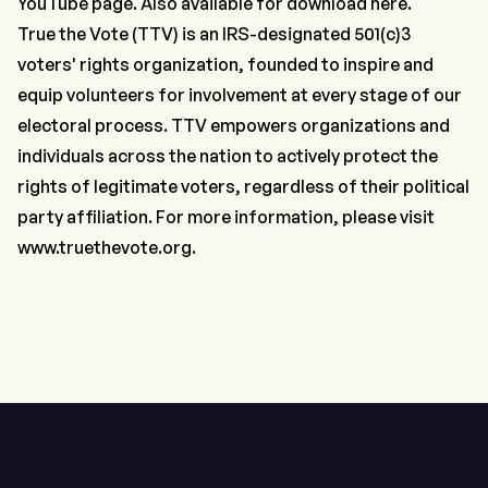
YouTube page
. Also available for download
here
.
True the Vote (TTV) is an IRS-designated 501(c)3
voters' rights organization, founded to inspire and
equip volunteers for involvement at every stage of our
electoral process. TTV empowers organizations and
individuals across the nation to actively protect the
rights of legitimate voters, regardless of their political
party affiliation. For more information, please visit
www.truethevote.org
.