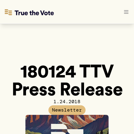
180124 TTV
Press Release
1.24.2018
Newsletter