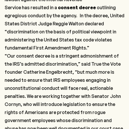
Service has resulted in a
consent decree
outlining
egregious conduct by the agency. In the decree, United
States District Judge Reggie Walton declared
“discrimination on the basis of political viewpoint in
administering the United States tax code violates
fundamental First Amendment Rights.”
“Our consent decree is a stringent admonishment of
the IRS’s admitted discrimination,” said True the Vote
founder Catherine Engelbrecht, “but much more is
needed to ensure that IRS employees engaging in
unconstitutional conduct will face real, actionable
penalties. We are working together with Senator John
Cornyn, who will introduce legislation to ensure the
rights of Americans are protected from rogue
government employees whose discrimination and
abuse has now been well documented in our court case.