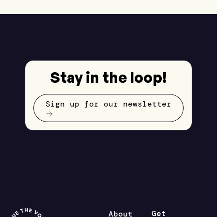
Stay in the loop!
Sign up for our newsletter
Get
About