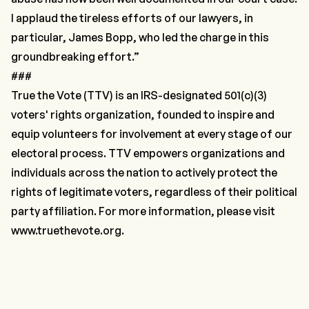
I applaud the tireless efforts of our lawyers, in
particular, James Bopp, who led the charge in this
groundbreaking effort.”
###
True the Vote
(TTV) is an IRS-designated 501(c)(3)
voters' rights organization, founded to inspire and
equip volunteers for involvement at every stage of our
electoral process. TTV empowers organizations and
individuals across the nation to actively protect the
rights of legitimate voters, regardless of their political
party affiliation. For more information, please visit
www.truethevote.org
.