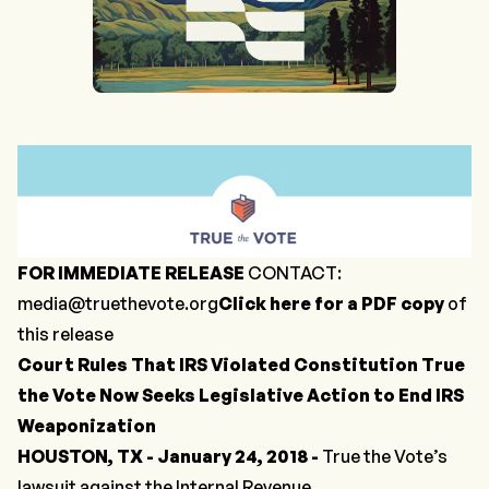
FOR IMMEDIATE RELEASE
CONTACT:
media@truethevote.org
Click here for a PDF copy
of
this release
Court Rules That IRS Violated Constitution
True
the Vote Now Seeks Legislative Action to End IRS
Weaponization
HOUSTON, TX - January 24, 2018 -
True the Vote’s
lawsuit against the Internal Revenue