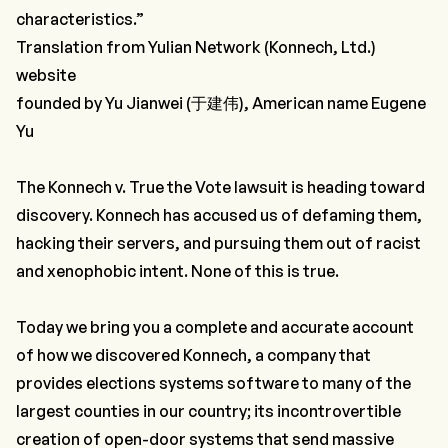
characteristics.”
Translation from Yulian Network (Konnech, Ltd.)
website
founded by Yu Jianwei (于建伟), American name Eugene
Yu
The Konnech v. True the Vote lawsuit is heading toward
discovery. Konnech has accused us of defaming them,
hacking their servers, and pursuing them out of racist
and xenophobic intent. None of this is true.
Today we bring you a complete and accurate account
of how we discovered Konnech, a company that
provides elections systems software to many of the
largest counties in our country; its incontrovertible
creation of open-door systems that send massive