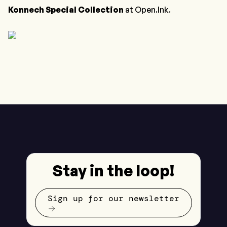
Konnech Special Collection
at Open.Ink.
Stay in the loop!
Sign up for our newsletter