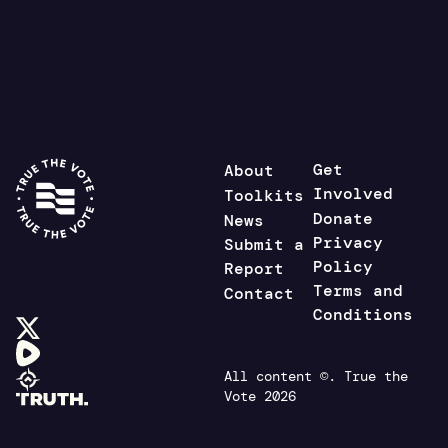
Get
About
Involved
Toolkits
Donate
News
Privacy
Submit a
Policy
Report
Terms and
Contact
Conditions
All content ©. True the
Vote 2026