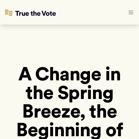
A Change in
the Spring
Breeze, the
Beginning of