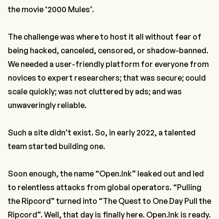
the movie ‘2000 Mules’.
The challenge was where to host it all without fear of
being hacked, canceled, censored, or shadow-banned.
We needed a user-friendly platform for everyone from
novices to expert researchers; that was secure; could
scale quickly; was not cluttered by ads; and was
unwaveringly reliable.
Such a site didn’t exist. So, in early 2022, a talented
team started building one.
Soon enough, the name “Open.Ink” leaked out and led
to relentless attacks from global operators. “Pulling
the Ripcord” turned into “The Quest to One Day Pull the
Ripcord”. Well, that day is finally here. Open.Ink is ready.