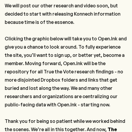
We will post our other research and video soon, but
decided to start with releasing Konnech information
because time is of the essence.
Clicking the graphic below will take you to Open.Ink and
give you a chance to look around. To fully experience
the site, you’ll want to sign up, or better yet, become a
member. Moving forward, Open.Ink will be the
repository for all True the Vote research findings - no
more disjointed Dropbox folders and links that get
buried and lost along the way. We and many other
researchers and organizations are centralizing our
public-facing data with Open.Ink - starting now.
Thank you for being so patient while we worked behind
the scenes. We’re all in this together. And now,
The