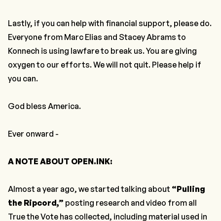
Lastly,
if you can help with financial support, please do.
Everyone from Marc Elias and Stacey Abrams to
Konnech is using lawfare to break us. You are giving
oxygen to our efforts. We will not quit.
Please help if
you can.
God bless America.
Ever onward -
A NOTE ABOUT OPEN.INK:
Almost a year ago, we started talking about
“Pulling
the Ripcord,”
posting research and video from all
True the Vote has collected, including material used in