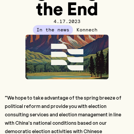
the End
4.17.2023
In the news
Konnech
”We hope to take advantage of the spring breeze of
political reform and provide you with election
consulting services and election management in line
with China's national conditions based on our
democratic election activities with Chinese