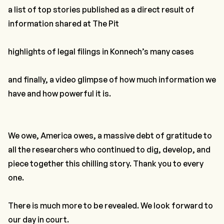
a list of top stories published as a direct result of
information shared at The Pit
highlights of legal filings in Konnech’s many cases
and finally, a video glimpse of how much information we
have and how powerful it is.
We owe, America owes, a massive debt of gratitude to
all the researchers who continued to dig, develop, and
piece together this chilling story. Thank you to every
one.
There is much more to be revealed. We look forward to
our day in court.