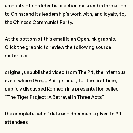
amounts of confidential election data and information
to China; and its leadership’s work with, and loyalty to,
the Chinese Communist Party.
At the bottom of this email is an
Open.Ink
graphic.
Click the graphic to review the following source
materials:
original, unpublished video from The Pit, the infamous
event where Gregg Phillips and I, for the first time,
publicly discussed Konnech in a presentation called
“The Tiger Project: A Betrayal in Three Acts”
the complete set of data and documents given to Pit
attendees