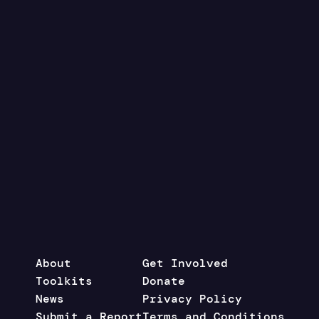
About
Get Involved
Toolkits
Donate
News
Privacy Policy
Submit a Report
Terms and Conditions