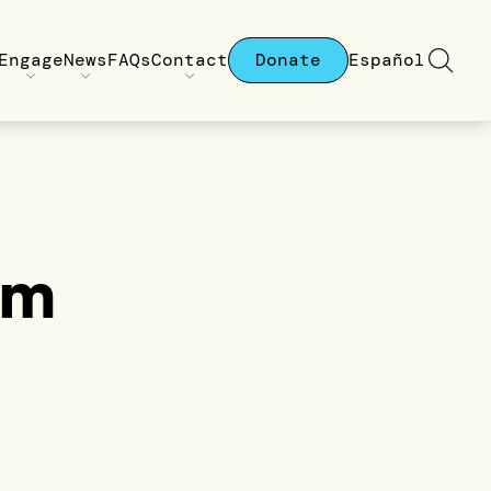
Engage
News
FAQs
Contact
Donate
Español
am