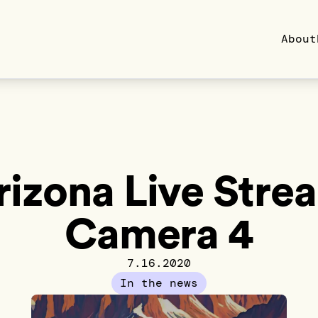
About
rizona Live Stre
Camera 4
7.16.2020
In the news