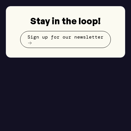
Stay in the loop!
Sign up for our newsletter