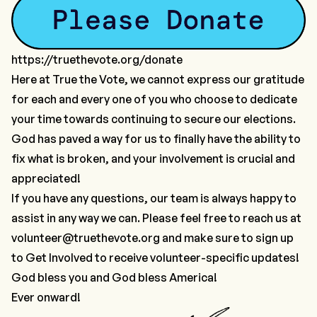
https://truethevote.org/donate
Here at True the Vote, we cannot express our gratitude
for each and every one of you who choose to dedicate
your time towards continuing to secure our elections.
God has paved a way for us to finally have the ability to
fix what is broken, and your involvement is crucial and
appreciated!
If you have any questions, our team is always happy to
assist in any way we can. Please feel free to reach us at
volunteer@truethevote.org
and make sure to sign up
to
Get Involved
to receive volunteer-specific updates!
God bless you and God bless America!
Ever onward!