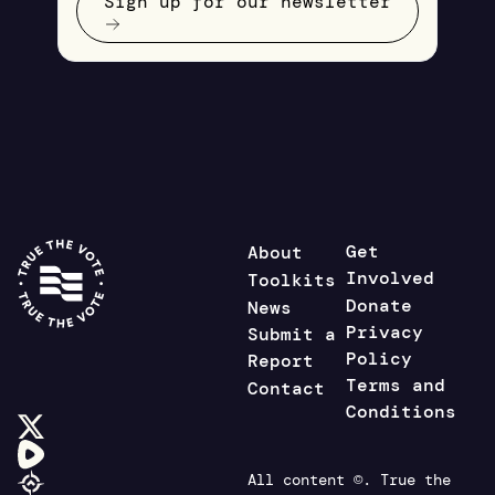
Sign up for our newsletter
Get
About
Involved
Toolkits
Donate
News
Privacy
Submit a
Policy
Report
Terms and
Contact
Conditions
All content ©. True the