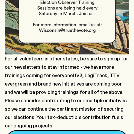
For all volunteers in other states, be sure to
sign up for
our newsletters
to stay informed - we have more
trainings coming for everyone! IV3, LegiTrack, TTV
evergreen
and
brand new initiatives are coming soon
and we will be providing trainings for all of the above.
Please consider contributing to our multiple initiatives
so we can continue the pertinent mission of securing
our elections. Your tax-deductible contribution fuels
our ongoing projects.