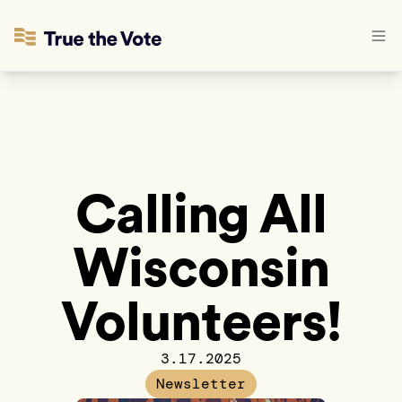
Calling All
Wisconsin
Volunteers!
3.17.2025
Newsletter