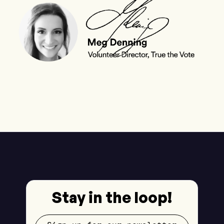
Stay in the loop!