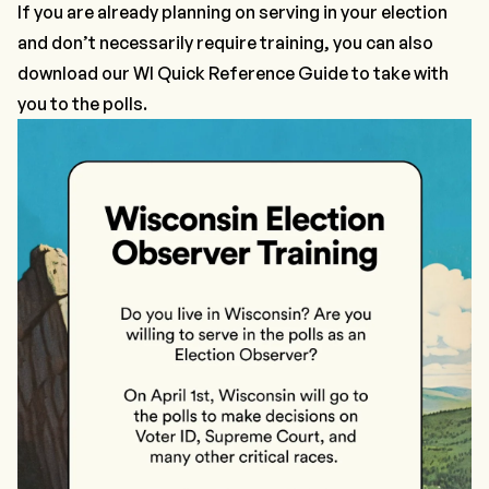
If you are already planning on serving in your election
and don’t necessarily require training, you can also
download our
WI Quick Reference Guide
to take with
you to the polls.