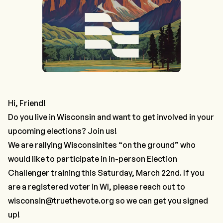
Hi, Friend!
Do you live in Wisconsin and want to get involved in your
upcoming elections? Join us!
We are rallying Wisconsinites “on the ground” who
would like to participate in in-person Election
Challenger training this Saturday, March 22nd. If you
are a registered voter in WI, please reach out to
wisconsin@truethevote.org
so we can get you signed
up!