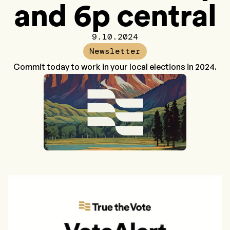
and 6p central
9.10.2024
Newsletter
Commit today to work in your local elections in 2024.