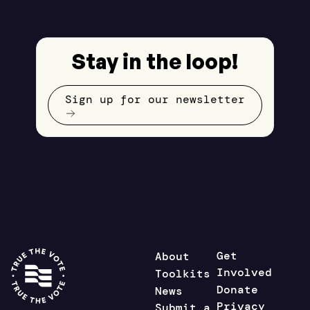
Stay in the loop!
Sign up for our newsletter
Get
About
Involved
Toolkits
Donate
News
Privacy
Submit a