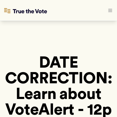
DATE
CORRECTION:
Learn about
VoteAlert - 12p