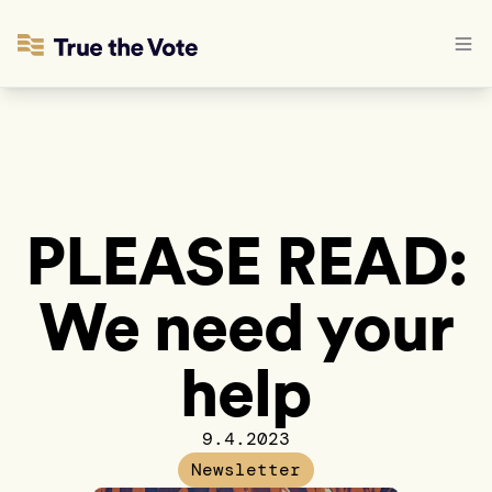
PLEASE READ:
We need your
help
9.4.2023
Newsletter