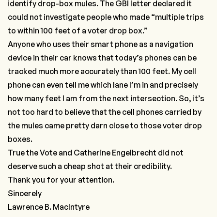
identify drop-box mules. The GBI letter declared it
could not investigate people who made “multiple trips
to within 100 feet of a voter drop box.”
Anyone who uses their smart phone as a navigation
device in their car knows that today’s phones can be
tracked much more accurately than 100 feet. My cell
phone can even tell me which lane I’m in and precisely
how many feet I am from the next intersection. So, it’s
not too hard to believe that the cell phones carried by
the mules came pretty darn close to those voter drop
boxes.
True the Vote and Catherine Engelbrecht did not
deserve such a cheap shot at their credibility.
Thank you for your attention.
Sincerely
Lawrence B. MacIntyre