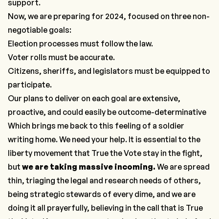
support.
Now, we are preparing for 2024, focused on three non-
negotiable goals:
Election processes must follow the law.
Voter rolls must be accurate.
Citizens, sheriffs, and legislators must be equipped to
participate.
Our plans to deliver on each goal are extensive,
proactive, and could easily be outcome-determinative
Which brings me back to this feeling of a soldier
writing home.
We need your help.
It is essential to the
liberty movement that True the Vote stay in the fight,
but
we are taking massive incoming.
We are spread
thin, triaging the legal and research needs of others,
being strategic stewards of every dime, and we are
doing it all prayerfully, believing in the call that is True