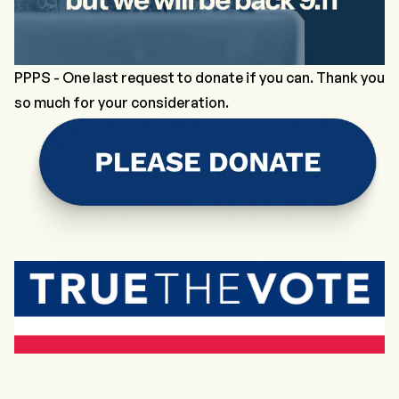
PPPS -
One last request to donate if you can.
Thank you
so much for your consideration.