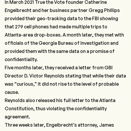
In March 2021 True the Vote founder Catherine
Engelbrecht and her business partner Gregg Phillips
provided their geo-tracking data to the FBI showing
that 279 cell phones had made multiple trips to
Atlanta-area drop-boxes. A month later, they met with
officials of the Georgia Bureau of Investigation and
provided them with the same data on a promise of
confidentiality.
Five months later, they received a letter from GBI
Director D. Victor Reynolds stating that while their data
was “curious,” it did not rise to the level of probable
cause.
Reynolds also released his full letter to the Atlanta
Constitution, thus violating the confidentiality
agreement.
Three weeks later, Engelbrecht’s attorney, James