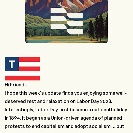
Hi Friend -
I hope this week's update finds you enjoying some well-
deserved rest and relaxation on Labor Day 2023.
Interestingly, Labor Day first became a national holiday
in 1894. It began as a Union-driven agenda of planned
protests to end capitalism and adopt socialism … but