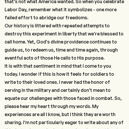
that’s not what America wanted. So when you celebrate
Labor Day, remember what it symbolizes - one more
failed effort to abridge our freedoms.
Our history is littered with repeated attempts to
destroy this experiment in liberty that we're blessed to
call home. Yet, God's divine providence continues to
guide us, to redeem us, time and time again, through
eventful acts of those He calls to His purpose.
It is with that sentiment in mind that I come to you
today. I wonder if this is how it feels for soldiers to
write to their loved ones. I never had the honor of
serving in the military and certainly don't mean to
equate our challenges with those faced in combat. So,
please hear my heart through my words. My
experiences are all I know, but I think they are worth
sharing. I'm not particularly eager to write about any of