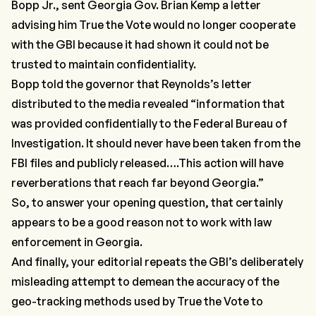
Bopp Jr., sent Georgia Gov. Brian Kemp a letter
advising him True the Vote would no longer cooperate
with the GBI because it had shown it could not be
trusted to maintain confidentiality.
Bopp told the governor that Reynolds’s letter
distributed to the media revealed “information that
was provided confidentially to the Federal Bureau of
Investigation. It should never have been taken from the
FBI files and publicly released….This action will have
reverberations that reach far beyond Georgia.”
So, to answer your opening question, that certainly
appears to be a good reason not to work with law
enforcement in Georgia.
And finally, your editorial repeats the GBI’s deliberately
misleading attempt to demean the accuracy of the
geo-tracking methods used by True the Vote to