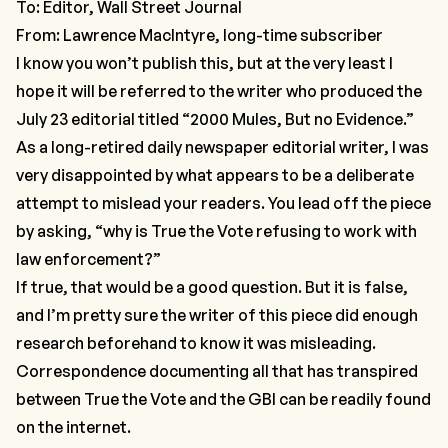
To: Editor, Wall Street Journal
From: Lawrence MacIntyre, long-time subscriber
I know you won’t publish this, but at the very least I
hope it will be referred to the writer who produced the
July 23 editorial titled “2000 Mules, But no Evidence.”
As a long-retired daily newspaper editorial writer, I was
very disappointed by what appears to be a deliberate
attempt to mislead your readers. You lead off the piece
by asking, “why is True the Vote refusing to work with
law enforcement?”
If true, that would be a good question. But it is false,
and I’m pretty sure the writer of this piece did enough
research beforehand to know it was misleading.
Correspondence documenting all that has transpired
between True the Vote and the GBI can be readily found
on the internet.