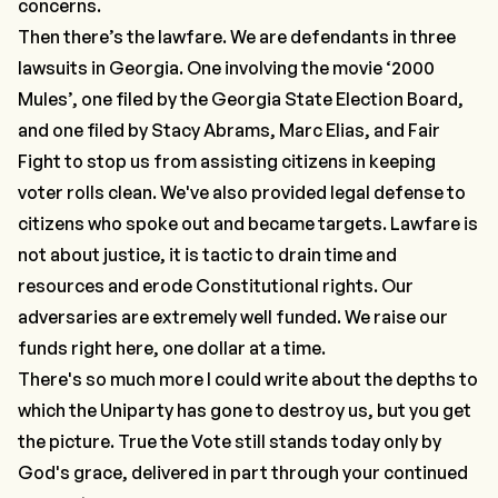
concerns.
Then there’s the lawfare. We are defendants in three
lawsuits in Georgia. One involving the movie ‘2000
Mules’, one filed by the Georgia State Election Board,
and one filed by Stacy Abrams, Marc Elias, and Fair
Fight to stop us from assisting citizens in keeping
voter rolls clean. We've also provided legal defense to
citizens who spoke out and became targets. Lawfare is
not about justice, it is tactic to drain time and
resources and erode Constitutional rights. Our
adversaries are extremely well funded.
We raise our
funds right here, one dollar at a time.
There's so much more I could write about the depths to
which the Uniparty has gone to destroy us, but you get
the picture. True the Vote still stands today only by
God's grace, delivered in part through your continued