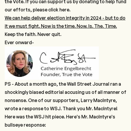
the Vote.
If you can support us by donating to help fund
our efforts, please click here.
We can help deliver election integrity in 2024 - but to do
it we must fight. Now is the time. Now. Is. The. Time.
Keep the faith. Never quit.
Ever onward-
PS - About a month ago, the Wall Street Journal ran a
shockingly biased editorial accusing us of all manner of
nonsense. One of our supporters, Larry MacIntyre,
wrote a response to WSJ. Thank you Mr. MacIntyre!
Here was the WSJ hit piece
. Here's Mr. MacIntyre's
bullseye response: