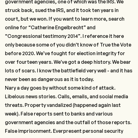
government agencies, one of which was the IRS. We
struck back, sued the IRS, and it took ten years in
court, but we won. If you want to learn more, search
online for “
Catherine Engelbrecht”
and
“Congressional testimony 2014”
. I reference it here
only because some of you didn't know of True the Vote
before 2020. We’ve fought for election integrity for
over fourteen years. We've got a deep history. We bear
lots of scars. I know the battlefield very well - and it has
never been as dangerous as it is today.
Nary a day goes by without some kind of attack.
Libelous news stories. Calls, emails, and social media
threats. Property vandalized (happened again last
week). False reports sent to banks and various
government agencies and the outfall of those reports.
False imprisonment. Everpresent personal security