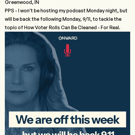
Greenwood, IN
PPS - I won't be hosting my podcast Monday night, but
will be back the following Monday, 9/11, to tackle the
topic of How Voter Rolls Can Be Cleaned - For Real.