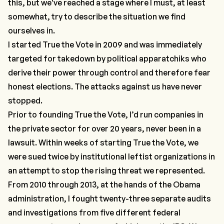
this, but we've reached a stage where I must, at least
somewhat, try to describe the situation we find
ourselves in.
I started True the Vote in 2009 and was immediately
targeted for takedown by political apparatchiks who
derive their power through control and therefore fear
honest elections. The attacks against us have never
stopped.
Prior to founding True the Vote, I’d run companies in
the private sector for over 20 years, never been in a
lawsuit. Within weeks of starting True the Vote, we
were sued twice by institutional leftist organizations in
an attempt to stop the rising threat we represented.
From 2010 through 2013, at the hands of the Obama
administration, I fought twenty-three separate audits
and investigations from five different federal