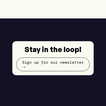
Stay in the loop!
Sign up for our newsletter