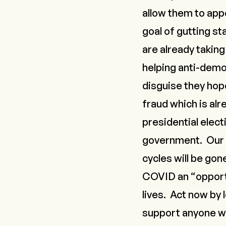
allow them to app
goal of gutting s
are already taking
helping anti-demo
disguise they hope
fraud which is al
presidential elect
government. Our c
cycles will be gon
COVID
an “opport
lives. Act now by
support anyone who