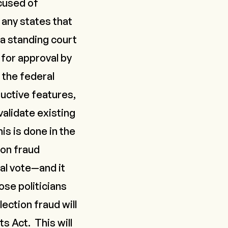
ccused of
 any states that
 a standing court
 for approval by
 the federal
uctive features,
validate existing
is is done in the
ion fraud
al vote—and it
se politicians
ection fraud will
s Act. This will