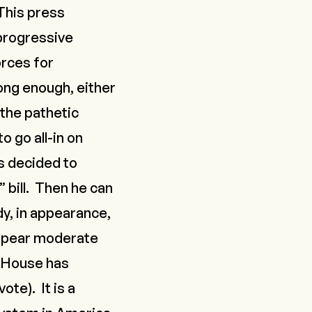
 This press
progressive
orces for
ong enough, either
the pathetic
 go all-in on
s decided to
 bill. Then he can
ady, in appearance,
pear moderate
e House has
ote). It is a