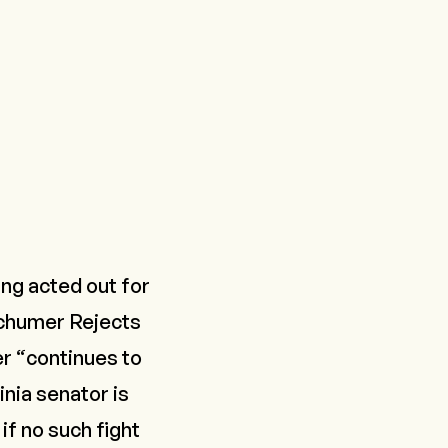
ing acted out for
chumer Rejects
r “continues to
nia senator is
if no such fight