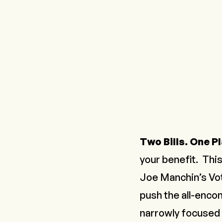
Two Bills. One Pl
your benefit. This
Joe Manchin’s Vo
push the all-enco
narrowly focused o