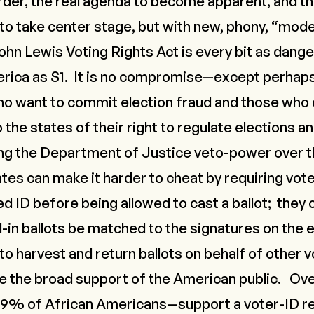
order, the real agenda to become apparent, and t
 to take center stage, but with new, phony, “mod
ohn Lewis Voting Rights Act is every bit as dang
rica as S1. It is no compromise—except perha
 want to commit election fraud and those who d
p the states of their right to regulate elections a
ng the Department of Justice veto-power over t
ates can make it harder to cheat by requiring vot
 ID before being allowed to cast a ballot; they c
l-in ballots be matched to the signatures on the 
l to harvest and return ballots on behalf of other
e the broad support of the American public.
Ove
% of African Americans—support a voter-ID r