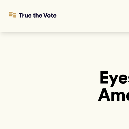
Eye
Amo