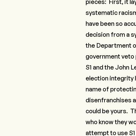
pieces: First, it 
systematic racism 
have been so accu
decision from a sy
the Department of
government veto p
S1 and the John Le
election integrity
name of protecting
disenfranchises al
could be yours. T
who know they woul
attempt to use S1 