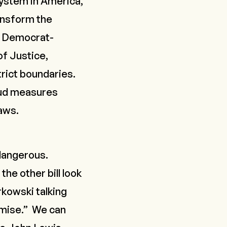
system in America,
ansform the
nd Democrat-
of Justice,
trict boundaries.
raud measures
laws.
 dangerous.
the other bill look
rkowski talking
mise.” We can