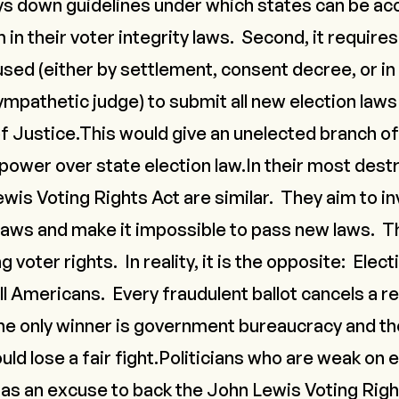
lays down guidelines under which states can be a
in their voter integrity laws. Second, it requires
sed (either by settlement, consent decree, or in
mpathetic judge) to submit all new election laws
 Justice.This would give an unelected branch of
ower over state election law.In their most destr
wis Voting Rights Act are similar. They aim to in
 laws and make it impossible to pass new laws. Th
 voter rights. In reality, it is the opposite: Elect
l Americans. Every fraudulent ballot cancels a re
he only winner is government bureaucracy and tho
d lose a fair fight.Politicians who are weak on el
as an excuse to back the John Lewis Voting Right