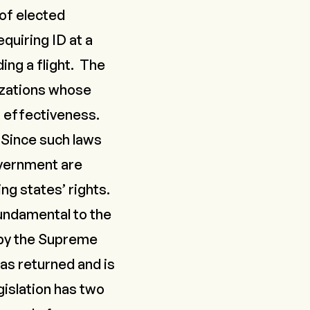
of elected
uiring ID at a
ding a flight. The
izations whose
’ effectiveness.
Since such laws
overnment are
ng states’ rights.
undamental to the
 by the Supreme
as returned and is
gislation has two