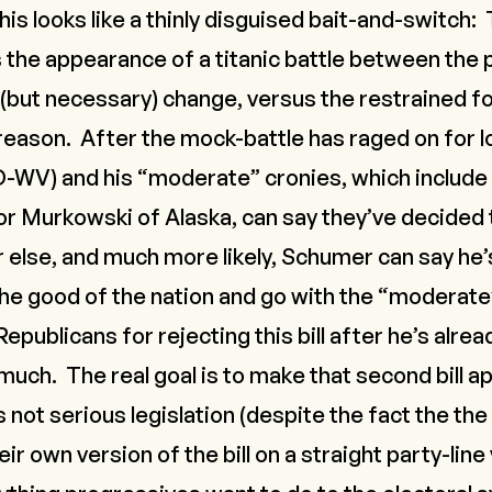
his looks like a thinly disguised bait-and-switch:
the appearance of a titanic battle between the 
 (but necessary) change, versus the restrained f
ason. After the mock-battle has raged on for l
-WV) and his “moderate” cronies, which include 
r Murkowski of Alaska, can say they’ve decided to
r else, and much more likely, Schumer can say he’
e good of the nation and go with the “moderate”
Republicans for rejecting this bill after he’s alre
ch. The real goal is to make that second bill
ap
is
not serious legislation
(despite the fact the th
r own version of the bill on a straight party-line v