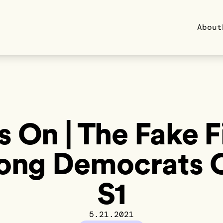
About
s On | The Fake F
ng Democrats 
S1
5.21.2021