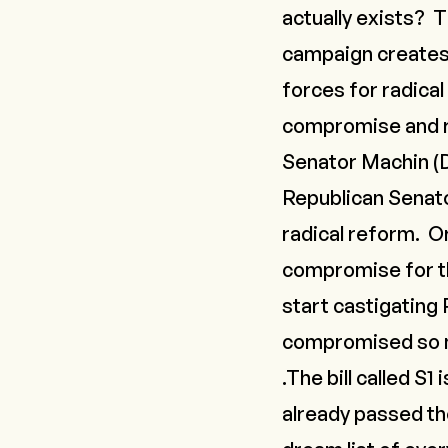
actually exists? T
campaign creates 
forces for radical
compromise and re
Senator Machin (D
Republican Senato
radical reform. O
compromise for th
start castigating 
compromised so mu
.The bill called S1 
already passed thei