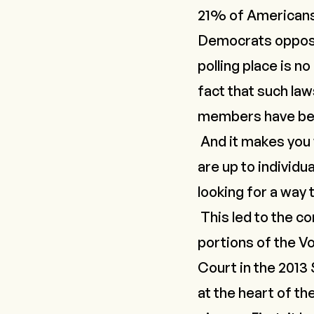
21% of Americans 
Democrats oppose 
polling place is no
fact that such la
members have been
And it makes you
are up to individu
looking for a way 
This led to the c
portions of the V
Court in the 2013
at the heart of th