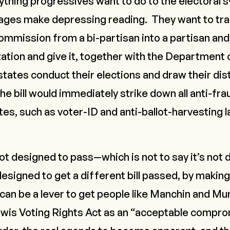
rything progressives want to do to the electoral 
pages make depressing reading. They want to tr
commission from a bi-partisan into a partisan a
ation and give it, together with the Department 
tates conduct their elections and draw their dis
he bill would immediately strike down all anti-f
es, such as voter-ID and anti-ballot-harvesting 
t designed to pass—which is not to say it’s not
esigned to get a
different
bill passed, by making 
can be a lever to get people like Manchin and Mu
wis Voting Rights Act
as an “acceptable compro