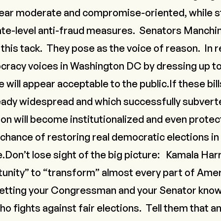
ear moderate and compromise-oriented, while sti
tate-level anti-fraud measures. Senators Manch
 this tack. They pose as the voice of reason. In r
cracy voices in Washington DC by dressing up to
 will appear acceptable to the public.If these bil
ready widespread and which successfully subvert
ion will become institutionalized and even protec
hance of restoring real democratic elections in
e.Don’t lose sight of the big picture:
Kamala Harr
unity” to “transform” almost every part of Ame
 letting your Congressman and your Senator know 
 fights against fair elections. Tell them that an