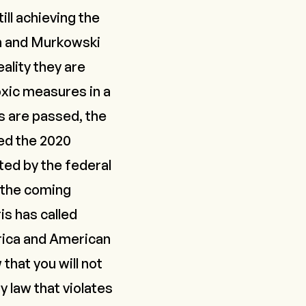
ll achieving the
in and Murkowski
eality they are
xic measures in a
ls are passed, the
ed the 2020
ted by the federal
 the coming
is has called
rica and American
that you will not
y law that violates