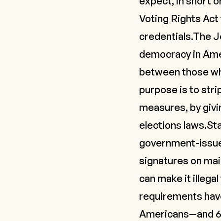
expect, in short 
Voting Rights Act
credentials.The J
democracy in Ame
between those who
purpose is to stri
measures, by givi
elections laws.St
government-issued
signatures on mai
can make it illega
requirements hav
Americans—and 69