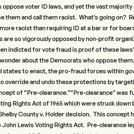
oppose voter ID laws, and yet the vast majority 
them and call them racist. What’s going on? Req
 more racist than requiring ID at a bar or for boar
ws are so vigorously opposed by non-profit organ
 indicted for vote fraud is proof of these laws
 wonder about the Democrats who oppose them.
al states to enact, the pro-fraud forces within g
to override and undo these protections by targeti
oncept of “Pre-clearance.”“Pre-clearance” was f
oting Rights Act of 1965 which were struck down
Shelby County v. Holder
decision. This concept h
e John Lewis Voting Rights Act. Pre-clearance le