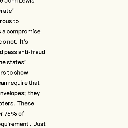
he John Lewis
erate”
erous to
ps a compromise
o not. It’s
nd pass anti-fraud
he states’
ers to show
an require that
envelopes; they
 voters. These
r 75% of
equirement
. Just