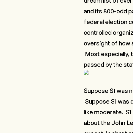
dream list of eve
and its 800-odd 
federal election 
controlled organiz
oversight of how s
Most especially, t
passed by the stat
Suppose S1 was no
Suppose S1 was d
like moderate. S1 
about the
John Le