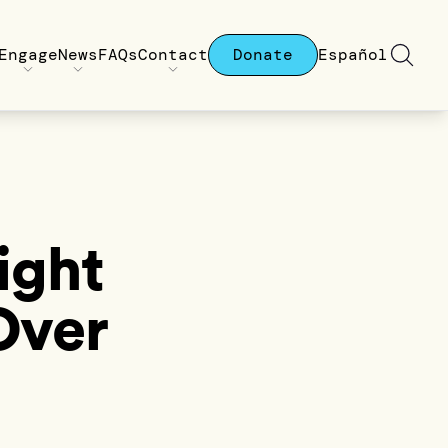
Engage
News
FAQs
Contact
Donate
Español
ight
Over