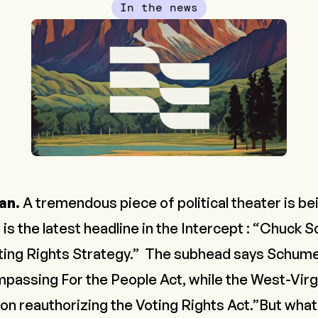
In the news
an.
A tremendous piece of political theater is be
 is the latest headline in the
Intercept
: “Chuck S
ting Rights Strategy.” The subhead says Schume
mpassing For the People Act, while the West-Virgi
n reauthorizing the Voting Rights Act.”But what 