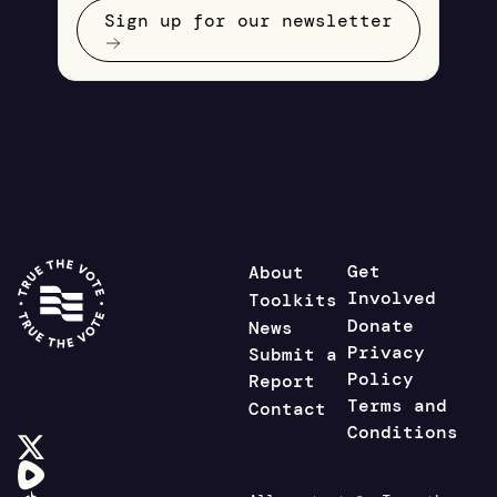
Sign up for our newsletter
Get
About
Involved
Toolkits
Donate
News
Privacy
Submit a
Policy
Report
Terms and
Contact
Conditions