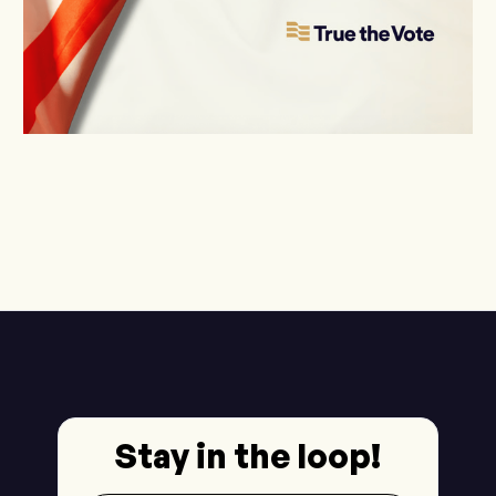
Stay in the loop!