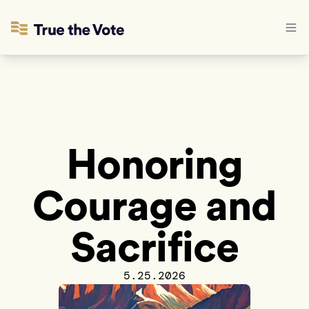
Honoring
Courage and
Sacrifice
5.25.2026