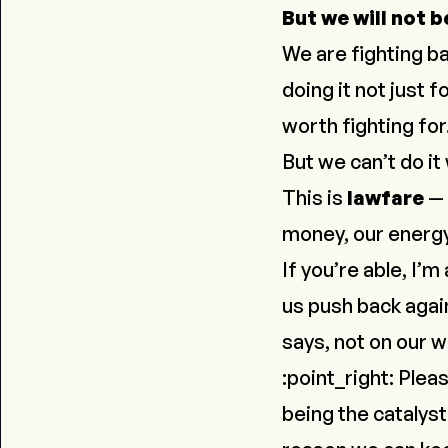
But we will not b
We are fighting ba
doing it not just f
worth fighting for
But we can’t do it
This is
lawfare
— 
money, our energy
If you’re able, I’m
us push back again
says,
not on our 
:point_right: Plea
being the catalyst