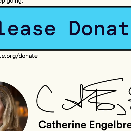
ep going.
ote.org/donate