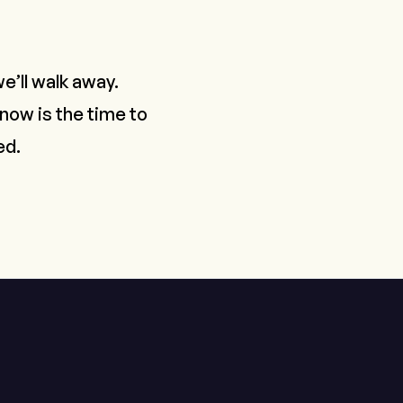
e’ll walk away.
 now is the time to
ed.