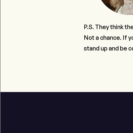
P.S. They think th
Not a chance. If y
stand up and be c