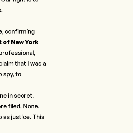
.
e
, confirming
t of New York
professional,
claim that I was a
o spy, to
ne in secret.
re filed. None.
 as justice. This