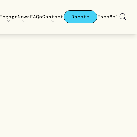
Engage
News
FAQs
Contact
Donate
Español
a