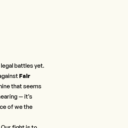
egal battles yet.
 against
Fair
hine that seems
earing — it’s
ice of
we the
Our fight is to