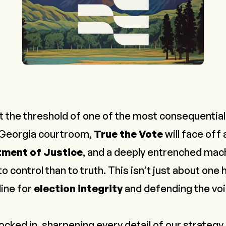
 the threshold of one of the most consequential l
a Georgia courtroom,
True the Vote
will face off
ment of Justice
, and a deeply entrenched mac
control than to truth. This isn’t just about one h
line for
election integrity
and defending the vo
locked in, sharpening every detail of our strategy. 