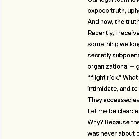
expose truth, upho
And now, the tru
Recently, I recei
something we long
secretly subpoena
organizational — 
“flight risk.” Wha
intimidate, and to
They accessed ever
Let me be clear:
a
Why? Because there
was never about c