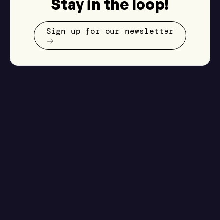
Stay in the loop!
Sign up for our newsletter