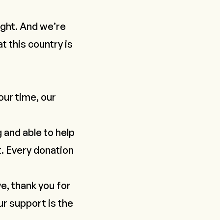
light. And we’re
at this country is
our time, our
g and able to help
t. Every donation
e, thank you for
ur support is the