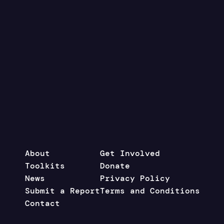
About
Get Involved
Toolkits
Donate
News
Privacy Policy
Submit a Report
Terms and Conditions
Contact