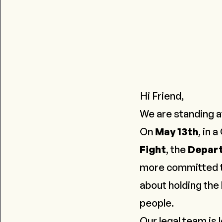
Hi Friend,
We are standing at
On
May 13th
, in 
Fight
, the
Depart
more committed to 
about holding the 
people
.
Our legal team is 