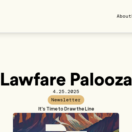
About
Lawfare Palooz
4.25.2025
Newsletter
It's Time to Draw the Line