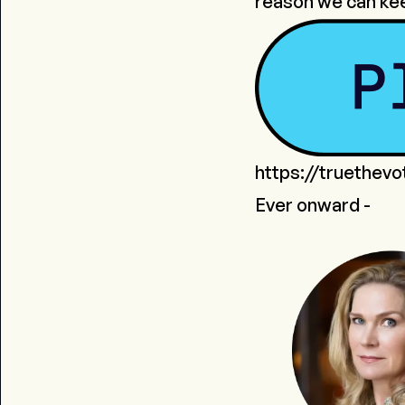
reason we can ke
https://truethev
Ever onward -