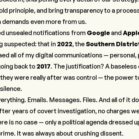
ld principle, and bring transparency to a process
th demands even more from us.
ved unsealed notifications from
Google
and
Appl
 suspected: that in
2022
, the
Southern Distric
ed all of my digital communications — personal, 
going back to
2017
. The justification? A baseless 
t they were really after was control — the power t
 silence.
ything. Emails. Messages. Files. And all of it do
fter years of covert investigation, no charges we
 is no case — only a political agenda dressed up
rime. It was always about crushing dissent.