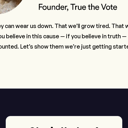
ey can wear us down. That we’ll grow tired. That w
ou believe in this cause — if you believe in truth —
ounted. Let’s show them we’re just getting start