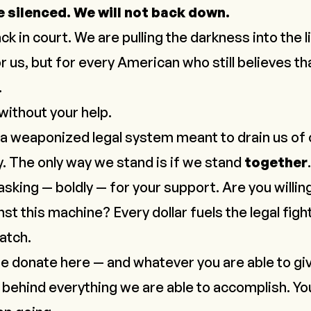
e silenced. We will not back down.
ck in court. We are pulling the darkness into the 
or us, but for every American who still believes th
.
 without your help.
a weaponized legal system meant to drain us of 
. The only way we stand is if we stand
together
.
 asking — boldly — for your support. Are you willin
st this machine? Every dollar fuels the legal figh
watch
.
se donate here — and whatever you are able to giv
 behind everything we are able to accomplish. Yo