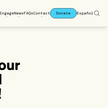
Engage
News
FAQs
Contact
Donate
Español
Your
d
!