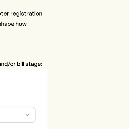
oter registration
 shape how
 and/or bill stage: