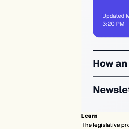
Learn
The legislative pr