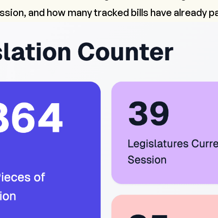
ession, and how many tracked bills have already 