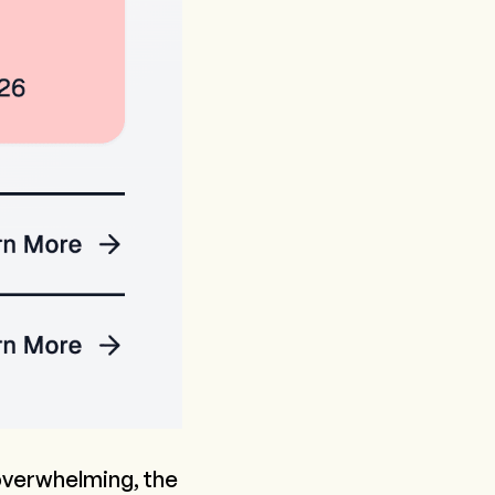
 overwhelming, the