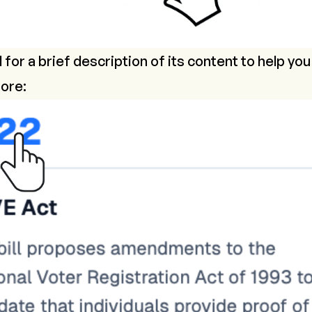
l for a brief description of its content to help you
ore: