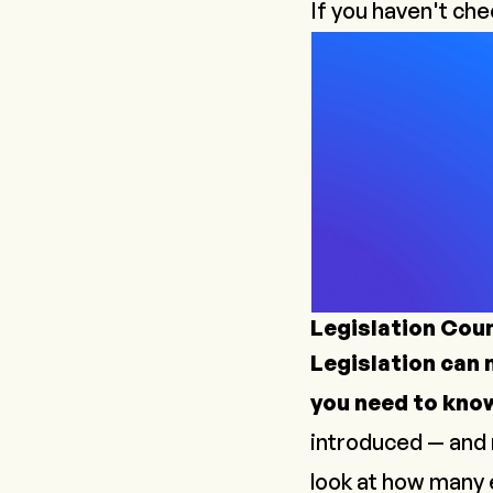
If you haven't che
Legislation Cou
Legislation can m
you need to kno
introduced — and 
look at how many e