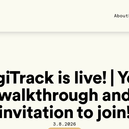
About
iTrack is live! | 
walkthrough an
invitation to join
3.8.2026