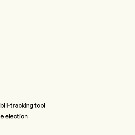
bill-tracking tool
e election