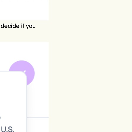
 decide if you