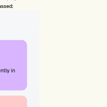
passed: