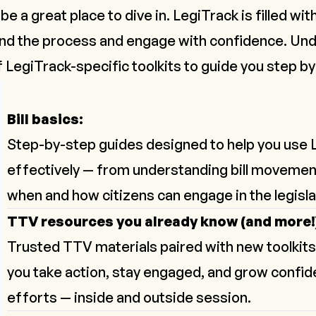
e a great place to dive in. LegiTrack is filled wi
and the process and engage with confidence. Un
of LegiTrack-specific toolkits to guide you step by
Bill basics:
Step-by-step guides designed to help you use 
effectively — from understanding bill movemen
when and how citizens can engage in the legisla
TTV resources you already know (and more!
Trusted TTV materials paired with new toolkits
you take action, stay engaged, and grow confide
efforts — inside and outside session.