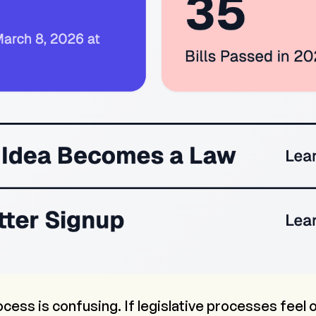
ocess is confusing. If legislative processes feel