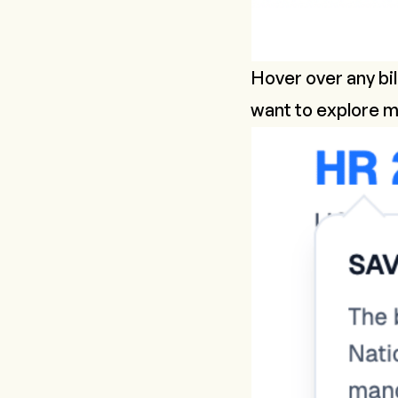
Hover over any bil
want to explore m