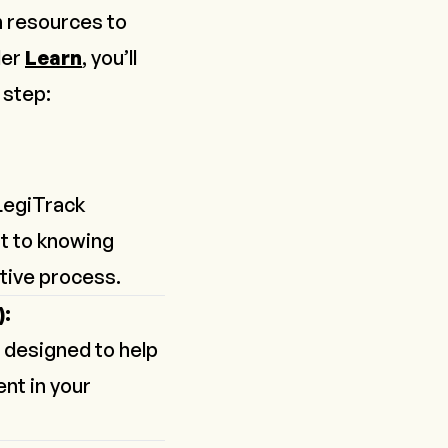
th resources to
der
Learn
, you’ll
 step:
LegiTrack
t to knowing
tive process.
):
 designed to help
nt in your