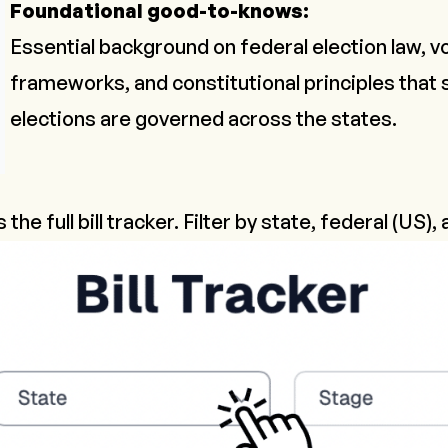
Foundational good-to-knows:
Essential background on federal election law, v
frameworks, and constitutional principles that
elections are governed across the states.
s the full bill tracker. Filter by state, federal (US),