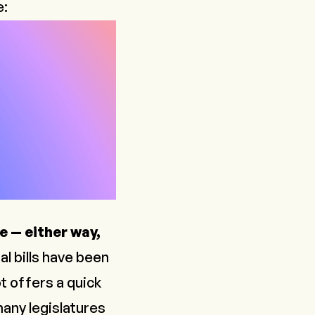
e:
e — either way,
al bills have been
t offers a quick
many legislatures