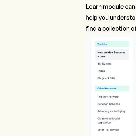
Learn module can b
help you underst
find a collection 