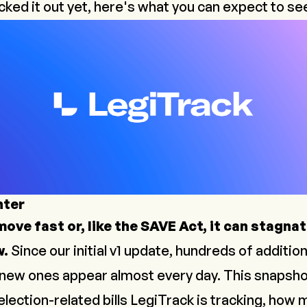
cked it out yet, here's what you can expect to se
nter
ove fast or, like the SAVE Act, it can stagnat
w.
Since our initial v1 update, hundreds of addition
new ones appear almost every day. This snapsho
lection-related bills LegiTrack is tracking, how 