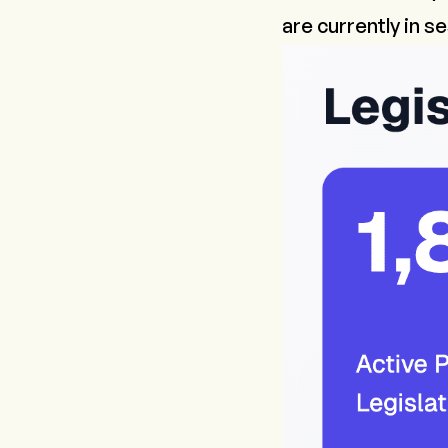
are currently in s