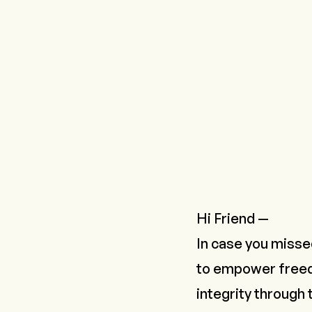
Hi Friend —
In case you missed
to empower freed
integrity through 