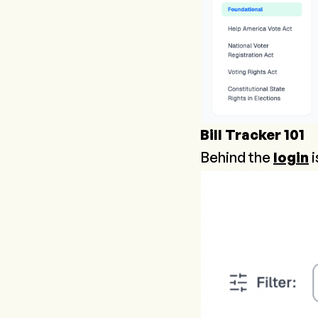
Bill Tracker 101
Behind the
login
i