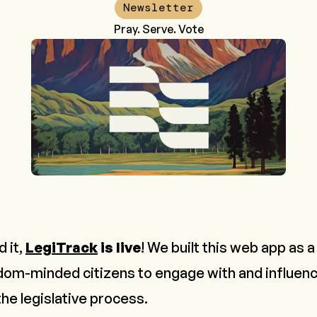
Newsletter
Pray. Serve. Vote
 it,
LegiTrack
is live
! We built this web app as a 
om-minded citizens to engage with and influenc
the legislative process.