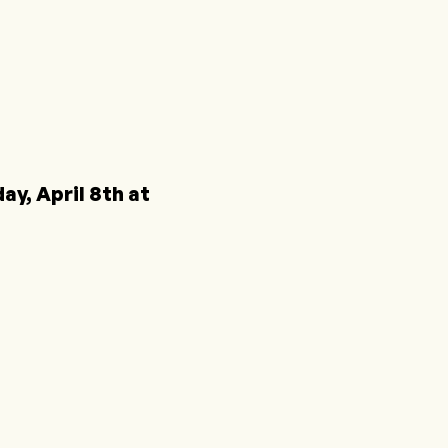
y, April 8th at