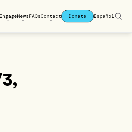
Engage
News
FAQs
Contact
Donate
Español
V3,