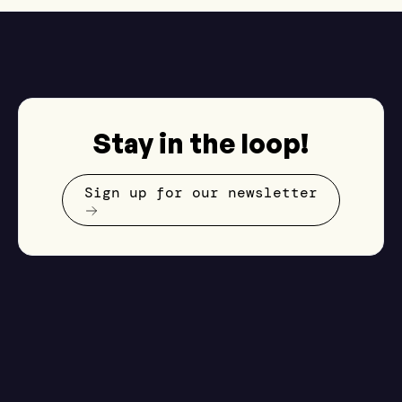
Stay in the loop!
Sign up for our newsletter