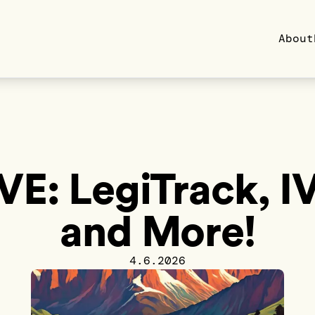
About
VE: LegiTrack, I
and More!
4.6.2026