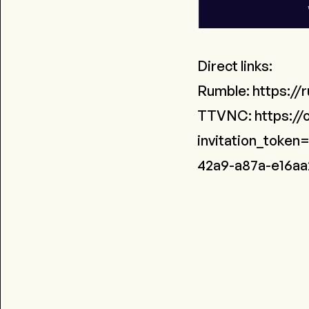
Direct links:
Rumble:
https://
TTVNC:
https://
invitation_toke
42a9-a87a-e16aa