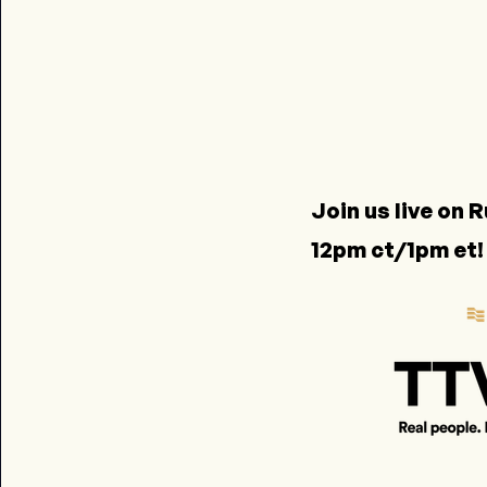
Join us live on
R
12pm ct/1pm et!