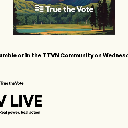
umble
or in the
TTVN Community
on Wednesda