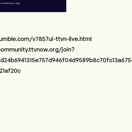
rumble.com/v7857ui-ttvn-live.html
community.ttvnow.org/join?
n=d24b6941315e757d946f04d9589b8c70fc13a675
21af20c