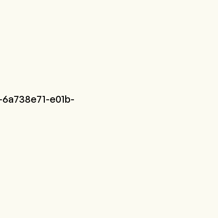
-6a738e71-e01b-