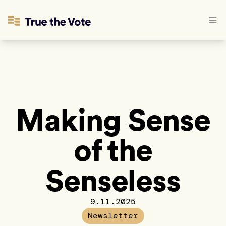
Making Sense
of the
Senseless
9.11.2025
Newsletter