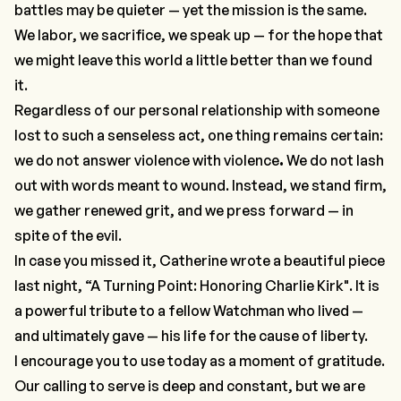
battles may be quieter — yet the mission is the same.
We labor, we sacrifice, we speak up — for the hope that
we might leave this world a little better than we found
it.
Regardless of our personal relationship with someone
lost to such a senseless act, one thing remains certain:
we do not answer violence with violence
.
We do not lash
out with words meant to wound. Instead, we stand firm,
we gather renewed grit, and we press forward —
in
spite
of the evil.
In case you missed it, Catherine wrote a beautiful piece
last night, “
A Turning Point: Honoring Charlie Kirk
". It is
a powerful tribute to a fellow Watchman who lived —
and ultimately gave — his life for the cause of liberty.
I encourage you to use today as a moment of gratitude.
Our calling to serve is deep and constant, but we are