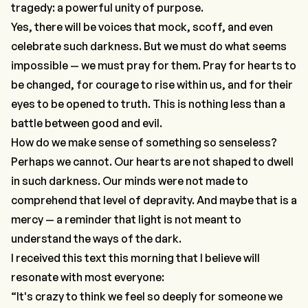
tragedy: a powerful unity of purpose.
Yes, there will be voices that mock, scoff, and even
celebrate such darkness. But we must do what seems
impossible — we must pray for them. Pray for hearts to
be changed, for courage to rise within us, and for their
eyes to be opened to truth. This is nothing less than a
battle between good and evil.
How do we make sense of something so senseless?
Perhaps we cannot. Our hearts are not shaped to dwell
in such darkness. Our minds were not made to
comprehend that level of depravity. And maybe that is a
mercy — a reminder that light is not meant to
understand the ways of the dark.
I received this text this morning that I believe will
resonate with most everyone:
“It's crazy to think we feel so deeply for someone we