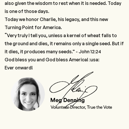
also given the wisdom to rest when it is needed. Today
is one of those days.
Today we honor Charlie, his legacy, and this new
Turning Point for America.
“
Very truly I tell you, unless a kernel of wheat falls to
the ground and dies, it remains only a single seed. But if
it dies, it produces many seeds.” - John 12:24
God bless you and God bless America! :usa:
Ever onward!