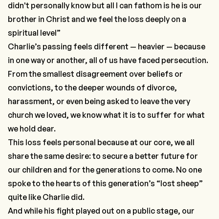
didn't personally know but all I can fathom is he is our
brother in Christ and we feel the loss deeply on a
spiritual level”
Charlie’s passing feels different — heavier — because
in one way or another, all of us have faced persecution.
From the smallest disagreement over beliefs or
convictions, to the deeper wounds of divorce,
harassment, or even being asked to leave the very
church we loved, we know what it is to suffer for what
we hold dear.
This loss feels personal because at our core, we all
share the same desire: to secure a better future for
our children and for the generations to come. No one
spoke to the hearts of this generation’s “lost sheep”
quite like Charlie did.
And while his fight played out on a public stage, our