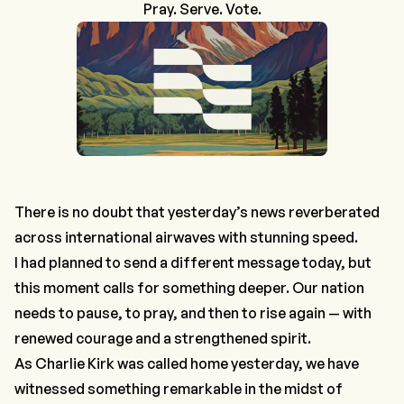
Pray. Serve. Vote.
There is no doubt that yesterday’s news reverberated
across international airwaves with stunning speed.
I had planned to send a different message today, but
this moment calls for something deeper. Our nation
needs to pause, to pray, and then to rise again — with
renewed courage and a strengthened spirit.
As Charlie Kirk was called home yesterday, we have
witnessed something remarkable in the midst of