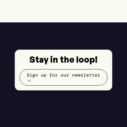
Stay in the loop!
Sign up for our newsletter