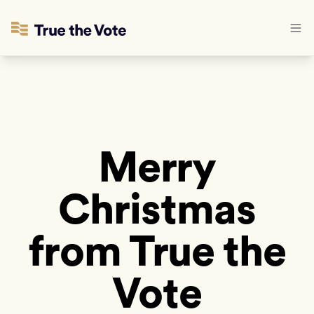
Merry
Christmas
from True the
Vote