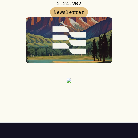
12.24.2021
Newsletter