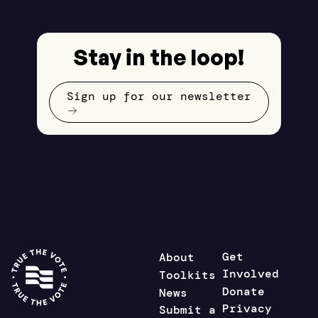
Stay in the loop!
Sign up for our newsletter
Get
About
Involved
Toolkits
Donate
News
Privacy
Submit a