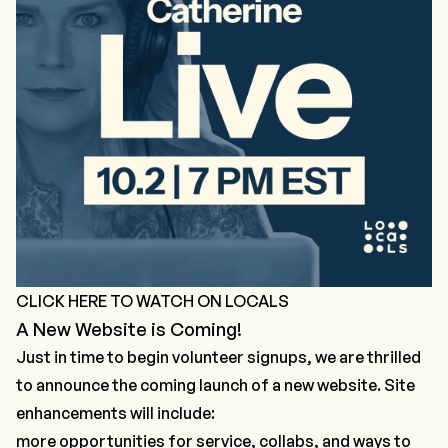
CLICK HERE TO WATCH ON LOCALS
A New Website is Coming!
Just in time to begin volunteer signups, we are thrilled
to announce the coming launch of a new website. Site
enhancements will include:
more opportunities for service, collabs, and ways to