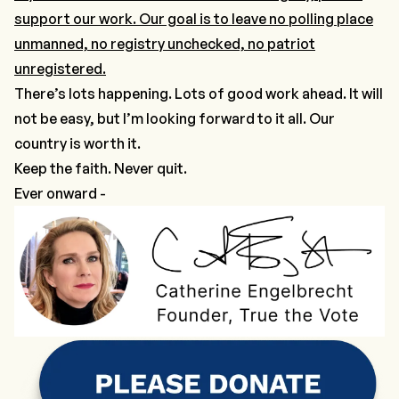
support our work. Our goal is to leave no polling place
unmanned, no registry unchecked, no patriot
unregistered.
There’s lots happening. Lots of good work ahead. It will
not be easy, but I’m looking forward to it all. Our
country is worth it.
Keep the faith. Never quit.
Ever onward -