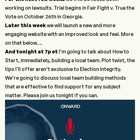
working on lawsuits. Trial begins in
Fair Fight v. True the
Vote
on October 26th in Georgia.
Later this week
we will launch a new and more
engaging website with an improved look and feel. More
on that below….
And tonight at 7p et
I’m going to talk about
How to
Start
, immediately, building a local team. Plot twist, the
tips I’ll offer aren’t exclusive to Election Integrity.
We’re going to discuss local team building methods
that are effective to find support for any subject
matter. Please join us tonight if you can.