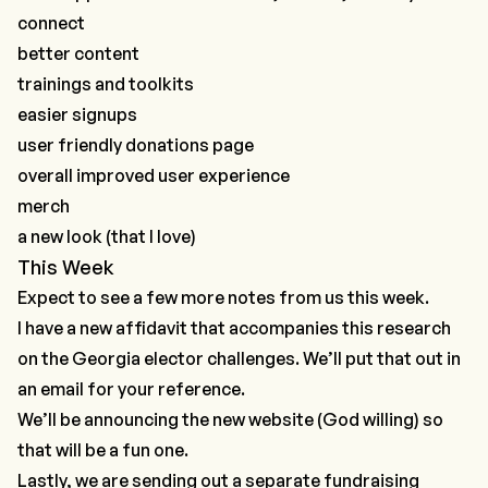
connect
better content
trainings and toolkits
easier signups
user friendly donations page
overall improved user experience
merch
a new look (that I love)
This Week
Expect to see a few more notes from us this week.
I have a new affidavit that accompanies
this research
on the Georgia elector challenges
. We’ll put that out in
an email for your reference.
We’ll be announcing the new website (God willing) so
that will be a fun one.
Lastly, we are sending out a separate fundraising