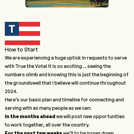
How to Start
We are experiencing a huge uptick in requests to serve
with True the Vote! It is so exciting ... seeing the
numbers climb and knowing this is just the beginning of
the groundswell that I believe will continue throughout
2024.
Here’s our basic plan and timeline for connecting and
serving with as many people as we can:
In the months ahead
we will post new opportunities
to work together, all over the country.
For the next few weeks
we’ll to be noses down