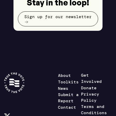
Stay in the loop!
Sign up for our newsletter
Get
About
Involved
Toolkits
Donate
News
Privacy
Submit a
Policy
Report
Terms and
Contact
Conditions