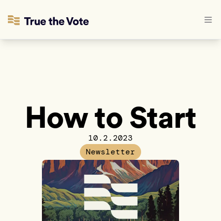
How to Start
10.2.2023
Newsletter