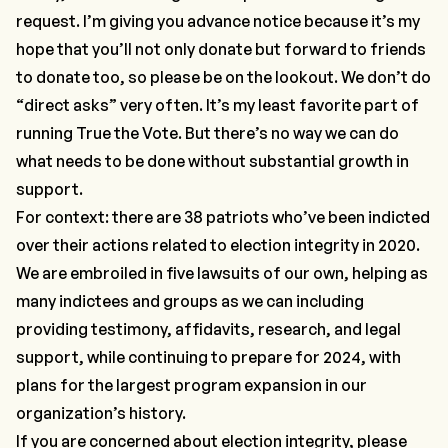
request. I’m giving you advance notice because it’s my
hope that you’ll not only donate but forward to friends
to donate too, so please be on the lookout. We don’t do
“direct asks” very often. It’s my least favorite part of
running True the Vote. But there’s no way we can do
what needs to be done without substantial growth in
support.
For context: there are 38 patriots who’ve been indicted
over their actions related to election integrity in 2020.
We are embroiled in five lawsuits of our own, helping as
many indictees and groups as we can including
providing testimony, affidavits, research, and legal
support, while continuing to prepare for 2024, with
plans for the largest program expansion in our
organization’s history.
If you are concerned about election integrity, please