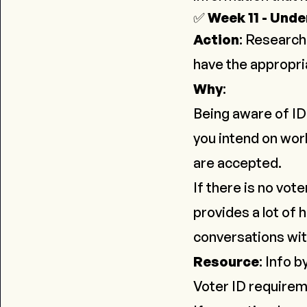
✅
Week 11 - Unde
Action
:
Research 
have the appropria
Why
:
Being aware of ID 
you intend on work
are accepted.
If there is no vot
provides a lot of 
conversations wi
Resource
:
Info b
Voter ID require