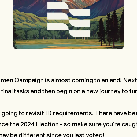
men Campaign is almost coming to an end! Next 
 final tasks and then begin on a new journey to f
 going to revisit ID requirements. There have b
nce the 2024 Election - so make sure you’re caug
ay be different since you last voted!