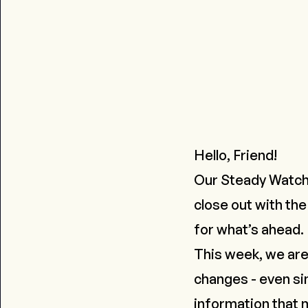
Hello, Friend!
Our Steady Watch
close out with the
for what’s ahead.
This week, we are
changes - even si
information that m