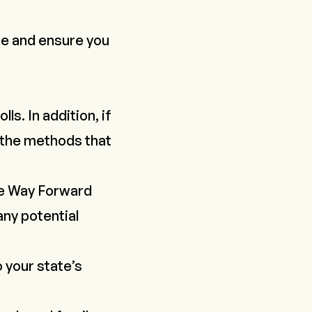
te and ensure you
s. In addition, if
h the methods that
e Way Forward
any potential
o your state’s