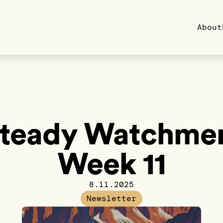
About
teady Watchme
Week 11
8.11.2025
Newsletter