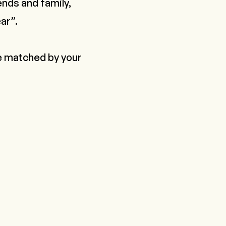
ends and family,
ar”.
be matched by your