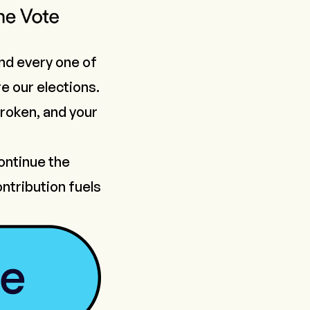
nd every one of
e our elections.
 broken, and your
continue the
ntribution fuels