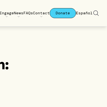
Engage
News
FAQs
Contact
Donate
Español
n: