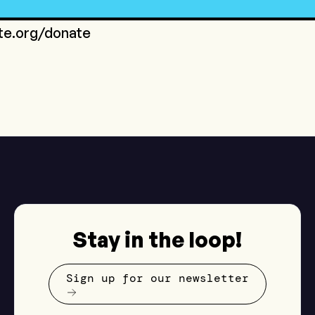
ote.org/donate
Stay in the loop!
Sign up for our newsletter