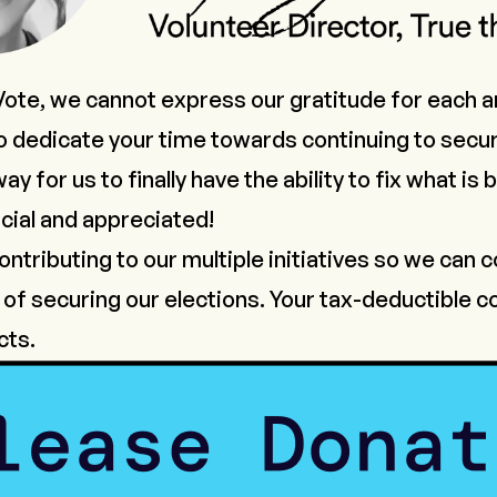
Vote, we cannot express our gratitude for each a
 dedicate your time towards continuing to secur
y for us to finally have the ability to fix what is
cial and appreciated!
ntributing to our multiple initiatives so we can 
of securing our elections. Your tax-deductible co
cts.