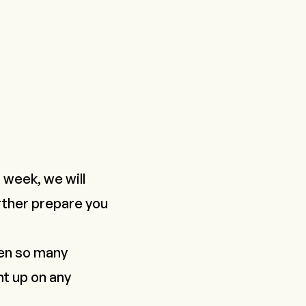
week, we will
urther prepare you
een so many
ht up on any