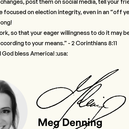
 changes, post them on social media, tell your fri
focused on election integrity, even in an “off ye
rong!
ork, so that your eager willingness to do it may 
according to your means.” - 2 Corinthians 8:11
 God bless America! :usa: