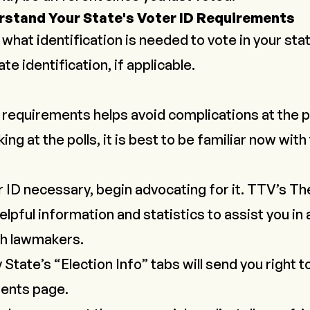
rstand Your State's Voter ID Requirements
what identification is needed to vote in your sta
te identification, if applicable.
requirements helps avoid complications at the poll
ing at the polls, it is best to be familiar now wit
er ID necessary, begin advocating for it. TTV’s
Th
helpful information and statistics to assist you in 
th lawmakers.
y State
’s “Election Info” tabs will send you right t
ments page.