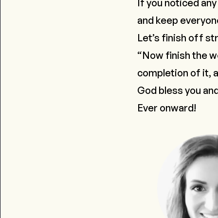
If you noticed any
and keep everyone 
Let’s finish off st
“Now finish the w
completion of it, 
God bless you and
Ever onward!