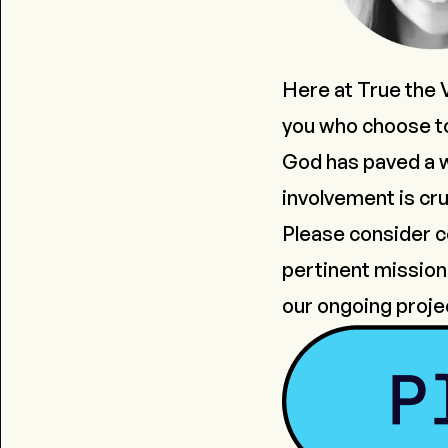
Here at True the 
you who choose to
God has paved a wa
involvement is cru
Please consider co
pertinent mission 
our ongoing proje