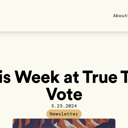
About
is Week at True 
Vote
3.23.2024
Newsletter