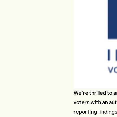
We're thrilled to
voters with an aut
reporting findings