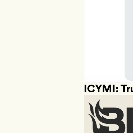
ICYMI: Tr