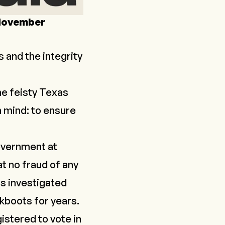
 November
s and the integrity
he feisty Texas
 mind: to ensure
government at
at no fraud of any
as investigated
kboots for years.
istered to vote in