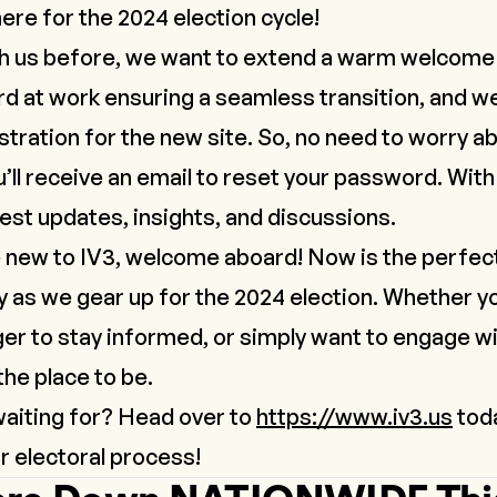
 here for the 2024 election cycle!
th us before, we want to extend a warm welcome
d at work ensuring a seamless transition, and w
tration for the new site. So, no need to worry ab
ll receive an email to reset your password. With t
atest updates, insights, and discussions.
 new to IV3, welcome aboard! Now is the perfect 
 as we gear up for the 2024 election. Whether y
ger to stay informed, or simply want to engage w
 the place to be.
waiting for? Head over to
https://www.iv3.us
toda
r electoral process!