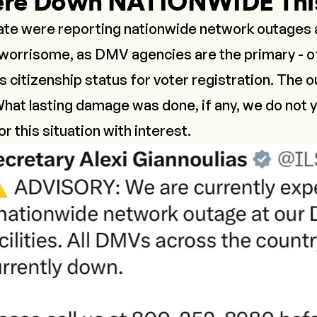
re Down NATIONWIDE Thi
ate were reporting nationwide network outages a
s worrisome, as DMV agencies are the primary - of
 citizenship status for voter registration. The 
hat lasting damage was done, if any, we do not y
r this situation with interest.