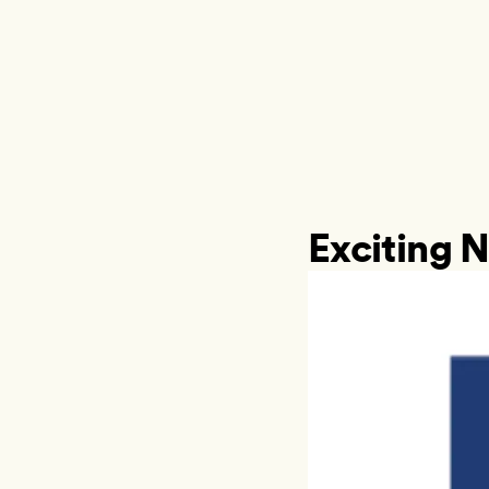
Exciting N