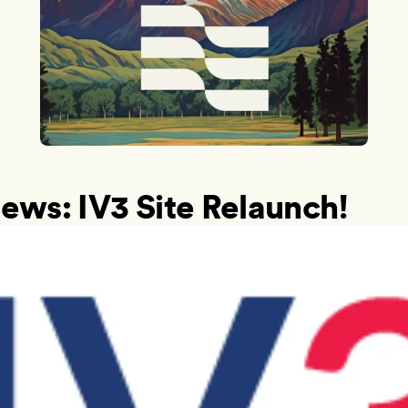
ews: IV3 Site Relaunch!