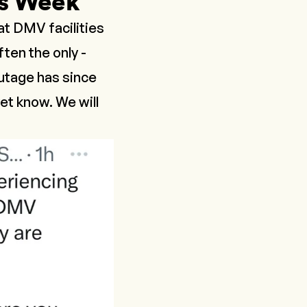
s Week
t DMV facilities
ten the only -
outage has since
et know. We will