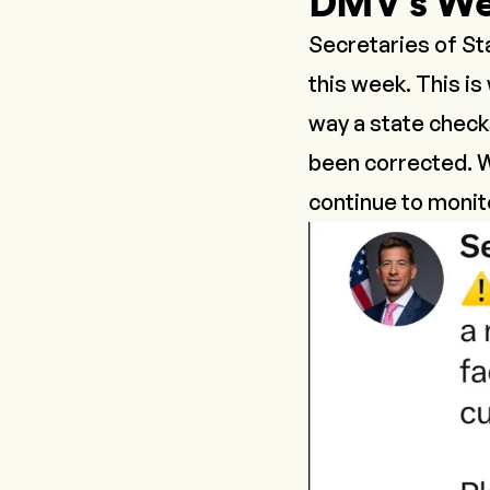
DMV’s We
Secretaries of St
this week. This i
way a state checks
been corrected. W
continue to monito