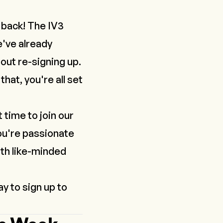
 back! The IV3
e've already
out re-signing up.
hat, you're all set
time to join our
ou're passionate
ith like-minded
y to sign up to