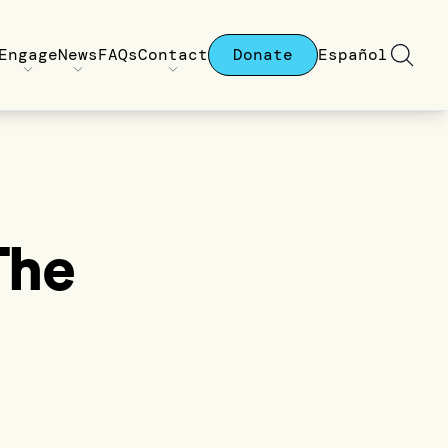
Engage
News
FAQs
Contact
Donate
Español
The