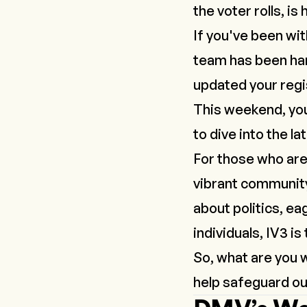
the voter rolls, is
If you've been wi
team has been har
updated your regis
This weekend, you’
to dive into the l
For those who are
vibrant community
about politics, ea
individuals, IV3 is
So, what are you 
help safeguard ou