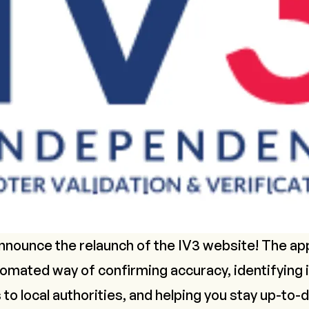
 announce the relaunch of the IV3 website! The 
omated way of confirming accuracy, identifying i
 to local authorities, and helping you stay up-to