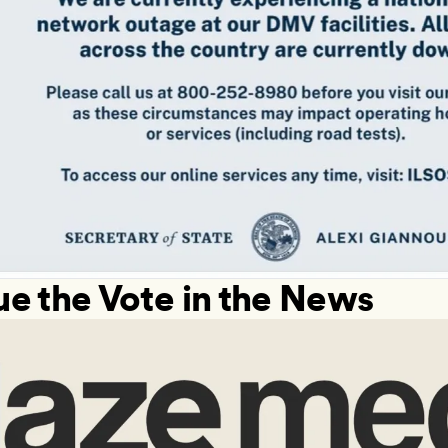
ue the Vote in the News