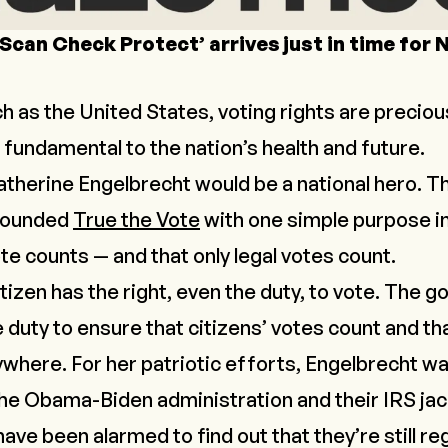
‘Scan Check Protect’ arrives just in time for
ch as the United States, voting rights are preciou
s fundamental to the nation’s health and future.
Catherine Engelbrecht would be a national hero. T
founded
True the Vote
with one simple purpose in
ote counts — and that only legal votes count.
izen has the right, even the duty, to vote. The 
e duty to ensure that citizens’ votes count and th
ywhere. For her patriotic efforts, Engelbrecht w
he Obama-Biden administration and their IRS jac
e been alarmed to find out that they’re still reg