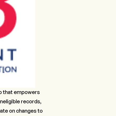
app that empowers
neligible records,
-date on changes to