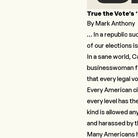
True the Vote’s 
By Mark Anthony
… In a republic su
of our elections i
In a sane world, 
businesswoman 
that every legal v
Every American cit
every level has th
kind is allowed an
and harassed by t
Many Americans hav