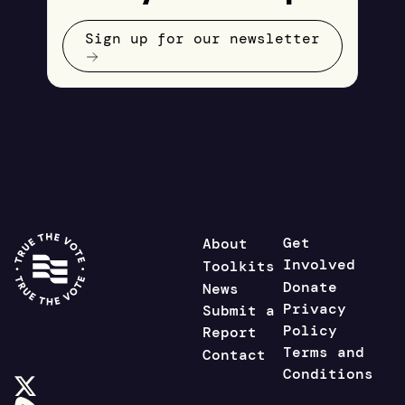
Sign up for our newsletter
Get
About
Involved
Toolkits
Donate
News
Privacy
Submit a
Policy
Report
Terms and
Contact
Conditions