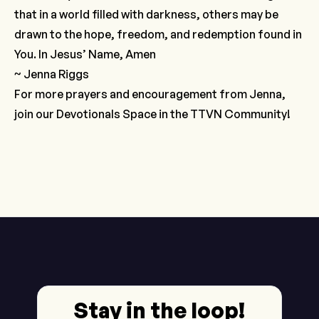
that in a world filled with darkness, others may be
drawn to the hope, freedom, and redemption found in
You. In Jesus’ Name, Amen
~ Jenna Riggs
For more prayers and encouragement from Jenna,
join our
Devotionals Space
in the TTVN Community!
Stay in the loop!