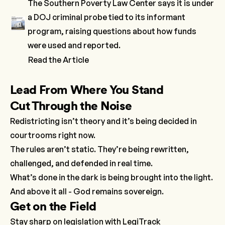
The Southern Poverty Law Center says it is under
a DOJ criminal probe tied to its informant
program, raising questions about how funds
were used and reported.
Read the Article
Lead From Where You Stand
Cut Through the Noise
Redistricting isn’t theory and it’s being decided in
courtrooms right now.
The rules aren’t static. They’re being rewritten,
challenged, and defended in real time.
What’s done in the dark is being brought into the light.
And above it all - God remains sovereign.
Get on the Field
Stay sharp on legislation with
LegiTrack