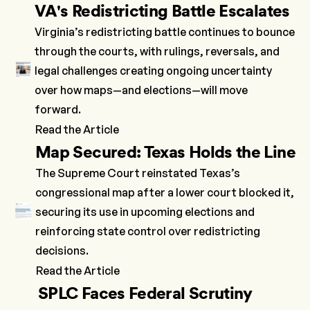
VA's Redistricting Battle Escalates
Virginia’s redistricting battle continues to bounce
through the courts, with rulings, reversals, and
legal challenges creating ongoing uncertainty
over how maps—and elections—will move
forward.
Read the Article
Map Secured: Texas Holds the Line
The Supreme Court reinstated Texas’s
congressional map after a lower court blocked it,
securing its use in upcoming elections and
reinforcing state control over redistricting
decisions.
Read the Article
SPLC Faces Federal Scrutiny