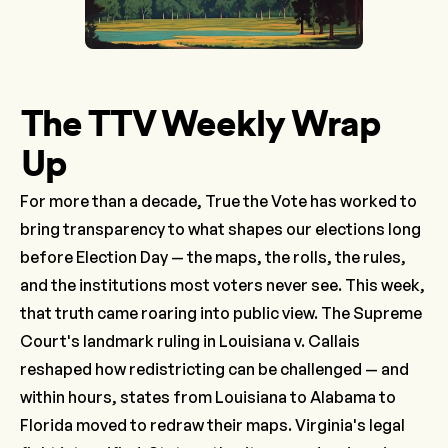
The TTV Weekly Wrap
Up
For more than a decade, True the Vote has worked to
bring transparency to what shapes our elections long
before Election Day — the maps, the rolls, the rules,
and the institutions most voters never see. This week,
that truth came roaring into public view. The Supreme
Court's landmark ruling in
Louisiana v. Callais
reshaped how redistricting can be challenged — and
within hours, states from Louisiana to Alabama to
Florida moved to redraw their maps. Virginia's legal