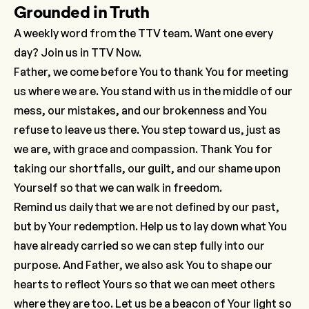
Grounded in Truth
A weekly word from the TTV team. Want one every
day? Join us in TTV Now.
Father, we come before You to thank You for meeting
us where we are. You stand with us in the middle of our
mess, our mistakes, and our brokenness and You
refuse to leave us there. You step toward us, just as
we are, with grace and compassion. Thank You for
taking our shortfalls, our guilt, and our shame upon
Yourself so that we can walk in freedom.
Remind us daily that we are not defined by our past,
but by Your redemption. Help us to lay down what You
have already carried so we can step fully into our
purpose. And Father, we also ask You to shape our
hearts to reflect Yours so that we can meet others
where they are too. Let us be a beacon of Your light so