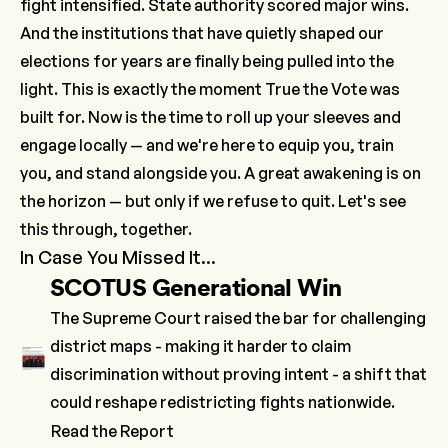
fight intensified. State authority scored major wins.
And the institutions that have quietly shaped our
elections for years are finally being pulled into the
light. This is exactly the moment True the Vote was
built for. Now is the time to roll up your sleeves and
engage locally — and we're here to equip you, train
you, and stand alongside you. A great awakening is on
the horizon — but only if we refuse to quit. Let's see
this through, together.
In Case You Missed It...
SCOTUS Generational Win
The Supreme Court raised the bar for challenging
district maps - making it harder to claim
discrimination without proving intent - a shift that
could reshape redistricting fights nationwide.
Read the Report