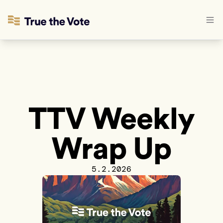
TTV Weekly
Wrap Up
5.2.2026