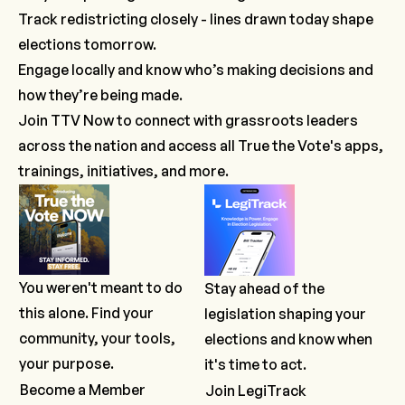
Track redistricting closely - lines drawn today shape
elections tomorrow.
Engage locally and know who’s making decisions and
how they’re being made.
Join TTV Now
to connect with grassroots leaders
across the nation and access all True the Vote's apps,
trainings, initiatives, and more.
You weren't meant to do
Stay ahead of the
this alone. Find your
legislation shaping your
community, your tools,
elections and know when
your purpose.
it's time to act.
Become a Member
Join LegiTrack