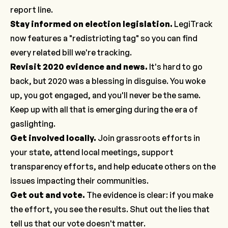
report line
.
Stay informed on election legislation
.
LegiTrack
now features a "redistricting tag" so you can find
every related bill we're tracking.
Revisit 2020 evidence and news.
It's hard to go
back, but 2020 was a blessing in disguise. You woke
up, you got engaged, and you'll never be the same.
Keep up with all that is emerging during the era of
gaslighting.
Get involved locally
.
Join grassroots efforts in
your state, attend local meetings, support
transparency efforts, and help educate others on the
issues impacting their communities.
Get out and vote.
The evidence is clear: if you make
the effort, you see the results. Shut out the lies that
tell us that our vote doesn't matter.