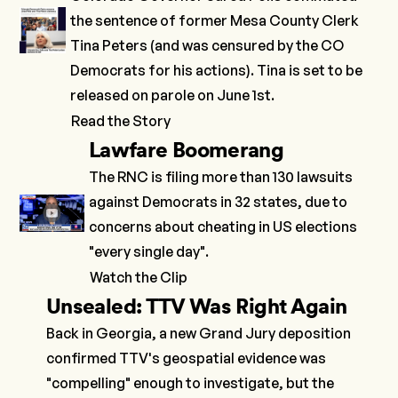
the sentence of former Mesa County Clerk
Tina Peters (and was censured by the CO
Democrats for his actions). Tina is set to be
released on parole on June 1st.
Read the Story
Lawfare Boomerang
The RNC is filing more than 130 lawsuits
against Democrats in 32 states, due to
concerns about cheating in US elections
"every single day".
Watch the Clip
Unsealed: TTV Was Right Again
Back in Georgia, a new Grand Jury deposition
confirmed TTV's geospatial evidence was
"compelling" enough to investigate, but the