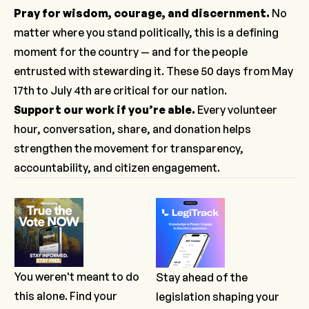
Pray for wisdom, courage, and discernment.
No
matter where you stand politically, this is a defining
moment for the country — and for the people
entrusted with stewarding it. These 50 days from May
17th to July 4th are critical for our nation.
Support our work
if you’re able.
Every volunteer
hour, conversation, share, and donation helps
strengthen the movement for transparency,
accountability, and citizen engagement.
You weren't meant to do
Stay ahead of the
this alone. Find your
legislation shaping your