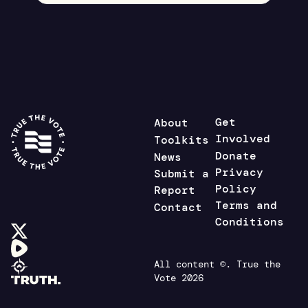
Get
About
Involved
Toolkits
Donate
News
Privacy
Submit a
Policy
Report
Terms and
Contact
Conditions
All content ©. True the
Vote 2026