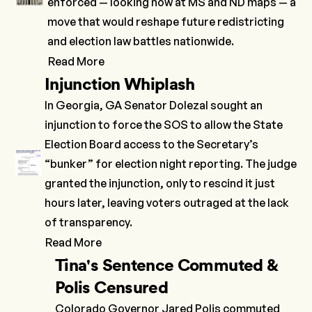
enforced — looking now at MS and ND maps — a
move that would reshape future redistricting
and election law battles nationwide.
Read More
Injunction Whiplash
In Georgia, GA Senator Dolezal sought an
injunction to force the SOS to allow the State
Election Board access to the Secretary’s
“bunker” for election night reporting. The judge
granted the injunction, only to
rescind
it just
hours later, leaving voters outraged at the lack
of transparency.
Read More
Tina's Sentence Commuted &
Polis Censured
Colorado Governor Jared Polis commuted