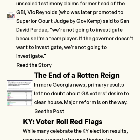
unsealed testimony
claims former head of the
GBI, Vic Reynolds (who was later promoted to
Superior Court Judge by Gov Kemp) said to Sen
David Perdue, “we’re not going to investigate
because I’m a team player. If the governor doesn’t
want to investigate, we’re not going to
investigate.”
Read the Story
The End of a Rotten
Reign
In more Georgia news, primary results
left no doubt about GA voters’ desire to
clean house. Major reform is on the way.
See the Post
KY: Voter Roll Red Flags
While many celebrate the KY election results,
even more seem to be questioning the