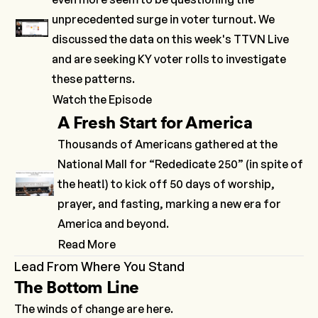
unprecedented surge in voter turnout. We
discussed the data on this week's TTVN Live
and are seeking KY voter rolls to investigate
these patterns.
Watch the Episode
A Fresh Start for America
Thousands of Americans gathered at the
National Mall for “Rededicate 250” (in spite of
the heat!) to kick off 50 days of worship,
prayer, and fasting, marking a new era for
America and beyond.
Read More
Lead From Where You Stand
The Bottom Line
The winds of change are here.