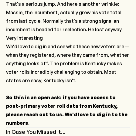
That's a serious jump. And here's another wrinkle:
Massie, the incumbent, actually grew his vote total
from last cycle. Normally that's a strong signal an
incumbent is headed for reelection. He lost anyway.
Very interesting
We'd love to dig in and see who these new voters are —
when they registered, where they came from, whether
anything looks off. The problem is Kentucky makes
voter rolls incredibly challenging to obtain. Most
states are easy; Kentucky isn't.
So this is an open ask: if you have access to
post-primary voter roll data from Kentucky,
please reach out to us. We'd love to dig in to the
numbers
.
In Case You Missed It...