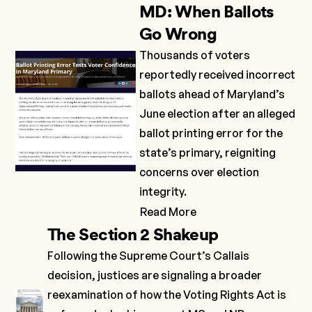
MD: When Ballots
Go Wrong
Thousands of voters
reportedly received incorrect
ballots ahead of Maryland’s
June election after an alleged
ballot printing error for the
state’s primary, reigniting
concerns over election
integrity.
Read More
The Section 2 Shakeup
Following the Supreme Court’s
Callais
decision, justices are signaling a broader
reexamination of how the Voting Rights Act is