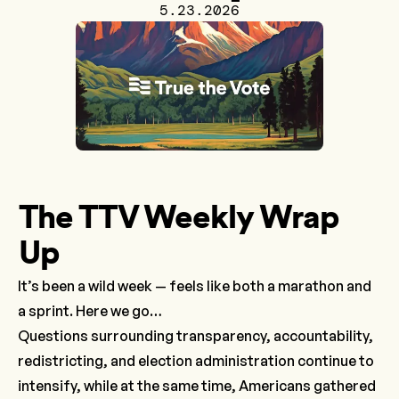
5.23.2026
The TTV Weekly Wrap
Up
It’s been a wild week — feels like both a marathon and
a sprint. Here we go…
Questions surrounding transparency, accountability,
redistricting, and election administration continue to
intensify, while at the same time, Americans gathered