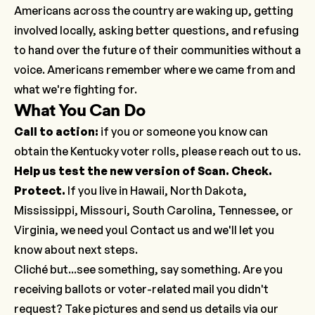
Americans across the country are waking up, getting
involved locally, asking better questions, and refusing
to hand over the future of their communities without a
voice. Americans remember where we came from and
what we're fighting for.
What You Can Do
Call to action:
if you or someone you know can
obtain the Kentucky voter rolls, please
reach out to us
.
Help us test the new version of Scan. Check.
Protect.
If you live in Hawaii, North Dakota,
Mississippi, Missouri, South Carolina, Tennessee, or
Virginia, we need you!
Contact us
and we'll let you
know about next steps.
Cliché but...see something, say something. Are you
receiving ballots or voter-related mail you didn't
request? Take pictures and send us details via our