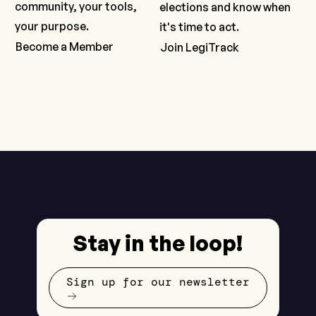
community, your tools,
elections and know when
your purpose.
it's time to act.
Become a Member
Join LegiTrack
Stay in the loop!
Sign up for our newsletter