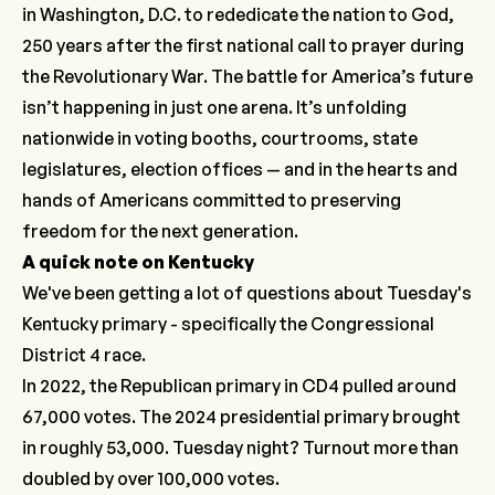
in Washington, D.C. to rededicate the nation to God,
250 years after the first national call to prayer during
the Revolutionary War. The battle for America’s future
isn’t happening in just one arena. It’s unfolding
nationwide in voting booths, courtrooms, state
legislatures, election offices — and in the hearts and
hands of Americans committed to preserving
freedom for the next generation.
A quick note on Kentucky
We've been getting a lot of questions about Tuesday's
Kentucky primary - specifically the Congressional
District 4 race.
In 2022, the Republican primary in CD4 pulled around
67,000 votes. The 2024 presidential primary brought
in roughly 53,000. Tuesday night? Turnout more than
doubled
by over 100,000 votes.