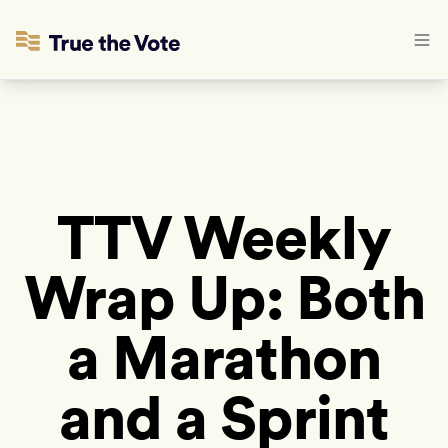
TTV Weekly
Wrap Up: Both
a Marathon
and a Sprint