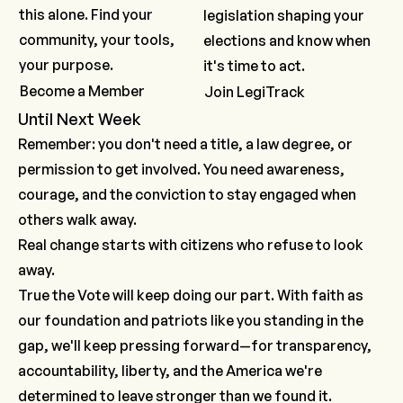
this alone. Find your
legislation shaping your
community, your tools,
elections and know when
your purpose.
it's time to act.
Become a Member
Join LegiTrack
Until Next Week
Remember: you don't need a title, a law degree, or
permission to get involved. You need awareness,
courage, and the conviction to stay engaged when
others walk away.
Real change starts with citizens who refuse to look
away.
True the Vote will keep doing our part. With faith as
our foundation and patriots like you standing in the
gap, we'll keep pressing forward—for transparency,
accountability, liberty, and the America we're
determined to leave stronger than we found it.