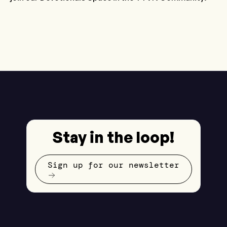
Stay in the loop!
Sign up for our newsletter