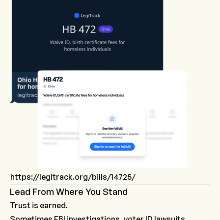
https://legitrack.org/bills/14725/
Lead From Where You Stand
Trust is earned.
Sometimes FBI investigations, voter ID lawsuits,