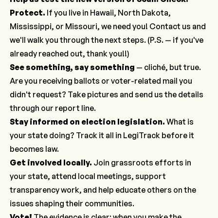
Protect.
If you live in Hawaii, North Dakota,
Mississippi, or Missouri, we need you!
Contact us
and
we'll walk you through the next steps. (P.S. — if you've
already reached out, thank you!!)
See something, say something
— cliché, but true.
Are you receiving ballots or voter-related mail you
didn't request? Take pictures and send us the details
through our
report line
.
Stay informed on election legislation
.
What is
your state doing? Track it all in LegiTrack before it
becomes law.
Get involved locally
.
Join grassroots efforts in
your state, attend local meetings, support
transparency work, and help educate others on the
issues shaping their communities.
Vote!
The evidence is clear: when you make the