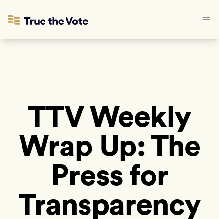
TTV Weekly
Wrap Up: The
Press for
Transparency