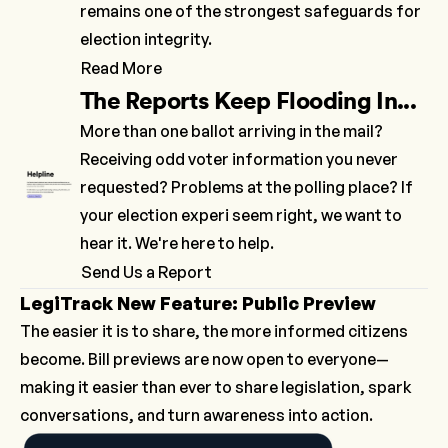
remains one of the strongest safeguards for
election integrity.
Read More
The Reports Keep Flooding In...
More than one ballot arriving in the mail?
Receiving odd voter information you never
requested? Problems at the polling place? If
your election experi seem right, we want to
hear it. We're here to help.
Send Us a Report
LegiTrack New Feature: Public Preview
The easier it is to share, the more informed citizens
become. Bill previews are now open to everyone—
making it easier than ever to share legislation, spark
conversations, and turn awareness into action.