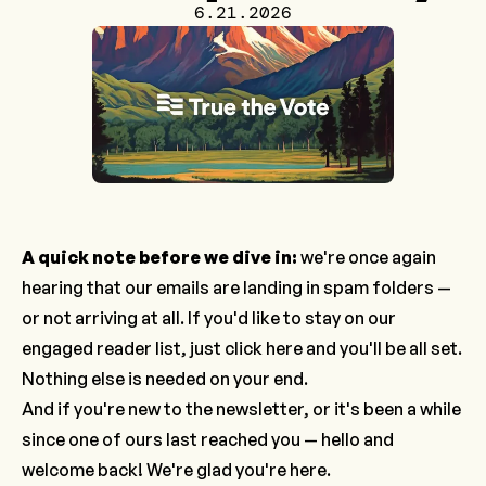
6.21.2026
A quick note before we dive in:
we're once again
hearing that our emails are landing in spam folders —
or not arriving at all. If you'd like to stay on our
engaged reader list, just
click here
and you'll be all set.
Nothing else is needed on your end.
And if you're new to the newsletter, or it's been a while
since one of ours last reached you — hello and
welcome back! We're glad you're here.