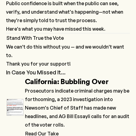
Public confidence is built when the public can see,
verify, and understand what's happening—not when
they're simply told to trust the process.
Here's what you may have missed this week.
Stand With True the Vote
We can't do this without you — and we wouldn't want
to.
Thank you for your support!
In Case You Missed It...
California: Bubbling Over
Prosecutors
indicate
criminal charges may be
forthcoming, a
2023 investigation
into
Newsom's Chief of Staff has made new
headlines, and AG Bill Essayli
calls
for an audit
of the voter rolls.
Read Our Take