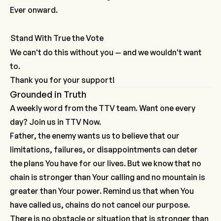
Ever onward.
Stand With True the Vote
We can't do this without you — and we wouldn't want
to.
Thank you for your support!
Grounded in Truth
A weekly word from the TTV team. Want one every
day? Join us in
TTV Now.
Father, the enemy wants us to believe that our
limitations, failures, or disappointments can deter
the plans You have for our lives. But we know that no
chain is stronger than Your calling and no mountain is
greater than Your power. Remind us that when You
have called us, chains do not cancel our purpose.
There is no obstacle or situation that is stronger than