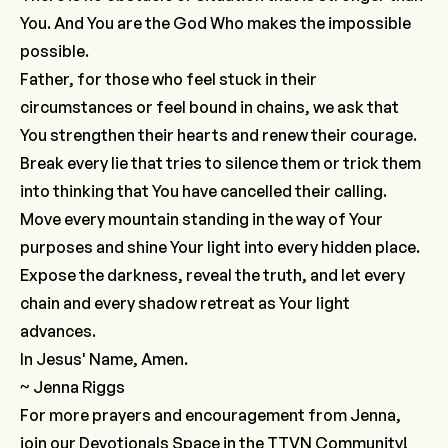
You. And You are the God Who makes the impossible
possible.
Father, for those who feel stuck in their
circumstances or feel bound in chains, we ask that
You strengthen their hearts and renew their courage.
Break every lie that tries to silence them or trick them
into thinking that You have cancelled their calling.
Move every mountain standing in the way of Your
purposes and shine Your light into every hidden place.
Expose the darkness, reveal the truth, and let every
chain and every shadow retreat as Your light
advances.
In Jesus' Name, Amen.
~ Jenna Riggs
For more prayers and encouragement from Jenna,
join our
Devotionals Space
in the TTVN Community!