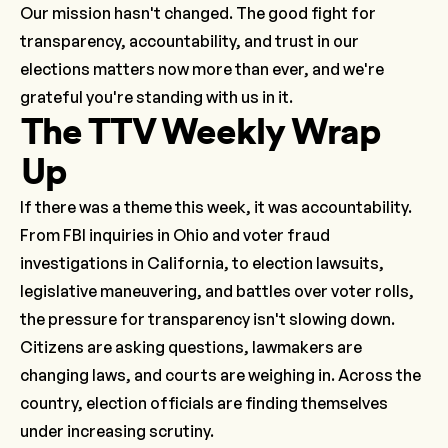
Our mission hasn't changed. The good fight for
transparency, accountability, and trust in our
elections matters now more than ever, and we're
grateful you're standing with us in it.
The TTV Weekly Wrap
Up
If there was a theme this week, it was accountability.
From FBI inquiries in Ohio and voter fraud
investigations in California, to election lawsuits,
legislative maneuvering, and battles over voter rolls,
the pressure for transparency isn't slowing down.
Citizens are asking questions, lawmakers are
changing laws, and courts are weighing in. Across the
country, election officials are finding themselves
under increasing scrutiny.