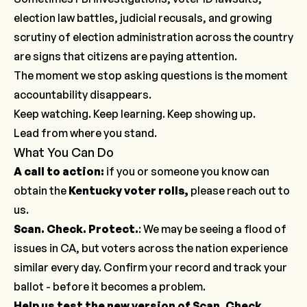
election law battles, judicial recusals, and growing
scrutiny of election administration across the country
are signs that citizens are paying attention.
The moment we stop asking questions is the moment
accountability disappears.
Keep watching. Keep learning. Keep showing up.
Lead from where you stand.
What You Can Do
A call to action:
if you or someone you know can
obtain the
Kentucky voter rolls,
please
reach out to
us
.
Scan. Check. Protect.
: We may be seeing a flood of
issues in CA, but voters across the nation experience
similar every day. Confirm your record and track your
ballot -
before it becomes a problem
.
Help us test the new version of Scan. Check.