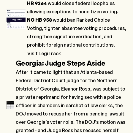
HR 9264
would close federal loopholes
allowing exceptions to noncitizen voting.
NC HB 958
would ban Ranked Choice
Voting, tighten absentee voting procedures,
strengthen signature verification, and
prohibit foreign national contributions.
Visit LegiTrack
Georgia: Judge Steps Aside
After it came to light that an Atlanta-based
Federal District Court judge for the Northern
District of Georgia, Eleanor Ross, was subject to
a private reprimand for having sex with a police
officer in chambers in earshot of law clerks, the
DOJ moved to recuse her from a pending lawsuit
over Georgia’s voter rolls. The DOJ’s motion was
granted - and Judge Ross has recused herself