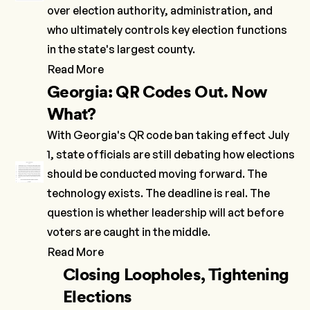
over election authority, administration, and
who ultimately controls key election functions
in the state's largest county.
Read More
Georgia: QR Codes Out. Now
What?
With Georgia's QR code ban taking effect July
1, state officials are still debating how elections
should be conducted moving forward. The
technology exists. The deadline is real. The
question is whether leadership will act before
voters are caught in the middle.
Read More
Closing Loopholes, Tightening
Elections