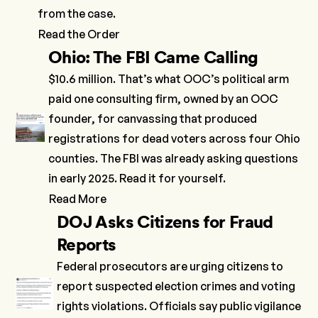
from the case.
Read the Order
Ohio: The FBI Came Calling
$10.6 million. That’s what OOC’s political arm
paid one consulting firm, owned by an OOC
founder, for canvassing that produced
registrations for dead voters across four Ohio
counties. The FBI was already asking questions
in early 2025. Read it for yourself.
Read More
DOJ Asks Citizens for Fraud
Reports
Federal prosecutors are urging citizens to
report suspected election crimes and voting
rights violations. Officials say public vigilance