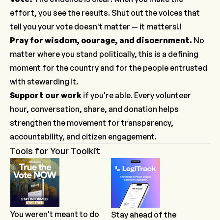
effort, you see the results. Shut out the voices that
tell you your vote doesn't matter — it matters!!
Pray for wisdom, courage, and discernment.
No
matter where you stand politically, this is a defining
moment for the country and for the people entrusted
with stewarding it.
Support our work
if you're able. Every volunteer
hour, conversation, share, and donation helps
strengthen the movement for transparency,
accountability, and citizen engagement.
Tools for Your Toolkit
You weren't meant to do
Stay ahead of the