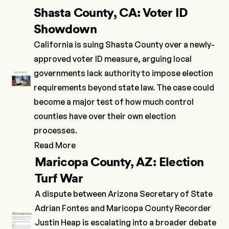
Shasta County, CA: Voter ID
Showdown
California is suing Shasta County over a newly-
approved voter ID measure, arguing local
governments lack authority to impose election
requirements beyond state law. The case could
become a major test of how much control
counties have over their own election
processes.
Read More
Maricopa County, AZ: Election
Turf War
A dispute between Arizona Secretary of State
Adrian Fontes and Maricopa County Recorder
Justin Heap is escalating into a broader debate