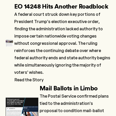
EO 14248 Hits Another Roadblock
A federal court struck down key portions of
President Trump's
election executive order
,
finding the administration lacked authority to
impose certain nationwide voting changes
without congressional approval. The ruling
reinforces the continuing debate over where
federal authority ends and state authority begins
while simultaneously ignoring the majority of
voters' wishes.
Read the Story
Mail Ballots in Limbo
The Postal Service
confirmed
plans
tied to the administration's
proposal to condition mail-ballot