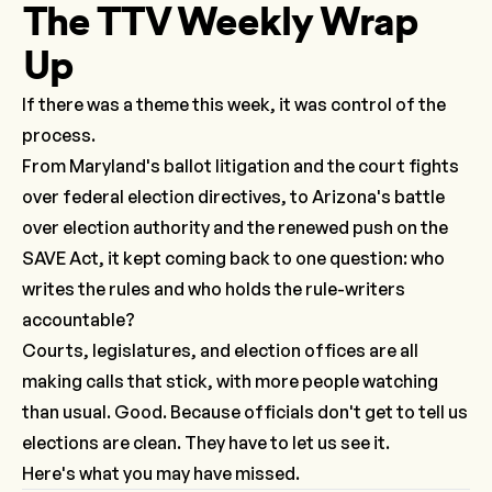
The TTV Weekly Wrap
Up
If there was a theme this week, it was control of the
process.
From Maryland's ballot litigation and the court fights
over federal election directives, to Arizona's battle
over election authority and the renewed push on the
SAVE Act, it kept coming back to one question: who
writes the rules and who holds the rule-writers
accountable?
Courts, legislatures, and election offices are all
making calls that stick, with more people watching
than usual. Good. Because officials don't get to
tell
us
elections are clean. They have to let us see it.
Here's what you may have missed.