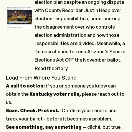
election plan despite an ongoing dispute
with County Recorder Justin Heap over
election responsibilities, underscoring
the disagreement over who controls
election administration and how those
responsibilities are divided. Meanwhile, a
Democrat
sued
to keep
Arizona’s Secure
Elections Act
OFF the November ballot.
Read the Story
Lead From Where You Stand
A call to action:
if you or someone you know can
obtain the
Kentucky voter rolls,
please
reach out to
us
.
Scan. Check. Protect.
: Confirm your record and
track your ballot -
before it becomes a problem
.
See something, say something
— cliché, but true.