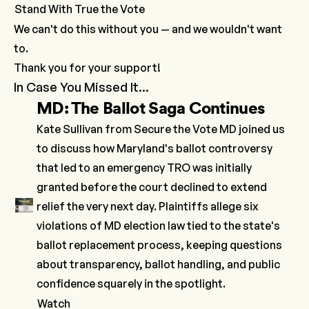
Stand With True the Vote
We can't do this without you — and we wouldn't want
to.
Thank you for your support!
In Case You Missed It...
MD: The Ballot Saga Continues
Kate Sullivan from Secure the Vote MD joined us
to discuss how Maryland's
​ballot controversy​
that led to an emergency
TRO
was initially
granted before the court
declined
to extend
relief the very next day. Plaintiffs allege six
violations of MD election law tied to the state's
ballot replacement process, keeping questions
about transparency, ballot handling, and public
confidence squarely in the spotlight.
Watch