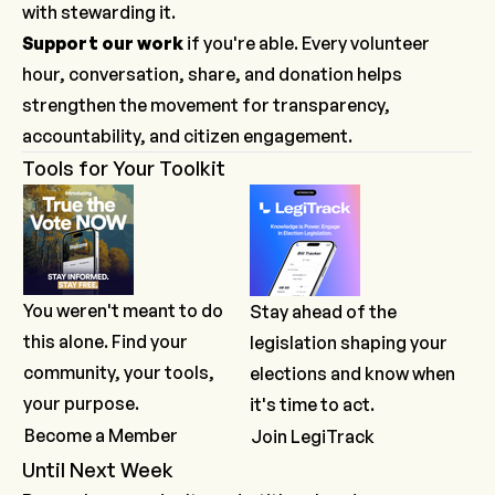
with stewarding it.
Support our work
if you're able. Every volunteer
hour, conversation, share, and donation helps
strengthen the movement for transparency,
accountability, and citizen engagement.
Tools for Your Toolkit
You weren't meant to do
Stay ahead of the
this alone. Find your
legislation shaping your
community, your tools,
elections and know when
your purpose.
it's time to act.
Become a Member
Join LegiTrack
Until Next Week