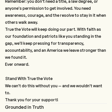
Remember: you don't need a title, a law degree, or
anyone's permission to get involved. You need
awareness, courage, and the resolve to stay in it when
others walk away.
True the Vote will keep doing our part. With faith as
our foundation and patriots like you standing in the
gap, we'll keep pressing for transparency,
accountability, and an America we leave stronger than
we found it.
Ever onward.
Stand With True the Vote
We can't do this without you — and we wouldn't want
to.
Thank you for your support!
Grounded in Truth