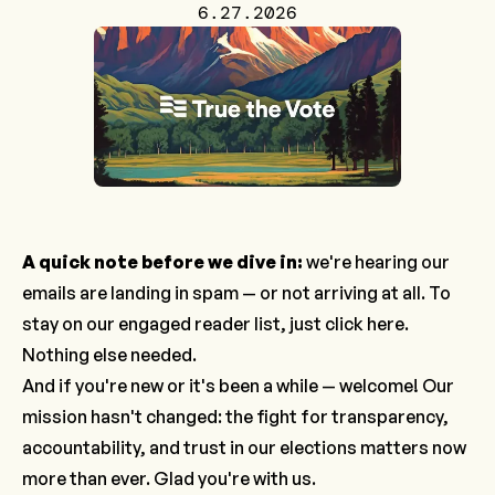
6.27.2026
A quick note before we dive in:
we're hearing our
emails are landing in spam — or not arriving at all. To
stay on our engaged reader list, just
click here
.
Nothing else needed.
And if you're new or it's been a while — welcome! Our
mission hasn't changed: the fight for transparency,
accountability, and trust in our elections matters now
more than ever. Glad you're with us.