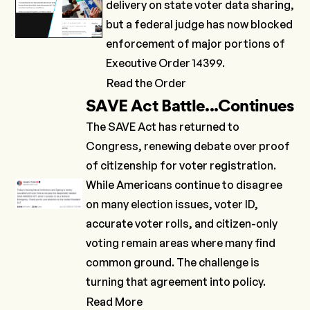
delivery on state voter data sharing,
but a federal judge has now
blocked
enforcement of major portions of
Executive Order 14399
.
Read the Order
SAVE Act Battle...Continues
The SAVE Act has
returned
to
Congress, renewing debate over proof
of citizenship for voter registration.
While Americans continue to disagree
on many election issues, voter ID,
accurate voter rolls, and citizen-only
voting remain areas where many find
common ground. The challenge is
turning that agreement into policy.
Read More