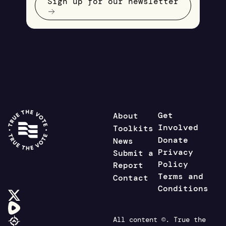
Sign up for our newsletter
Get
About
Involved
Toolkits
Donate
News
Privacy
Submit a
Policy
Report
Terms and
Contact
Conditions
All content ©. True the