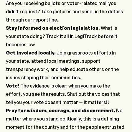
Are you receiving ballots or voter-related mail you
didn't request? Take pictures and send us the details
through our
report line
.
Stay informed on election legislation
.
What is
your state doing? Track it all in LegiTrack before it
becomes law.
Get involved locally
.
Join grassroots efforts in
your state, attend local meetings, support
transparency work, and help educate others on the
issues shaping their communities.
Vote!
The evidence is clear: when you make the
effort, you see the results. Shut out the voices that
tell you your vote doesn't matter — it matters!!
Pray for wisdom, courage, and discernment.
No
matter where you stand politically, this is a defining
moment for the country and for the people entrusted