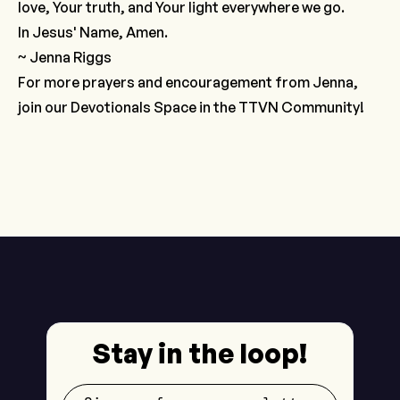
love, Your truth, and Your light everywhere we go.
In Jesus' Name, Amen.
~ Jenna Riggs
For more prayers and encouragement from Jenna,
join our
Devotionals Space
in the TTVN Community!
Stay in the loop!