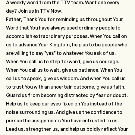
A weekly word from the TTV team. Want one every
day? Join us in
TTV Now.
Father, Thank You for reminding us throughout Your
Word that You have always used ordinary people to
accomplish extraordinary purposes. When You call on
us to advance Your Kingdom, help us to be people who
are willing to say "yes" to whatever You ask of us.
When You call us to step forward, give us courage.
When You call us to wait, give us patience. When You
call us to speak, give us wisdom. And when You call us
to trust You with an uncertain outcome, give us faith.
Guard us from becoming distracted by fear or doubt.
Help us to keep our eyes fixed on You instead of the
noise surrounding us. And give us the confidence to
pursue the assignments You have entrusted to us.
Lead us, strengthen us, and help us boldly reflect Your