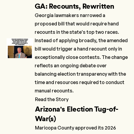
GA: Recounts, Rewritten
Georgia lawmakers narrowed a
proposed bill that would require hand
recounts in the state's top two races.
Instead of applying broadly, the amended
bill would trigger a hand recount only in
exceptionally close contests. The change
reflects an ongoing debate over
balancing election transparency with the
time and resources required to conduct
manual recounts.
Read the Story
Arizona's Election Tug-of-
War(s)
Maricopa County approved its 2026