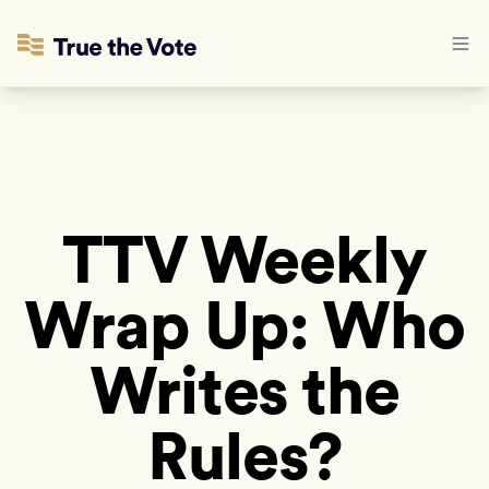
TTV Weekly
Wrap Up: Who
Writes the
Rules?