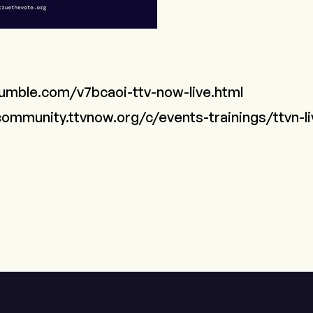
rumble.com/v7bcaoi-ttv-now-live.html
community.ttvnow.org/c/events-trainings/ttvn-l