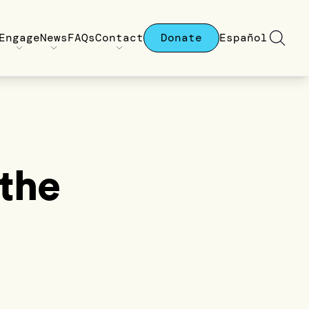
Engage
News
FAQs
Contact
Donate
Español
the