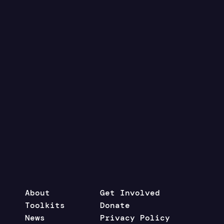
About
Get Involved
Toolkits
Donate
News
Privacy Policy