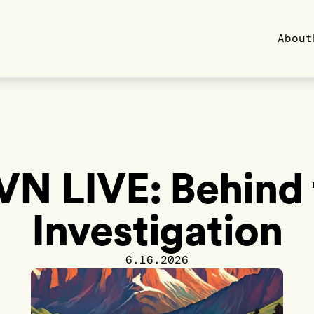
About
VN LIVE: Behind 
Investigation
6.16.2026