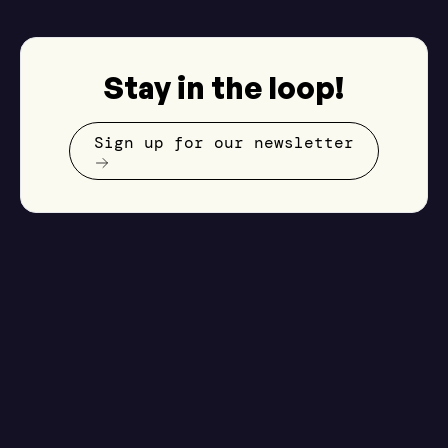
Stay in the loop!
Sign up for our newsletter