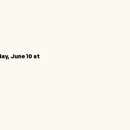
y, June 10 at