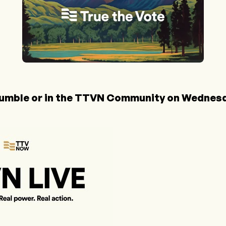
umble
or in the
TTVN Community
on Wednesda