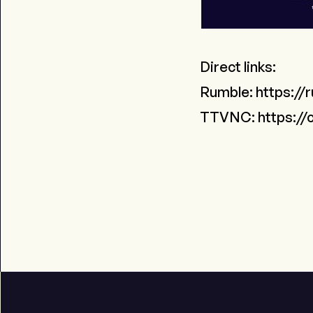
Direct links:
Rumble:
https://
TTVNC:
https://