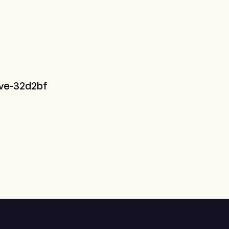
ive-32d2bf