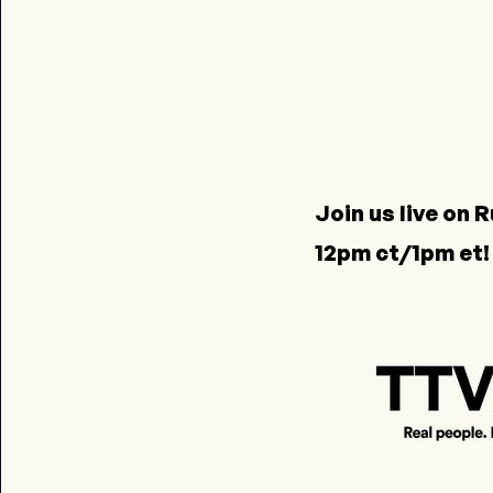
Join us live on
R
12pm ct/1pm et!