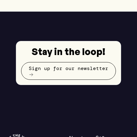
Stay in the loop!
Sign up for our newsletter