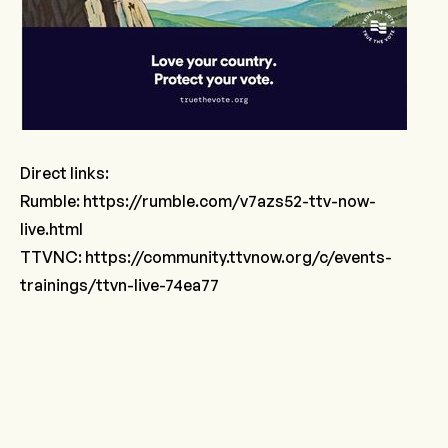
Direct links:
Rumble:
https://rumble.com/v7azs52-ttv-now-
live.html
TTVNC:
https://community.ttvnow.org/c/events-
trainings/ttvn-live-74ea77