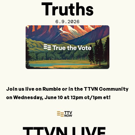
Truths
6.9.2026
Join us live on
Rumble
or in the
TTVN Community
on Wednesday, June 10 at 12pm ct/1pm et!