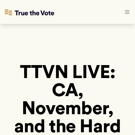
TTVN LIVE:
CA,
November,
and the Hard