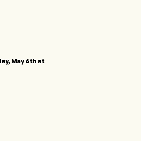
y, May 6th at