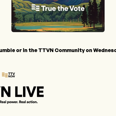
umble
or in the
TTVN Community
on Wednesda