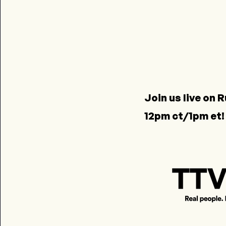
Join us live on
R
12pm ct/1pm et!