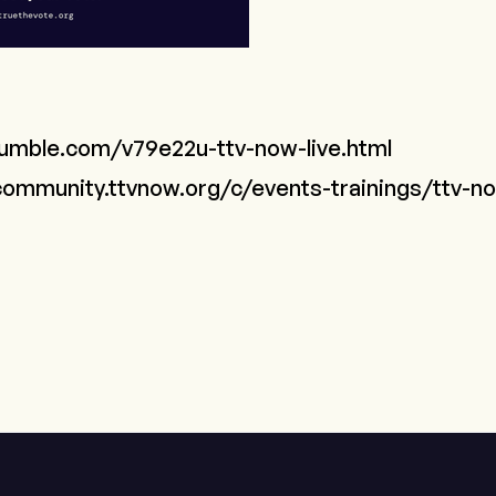
rumble.com/v79e22u-ttv-now-live.html
community.ttvnow.org/c/events-trainings/ttv-no