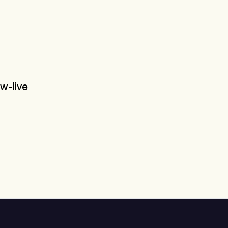
w-live