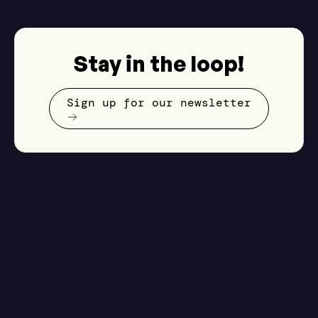
Stay in the loop!
Sign up for our newsletter