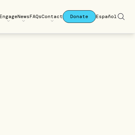
Engage
News
FAQs
Contact
Donate
Español