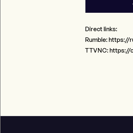
Direct links:
Rumble:
https://
TTVNC:
https://