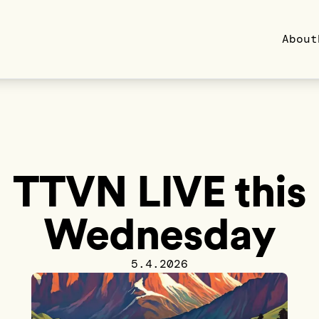
About
TTVN LIVE this
Wednesday
5.4.2026