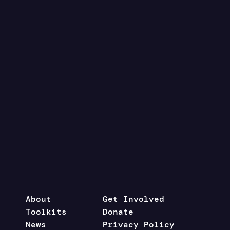
About
Get Involved
Toolkits
Donate
News
Privacy Policy